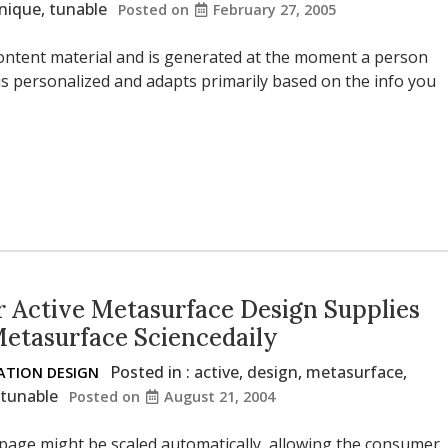
nique
,
tunable
Posted on
February 27, 2005
l content material and is generated at the moment a person
s personalized and adapts primarily based on the info you
 Active Metasurface Design Supplies
Metasurface Sciencedaily
Posted in :
active
,
design
,
metasurface
,
TION DESIGN
tunable
Posted on
August 21, 2004
 page might be scaled automatically, allowing the consumer