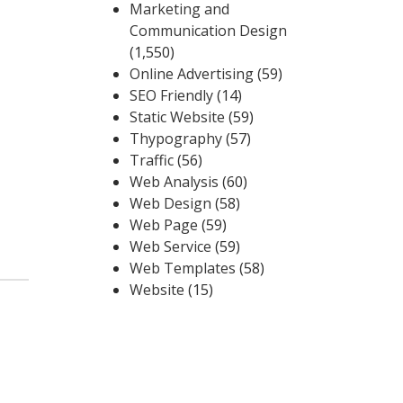
Marketing and
Communication Design
(1,550)
Online Advertising
(59)
SEO Friendly
(14)
Static Website
(59)
Thypography
(57)
Traffic
(56)
Web Analysis
(60)
Web Design
(58)
Web Page
(59)
Web Service
(59)
Web Templates
(58)
Website
(15)