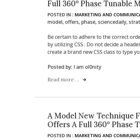
Full 360° Phase Tunable 
POSTED IN :
MARKETING AND COMMUNICA
model
,
offers
,
phase
,
sciencedaily
,
stra
Be certain to adhere to the correct or
by utilizing CSS . Do not decide a heade
create a brand new CSS class to type yo
Posted by:
I am ol0nity
Read more . .
A Model New Technique F
Offers A Full 360° Phase 
POSTED IN :
MARKETING AND COMMUNICA