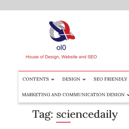
Skip
to
content
House of Design, Website and SEO
ol0
CONTENTS
DESIGN
SEO FRIENDLY
MARKETING AND COMMUNICATION DESIGN
Tag:
sciencedaily