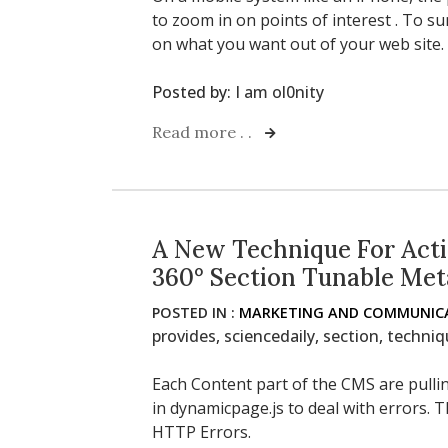
to zoom in on points of interest . To s
on what you want out of your web site.
Posted by:
I am ol0nity
Read more . .
A New Technique For Acti
360° Section Tunable Met
POSTED IN :
MARKETING AND COMMUNICA
provides
,
sciencedaily
,
section
,
techniq
Each Content part of the CMS are pulling
in dynamicpage.js to deal with errors. Th
HTTP Errors.