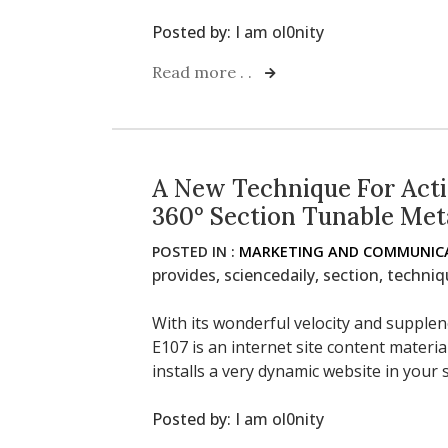
Posted by:
I am ol0nity
Read more . .
A New Technique For Acti
360° Section Tunable Met
POSTED IN :
MARKETING AND COMMUNICA
provides
,
sciencedaily
,
section
,
techniq
With its wonderful velocity and supple
E107 is an internet site content materi
installs a very dynamic website in your
Posted by:
I am ol0nity