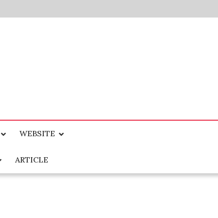
WEBSITE
ARTICLE