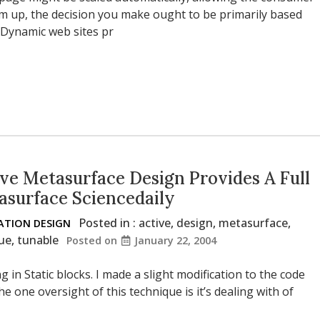
um up, the decision you make ought to be primarily based
 Dynamic web sites pr
ve Metasurface Design Provides A Full
asurface Sciencedaily
Posted in :
active
,
design
,
metasurface
,
TION DESIGN
ue
,
tunable
Posted on
January 22, 2004
 in Static blocks. I made a slight modification to the code
e one oversight of this technique is it’s dealing with of