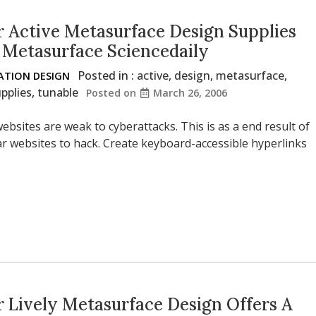
 Active Metasurface Design Supplies
 Metasurface Sciencedaily
Posted in :
active
,
design
,
metasurface
,
TION DESIGN
pplies
,
tunable
Posted on
March 26, 2006
ebsites are weak to cyberattacks. This is as a end result of
lar websites to hack. Create keyboard-accessible hyperlinks
 Lively Metasurface Design Offers A