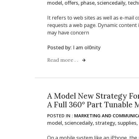
model
,
offers
,
phase
,
sciencedaily
,
tech
It refers to web sites as well as e-mai
requests a web page. Dynamic content i
may have concern
Posted by:
I am ol0nity
Read more . .
A Model New Strategy For
A Full 360° Part Tunable 
POSTED IN :
MARKETING AND COMMUNICA
model
,
sciencedaily
,
strategy
,
supplies
,
On a mobile system like an iPhone, the