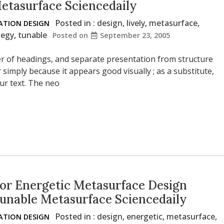
Metasurface Sciencedaily
Posted in :
design
,
lively
,
metasurface
,
TION DESIGN
tegy
,
tunable
Posted on
September 23, 2005
der of headings, and separate presentation from structure
r simply because it appears good visually ; as a substitute,
ur text. The neo
or Energetic Metasurface Design
Tunable Metasurface Sciencedaily
Posted in :
design
,
energetic
,
metasurface
,
TION DESIGN