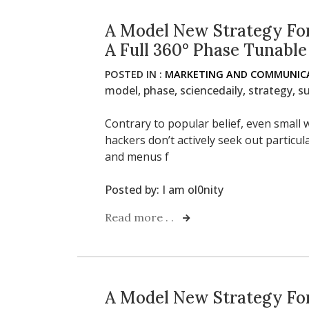
A Model New Strategy For
A Full 360° Phase Tunable
POSTED IN :
MARKETING AND COMMUNICA
model
,
phase
,
sciencedaily
,
strategy
,
su
Contrary to popular belief, even small w
hackers don’t actively seek out particu
and menus f
Posted by:
I am ol0nity
Read more . .
A Model New Strategy For