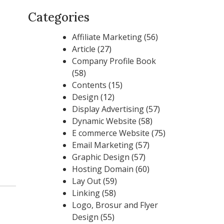
Categories
Affiliate Marketing
(56)
Article
(27)
Company Profile Book
(58)
Contents
(15)
Design
(12)
Display Advertising
(57)
Dynamic Website
(58)
E commerce Website
(75)
Email Marketing
(57)
Graphic Design
(57)
Hosting Domain
(60)
Lay Out
(59)
Linking
(58)
Logo, Brosur and Flyer
Design
(55)