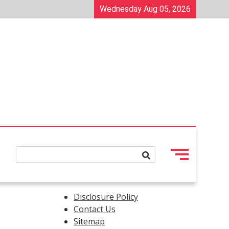
Wednesday Aug 05, 2026
Disclosure Policy
Contact Us
Sitemap