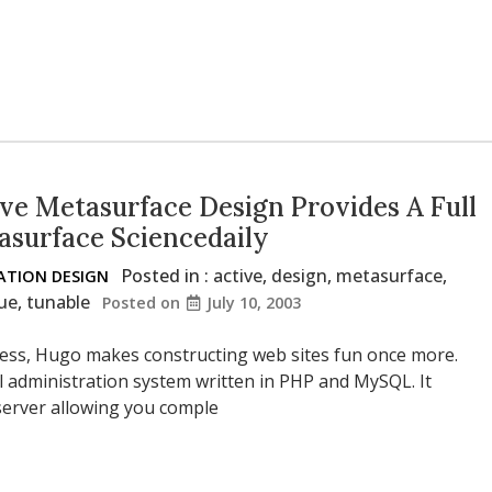
ve Metasurface Design Provides A Full
asurface Sciencedaily
Posted in :
active
,
design
,
metasurface
,
TION DESIGN
ue
,
tunable
Posted on
July 10, 2003
ness, Hugo makes constructing web sites fun once more.
al administration system written in PHP and MySQL. It
 server allowing you comple