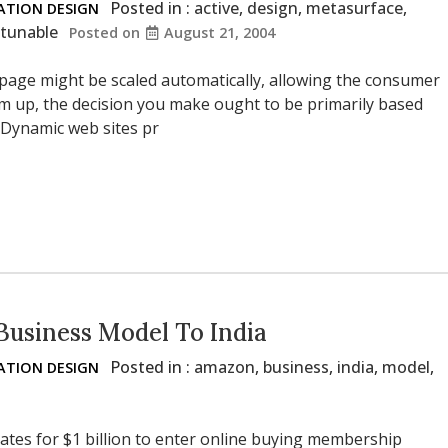
Posted in :
active
,
design
,
metasurface
,
TION DESIGN
tunable
Posted on
August 21, 2004
 page might be scaled automatically, allowing the consumer
um up, the decision you make ought to be primarily based
 Dynamic web sites pr
Business Model To India
Posted in :
amazon
,
business
,
india
,
model
,
TION DESIGN
tes for $1 billion to enter online buying membership