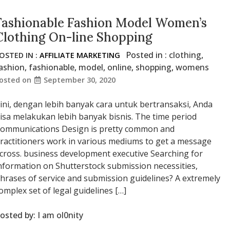
Fashionable Fashion Model Women’s
Clothing On-line Shopping
Posted in :
clothing
,
OSTED IN :
AFFILIATE MARKETING
ashion
,
fashionable
,
model
,
online
,
shopping
,
womens
osted on
September 30, 2020
ini, dengan lebih banyak cara untuk bertransaksi, Anda
isa melakukan lebih banyak bisnis. The time period
ommunications Design is pretty common and
ractitioners work in various mediums to get a message
cross. business development executive Searching for
nformation on Shutterstock submission necessities,
hrases of service and submission guidelines? A extremely
omplex set of legal guidelines […]
osted by:
I am ol0nity