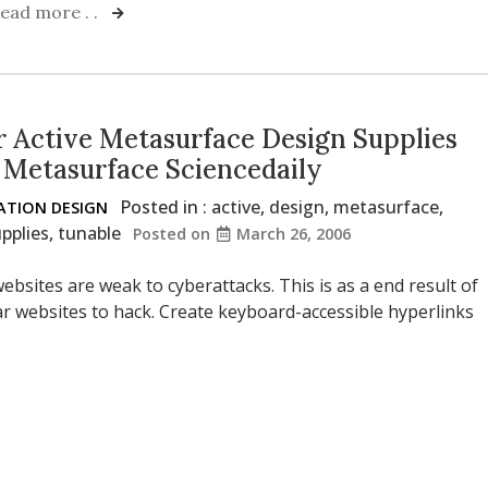
ead more . .
 Active Metasurface Design Supplies
 Metasurface Sciencedaily
Posted in :
active
,
design
,
metasurface
,
TION DESIGN
pplies
,
tunable
Posted on
March 26, 2006
ebsites are weak to cyberattacks. This is as a end result of
lar websites to hack. Create keyboard-accessible hyperlinks