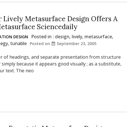
 Lively Metasurface Design Offers A
Metasurface Sciencedaily
Posted in :
design
,
lively
,
metasurface
,
TION DESIGN
tegy
,
tunable
Posted on
September 23, 2005
der of headings, and separate presentation from structure
r simply because it appears good visually ; as a substitute,
ur text. The neo