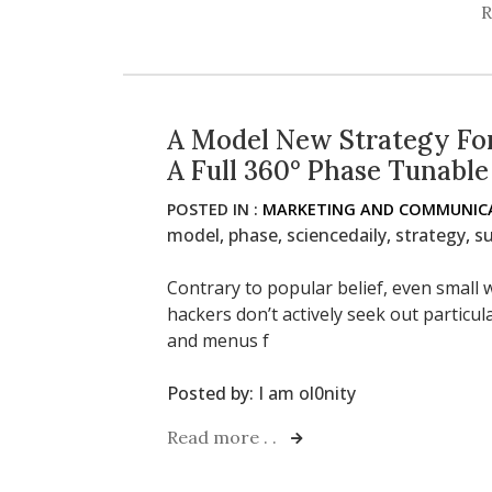
R
A Model New Strategy For
A Full 360° Phase Tunable
POSTED IN :
MARKETING AND COMMUNICA
model
,
phase
,
sciencedaily
,
strategy
,
su
Contrary to popular belief, even small w
hackers don’t actively seek out particu
and menus f
Posted by:
I am ol0nity
Read more . .