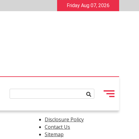
Friday Aug 07, 2026
Disclosure Policy
Contact Us
Sitemap