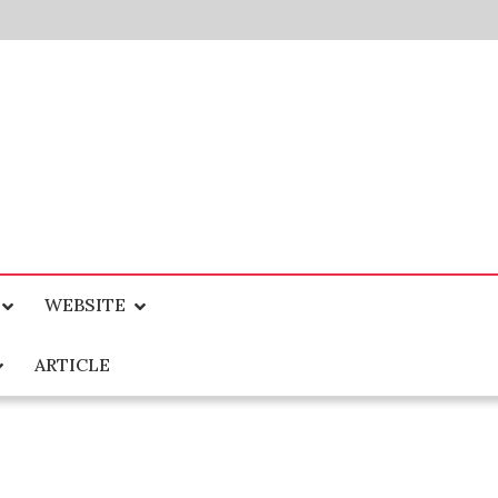
WEBSITE
ARTICLE