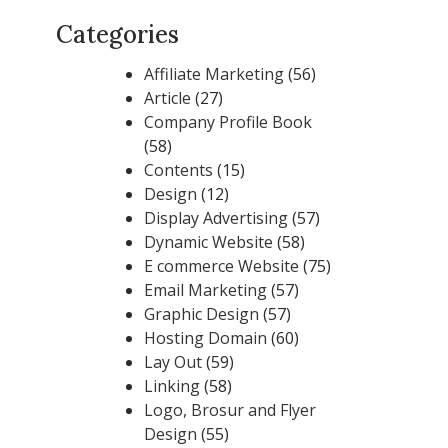
Categories
Affiliate Marketing
(56)
Article
(27)
Company Profile Book
(58)
Contents
(15)
Design
(12)
Display Advertising
(57)
Dynamic Website
(58)
E commerce Website
(75)
Email Marketing
(57)
Graphic Design
(57)
Hosting Domain
(60)
Lay Out
(59)
Linking
(58)
Logo, Brosur and Flyer
Design
(55)