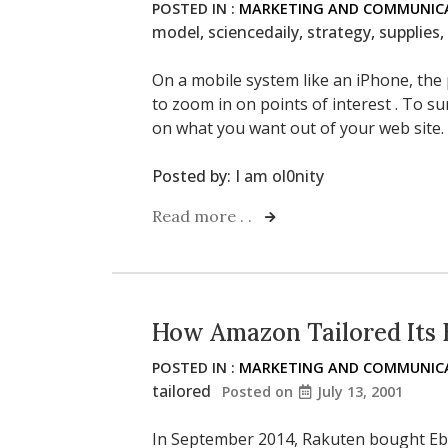
POSTED IN :
MARKETING AND COMMUNICA
model
,
sciencedaily
,
strategy
,
supplies
,
On a mobile system like an iPhone, the
to zoom in on points of interest . To s
on what you want out of your web site.
Posted by:
I am ol0nity
Read more . .
How Amazon Tailored Its 
POSTED IN :
MARKETING AND COMMUNICA
tailored
Posted on
July 13, 2001
In September 2014, Rakuten bought Eba