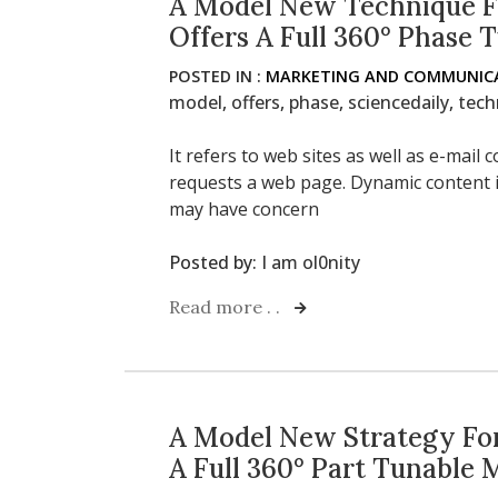
A Model New Technique F
Offers A Full 360° Phase 
POSTED IN :
MARKETING AND COMMUNICA
model
,
offers
,
phase
,
sciencedaily
,
tech
It refers to web sites as well as e-mai
requests a web page. Dynamic content i
may have concern
Posted by:
I am ol0nity
Read more . .
A Model New Strategy For
A Full 360° Part Tunable 