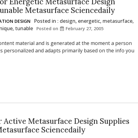
or Energetic Metasurface Design
Tunable Metasurface Sciencedaily
Posted in :
design
,
energetic
,
metasurface
,
TION DESIGN
nique
,
tunable
Posted on
February 27, 2005
l content material and is generated at the moment a person
s personalized and adapts primarily based on the info you
 Active Metasurface Design Supplies
Metasurface Sciencedaily