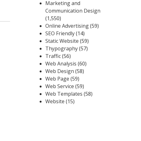
Marketing and
Communication Design
(1,550)
Online Advertising
(59)
SEO Friendly
(14)
Static Website
(59)
Thypography
(57)
Traffic
(56)
Web Analysis
(60)
Web Design
(58)
Web Page
(59)
Web Service
(59)
Web Templates
(58)
Website
(15)