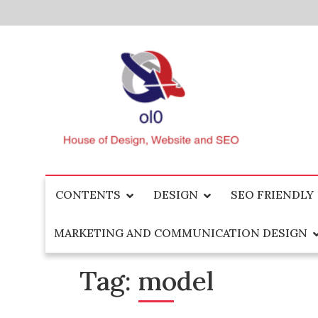
Skip
to
content
House of Design, Website and SEO
ol0
CONTENTS
DESIGN
SEO FRIENDLY
MARKETING AND COMMUNICATION DESIGN
Tag:
model