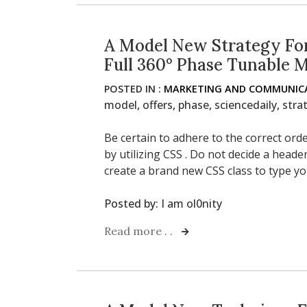
A Model New Strategy For
Full 360° Phase Tunable 
POSTED IN :
MARKETING AND COMMUNICA
model
,
offers
,
phase
,
sciencedaily
,
stra
Be certain to adhere to the correct or
by utilizing CSS . Do not decide a heade
create a brand new CSS class to type yo
Posted by:
I am ol0nity
Read more . .