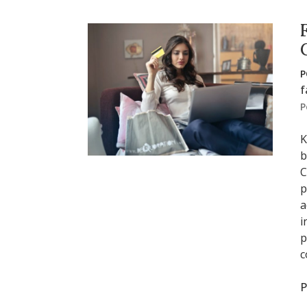
P
f
P
K
b
C
p
a
i
p
c
P