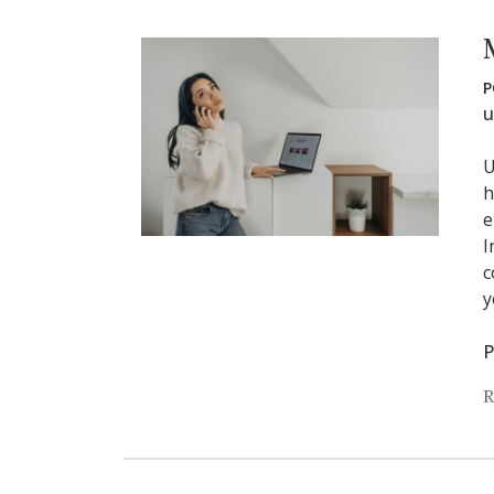
P
u
U
h
e
I
c
y
P
R