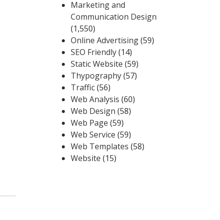
Marketing and
Communication Design
(1,550)
Online Advertising
(59)
SEO Friendly
(14)
Static Website
(59)
Thypography
(57)
Traffic
(56)
Web Analysis
(60)
Web Design
(58)
Web Page
(59)
Web Service
(59)
Web Templates
(58)
Website
(15)