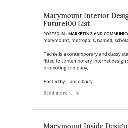
Marymount Interior Desi
Future100 List
POSTED IN :
MARKETING AND COMMUNICA
marymount
,
metropolis
,
named
,
schol
Techie is a contemporary and classy sta
fitted to contemporary internet design
promoting company, …
Posted by:
I am ol0nity
Read more . .
Marymount Inside Design