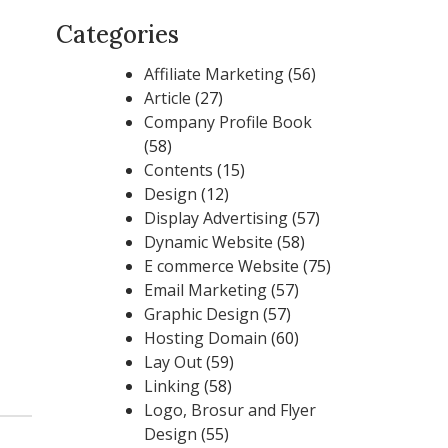
Categories
Affiliate Marketing
(56)
Article
(27)
Company Profile Book
(58)
Contents
(15)
Design
(12)
Display Advertising
(57)
Dynamic Website
(58)
E commerce Website
(75)
Email Marketing
(57)
Graphic Design
(57)
Hosting Domain
(60)
Lay Out
(59)
Linking
(58)
Logo, Brosur and Flyer
Design
(55)