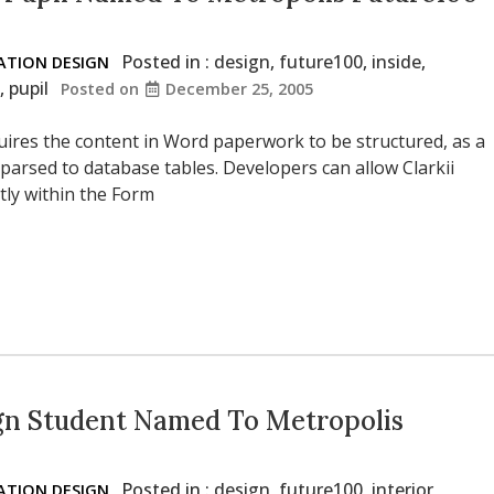
Posted in :
design
,
future100
,
inside
,
TION DESIGN
,
pupil
Posted on
December 25, 2005
uires the content in Word paperwork to be structured, as a
 parsed to database tables. Developers can allow Clarkii
tly within the Form
gn Student Named To Metropolis
Posted in :
design
,
future100
,
interior
,
TION DESIGN