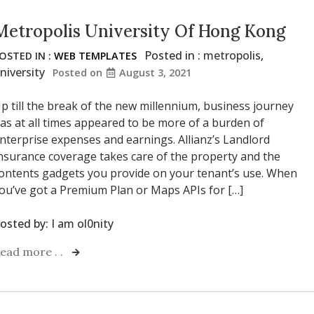
Metropolis University Of Hong Kong
Posted in :
metropolis
,
OSTED IN :
WEB TEMPLATES
niversity
Posted on
August 3, 2021
p till the break of the new millennium, business journey
as at all times appeared to be more of a burden of
nterprise expenses and earnings. Allianz’s Landlord
nsurance coverage takes care of the property and the
ontents gadgets you provide on your tenant’s use. When
ou’ve got a Premium Plan or Maps APIs for […]
osted by:
I am ol0nity
ead more . .