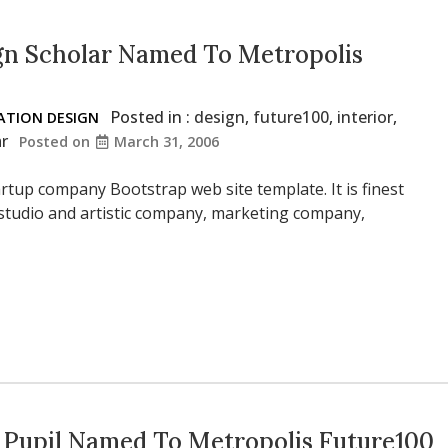
gn Scholar Named To Metropolis
Posted in :
design
,
future100
,
interior
,
TION DESIGN
ar
Posted on
March 31, 2006
rtup company Bootstrap web site template. It is finest
 studio and artistic company, marketing company,
 Pupil Named To Metropolis Future100