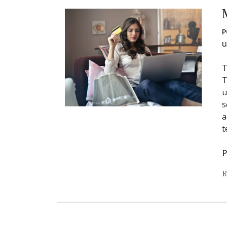
P
u
T
T
u
s
a
t
P
R