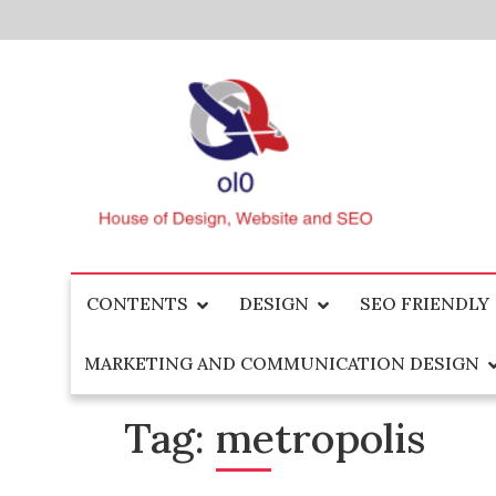
Skip
to
content
House of Design, Website and SEO
ol0
CONTENTS
DESIGN
SEO FRIENDLY
MARKETING AND COMMUNICATION DESIGN
Tag:
metropolis