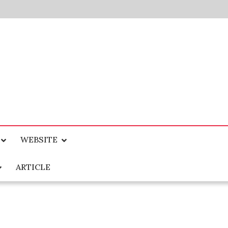
WEBSITE
ARTICLE