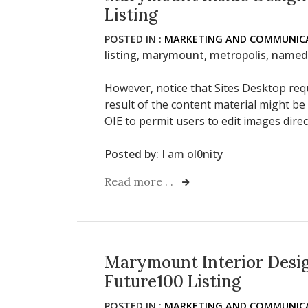
Listing
POSTED IN :
MARKETING AND COMMUNICA
listing
,
marymount
,
metropolis
,
named
However, notice that Sites Desktop req
result of the content material might be
OIE to permit users to edit images direc
Posted by:
I am ol0nity
Read more . .
Marymount Interior Desi
Future100 Listing
POSTED IN :
MARKETING AND COMMUNICA