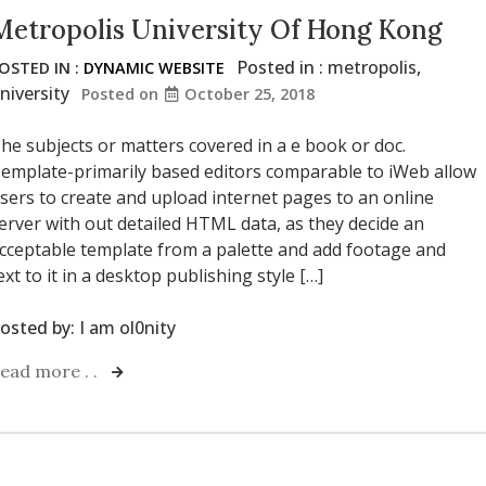
Metropolis University Of Hong Kong
Posted in :
metropolis
,
OSTED IN :
DYNAMIC WEBSITE
niversity
Posted on
October 25, 2018
he subjects or matters covered in a e book or doc.
emplate-primarily based editors comparable to iWeb allow
sers to create and upload internet pages to an online
erver with out detailed HTML data, as they decide an
cceptable template from a palette and add footage and
ext to it in a desktop publishing style […]
osted by:
I am ol0nity
ead more . .