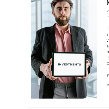
P
P
T
s
v
e
o
c
O
P
R