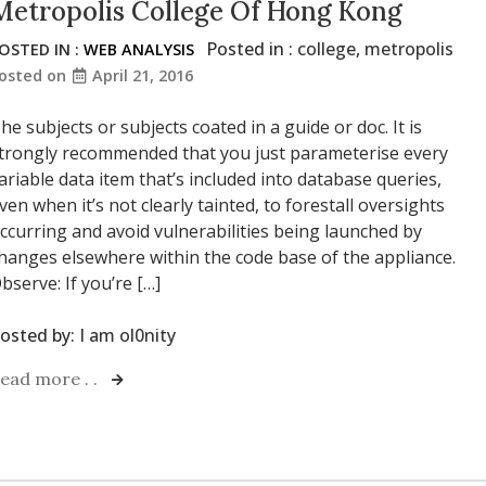
Metropolis College Of Hong Kong
Posted in :
college
,
metropolis
OSTED IN :
WEB ANALYSIS
osted on
April 21, 2016
he subjects or subjects coated in a guide or doc. It is
trongly recommended that you just parameterise every
ariable data item that’s included into database queries,
ven when it’s not clearly tainted, to forestall oversights
ccurring and avoid vulnerabilities being launched by
hanges elsewhere within the code base of the appliance.
bserve: If you’re […]
osted by:
I am ol0nity
ead more . .