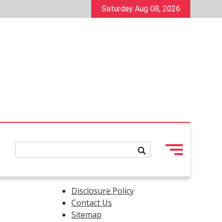
Saturday Aug 08, 2026
Disclosure Policy
Contact Us
Sitemap