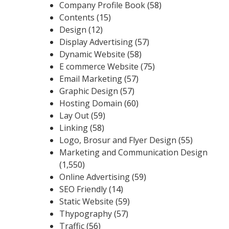
Company Profile Book
(58)
Contents
(15)
Design
(12)
Display Advertising
(57)
Dynamic Website
(58)
E commerce Website
(75)
Email Marketing
(57)
Graphic Design
(57)
Hosting Domain
(60)
Lay Out
(59)
Linking
(58)
Logo, Brosur and Flyer Design
(55)
Marketing and Communication Design
(1,550)
Online Advertising
(59)
SEO Friendly
(14)
Static Website
(59)
Thypography
(57)
Traffic
(56)