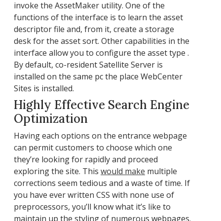
invoke the AssetMaker utility. One of the
functions of the interface is to learn the asset
descriptor file and, from it, create a storage
desk for the asset sort. Other capabilities in the
interface allow you to configure the asset type .
By default, co-resident Satellite Server is
installed on the same pc the place WebCenter
Sites is installed.
Highly Effective Search Engine
Optimization
Having each options on the entrance webpage
can permit customers to choose which one
they’re looking for rapidly and proceed
exploring the site. This
would make
multiple
corrections seem tedious and a waste of time. If
you have ever written CSS with none use of
preprocessors, you’ll know what it’s like to
maintain up the styling of numerous webpages.