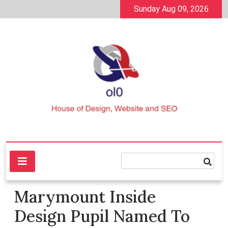
Skip
Sunday Aug 09, 2026
to
content
House of Design, Website and SEO
ol0
Marymount Inside
Design Pupil Named To