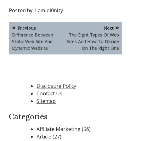
Posted by:
I am ol0nity
Post
Previous
Next
navigation
Difference Between
The Eight Types Of Web
Static Web Site And
Sites And How To Decide
Dynamic Website
On The Right One
Disclosure Policy
Contact Us
Sitemap
Categories
Affiliate Marketing
(56)
Article
(27)