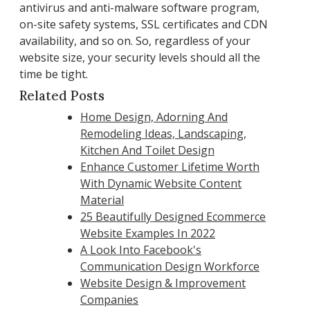
antivirus and anti-malware software program,
on-site safety systems, SSL certificates and CDN
availability, and so on. So, regardless of your
website size, your security levels should all the
time be tight.
Related Posts
Home Design, Adorning And
Remodeling Ideas, Landscaping,
Kitchen And Toilet Design
Enhance Customer Lifetime Worth
With Dynamic Website Content
Material
25 Beautifully Designed Ecommerce
Website Examples In 2022
A Look Into Facebook's
Communication Design Workforce
Website Design & Improvement
Companies