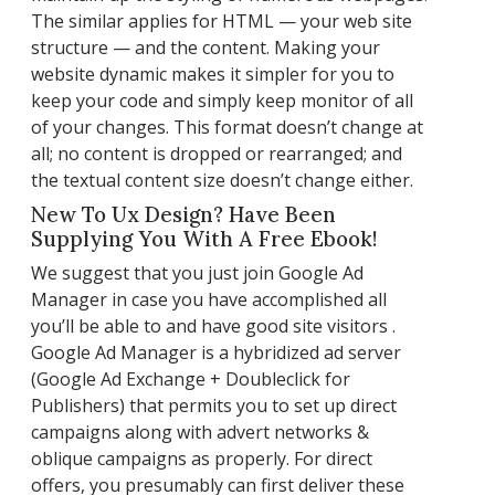
The similar applies for HTML — your web site
structure — and the content. Making your
website dynamic makes it simpler for you to
keep your code and simply keep monitor of all
of your changes. This format doesn’t change at
all; no content is dropped or rearranged; and
the textual content size doesn’t change either.
New To Ux Design? Have Been
Supplying You With A Free Ebook!
We suggest that you just join Google Ad
Manager in case you have accomplished all
you’ll be able to and have good site visitors .
Google Ad Manager is a hybridized ad server
(Google Ad Exchange + Doubleclick for
Publishers) that permits you to set up direct
campaigns along with advert networks &
oblique campaigns as properly. For direct
offers, you presumably can first deliver these