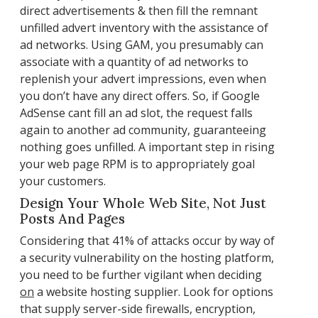
direct advertisements & then fill the remnant
unfilled advert inventory with the assistance of
ad networks. Using GAM, you presumably can
associate with a quantity of ad networks to
replenish your advert impressions, even when
you don’t have any direct offers. So, if Google
AdSense cant fill an ad slot, the request falls
again to another ad community, guaranteeing
nothing goes unfilled. A important step in rising
your web page RPM is to appropriately goal
your customers.
Design Your Whole Web Site, Not Just
Posts And Pages
Considering that 41% of attacks occur by way of
a security vulnerability on the hosting platform,
you need to be further vigilant when deciding
on
a website hosting supplier. Look for options
that supply server-side firewalls, encryption,