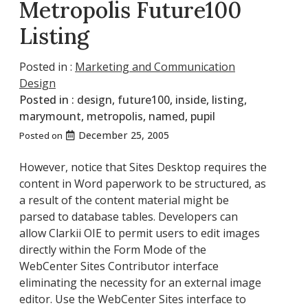
Metropolis Future100
Listing
Posted in :
Marketing and Communication
Design
Posted in :
design
,
future100
,
inside
,
listing
,
marymount
,
metropolis
,
named
,
pupil
December 25, 2005
Posted on
However, notice that Sites Desktop requires the
content in Word paperwork to be structured, as
a result of the content material might be
parsed to database tables. Developers can
allow Clarkii OIE to permit users to edit images
directly within the Form Mode of the
WebCenter Sites Contributor interface
eliminating the necessity for an external image
editor. Use the WebCenter Sites interface to