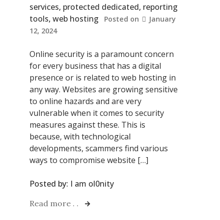
services
,
protected dedicated
,
reporting
tools
,
web hosting
Posted on
January
12, 2024
Online security is a paramount concern
for every business that has a digital
presence or is related to web hosting in
any way. Websites are growing sensitive
to online hazards and are very
vulnerable when it comes to security
measures against these. This is
because, with technological
developments, scammers find various
ways to compromise website […]
Posted by:
I am ol0nity
Read more . .