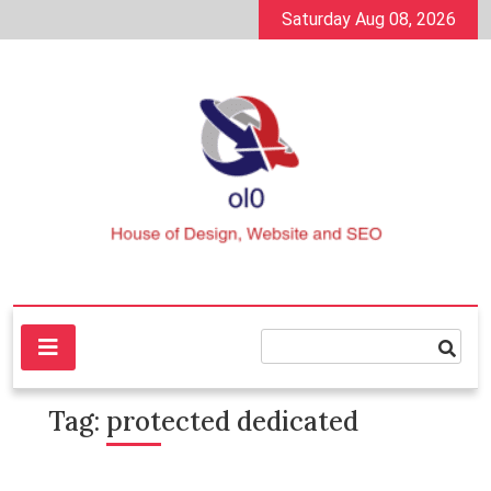
Skip
Saturday Aug 08, 2026
to
content
House of Design, Website and SEO
ol0
Tag:
protected dedicated