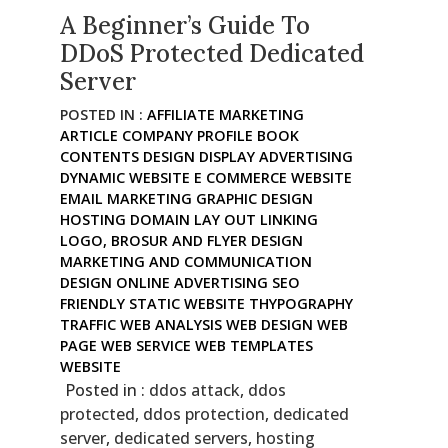
A Beginner’s Guide To
DDoS Protected Dedicated
Server
POSTED IN :
AFFILIATE MARKETING
ARTICLE
COMPANY PROFILE BOOK
CONTENTS
DESIGN
DISPLAY ADVERTISING
DYNAMIC WEBSITE
E COMMERCE WEBSITE
EMAIL MARKETING
GRAPHIC DESIGN
HOSTING DOMAIN
LAY OUT
LINKING
LOGO, BROSUR AND FLYER DESIGN
MARKETING AND COMMUNICATION
DESIGN
ONLINE ADVERTISING
SEO
FRIENDLY
STATIC WEBSITE
THYPOGRAPHY
TRAFFIC
WEB ANALYSIS
WEB DESIGN
WEB
PAGE
WEB SERVICE
WEB TEMPLATES
WEBSITE
Posted in :
ddos attack
,
ddos
protected
,
ddos protection
,
dedicated
server
,
dedicated servers
,
hosting