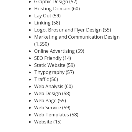
Graphic Design
(57)
Hosting Domain
(60)
Lay Out
(59)
Linking
(58)
Logo, Brosur and Flyer Design
(55)
Marketing and Communication Design
(1,550)
Online Advertising
(59)
SEO Friendly
(14)
Static Website
(59)
Thypography
(57)
Traffic
(56)
Web Analysis
(60)
Web Design
(58)
Web Page
(59)
Web Service
(59)
Web Templates
(58)
Website
(15)