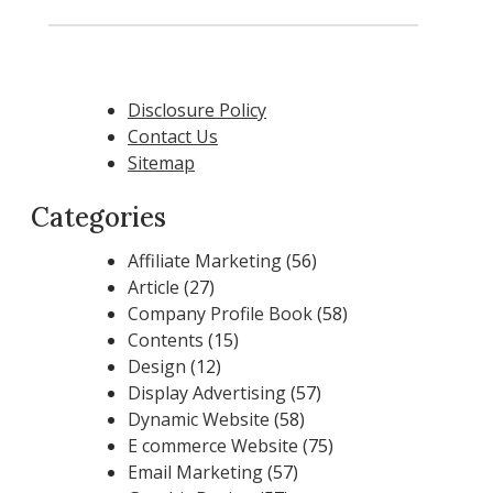
Disclosure Policy
Contact Us
Sitemap
Categories
Affiliate Marketing
(56)
Article
(27)
Company Profile Book
(58)
Contents
(15)
Design
(12)
Display Advertising
(57)
Dynamic Website
(58)
E commerce Website
(75)
Email Marketing
(57)