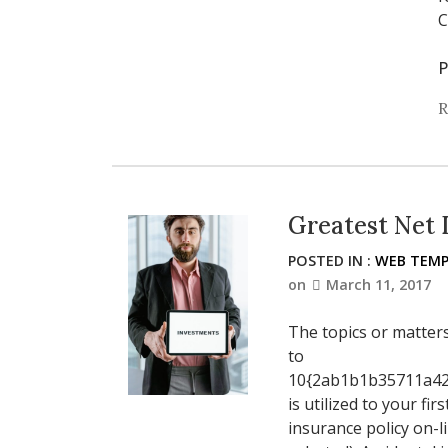
C
P
R
Greatest Net 
POSTED IN :
WEB TEMP
on
March 11, 2017
The topics or matter
to
10{2ab1b1b35711a42
is utilized to your f
insurance policy on-l