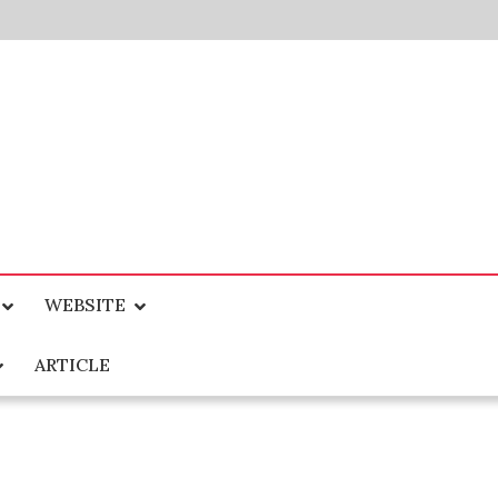
WEBSITE
ARTICLE