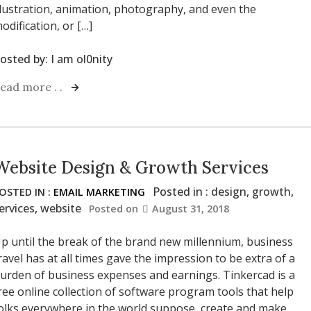
llustration, animation, photography, and even the
odification, or […]
osted by:
I am ol0nity
ead more . .
Website Design & Growth Services
Posted in :
design
,
growth
,
OSTED IN :
EMAIL MARKETING
ervices
,
website
Posted on
August 31, 2018
p until the break of the brand new millennium, business
ravel has at all times gave the impression to be extra of a
urden of business expenses and earnings. Tinkercad is a
ree online collection of software program tools that help
olks everywhere in the world suppose, create and make.