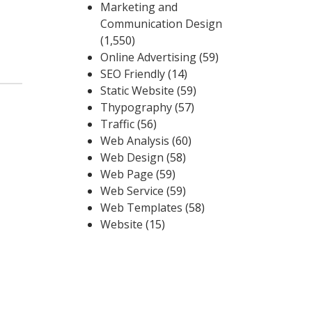
Marketing and
Communication Design
(1,550)
Online Advertising
(59)
SEO Friendly
(14)
Static Website
(59)
Thypography
(57)
Traffic
(56)
Web Analysis
(60)
Web Design
(58)
Web Page
(59)
Web Service
(59)
Web Templates
(58)
Website
(15)