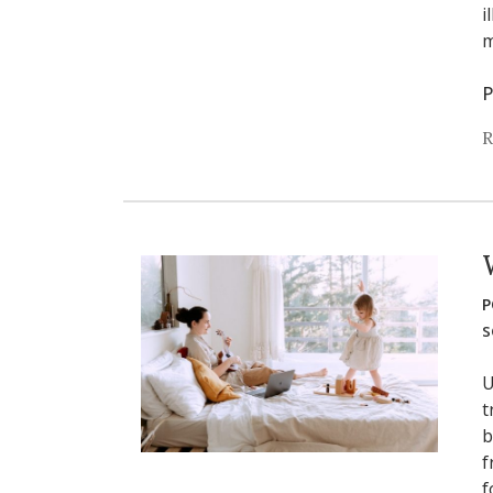
i
m
P
R
P
s
U
t
b
f
f