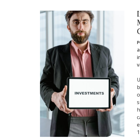
P
a
i
v
U
b
o
s
h
c
e
1