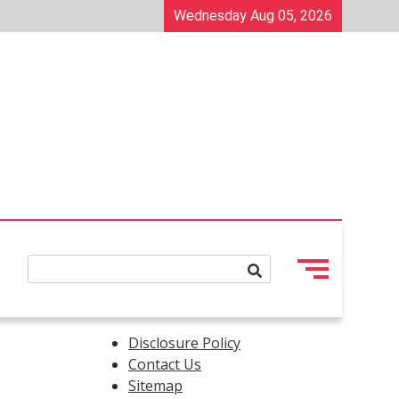
Wednesday Aug 05, 2026
Disclosure Policy
Contact Us
Sitemap