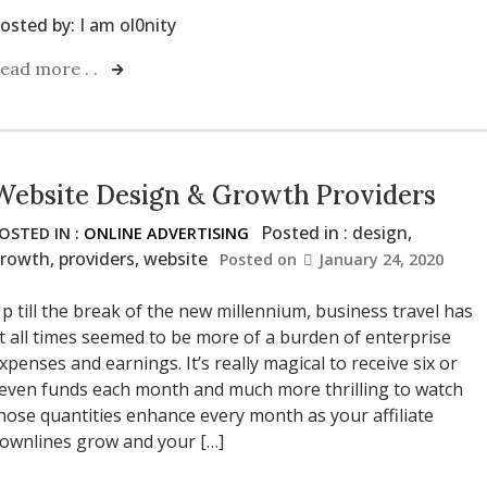
osted by:
I am ol0nity
ead more . .
Website Design & Growth Providers
Posted in :
design
,
OSTED IN :
ONLINE ADVERTISING
rowth
,
providers
,
website
Posted on
January 24, 2020
p till the break of the new millennium, business travel has
t all times seemed to be more of a burden of enterprise
xpenses and earnings. It’s really magical to receive six or
even funds each month and much more thrilling to watch
hose quantities enhance every month as your affiliate
ownlines grow and your […]