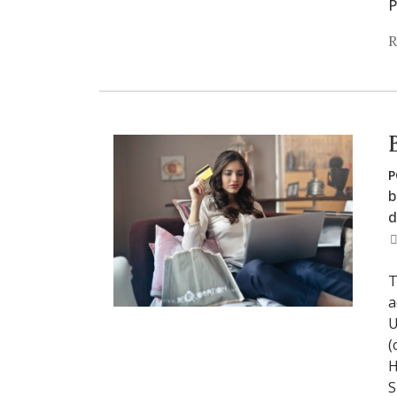
P
R
P
b
d
T
a
U
(
H
S