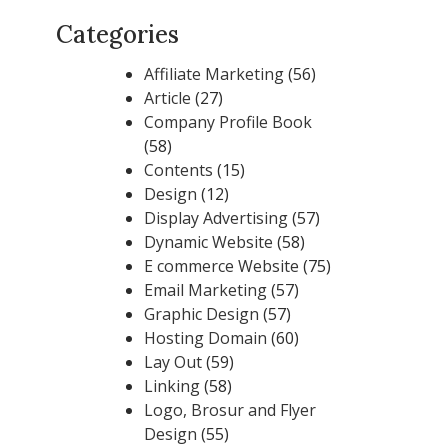
Categories
Affiliate Marketing
(56)
Article
(27)
Company Profile Book
(58)
Contents
(15)
Design
(12)
Display Advertising
(57)
Dynamic Website
(58)
E commerce Website
(75)
Email Marketing
(57)
Graphic Design
(57)
Hosting Domain
(60)
Lay Out
(59)
Linking
(58)
Logo, Brosur and Flyer
Design
(55)