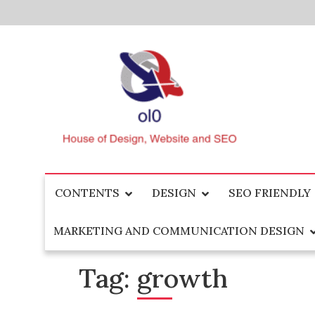
Skip
to
content
House of Design, Website and SEO
ol0
CONTENTS
DESIGN
SEO FRIENDLY
MARKETING AND COMMUNICATION DESIGN
Tag:
growth