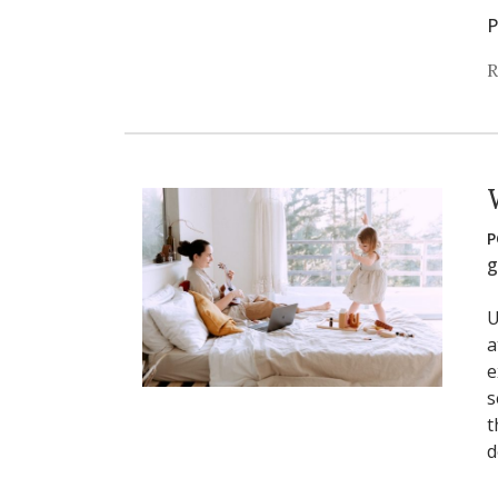
P
R
P
g
U
a
e
s
t
d