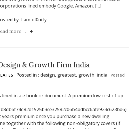
orporations lined embody Google, Amazon, […]
osted by:
I am ol0nity
ead more . .
Design & Growth Firm India
Posted in :
design
,
greatest
,
growth
,
india
LATES
Posted
s lined in a e book or document. A premium low cost of up
b8db6f74e82d1925b3ce32582c06b4bdbcc6afe923c623bd6}
irst years premium once you purchase a new dwelling
ine together with the following non-obligatory covers (if