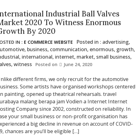
International Industrial Ball Valves
Market 2020 To Witness Enormous
Growth By 2020
Posted in :
advertising
,
OSTED IN :
E COMMERCE WEBSITE
utomotive
,
business
,
communication
,
enormous
,
growth
,
ndustrial
,
international
,
internet
,
market
,
small business
,
alves
,
witness
Posted on
June 24, 2020
nlike different firms, we only recruit for the automotive
usiness. Some artists have organised workshops centered
n painting, opened up theatrical rehearsals. travel
urabaya malang berapa jam Vodien a Internet Internet
osting Company since 2002, constructed on reliability. In
ase your small business or non-profit organisation has
xperienced a big decline in revenue on account of COVID-
9, chances are you’ll be eligible […]