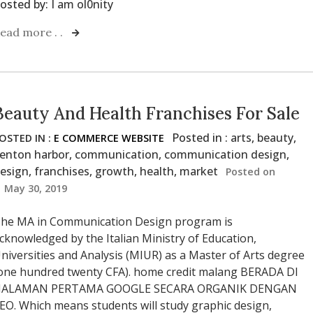
osted by:
I am ol0nity
ead more . .
Beauty And Health Franchises For Sale
Posted in :
arts
,
beauty
,
OSTED IN :
E COMMERCE WEBSITE
enton harbor
,
communication
,
communication design
,
esign
,
franchises
,
growth
,
health
,
market
Posted on
May 30, 2019
he MA in Communication Design program is
cknowledged by the Italian Ministry of Education,
niversities and Analysis (MIUR) as a Master of Arts degree
one hundred twenty CFA). home credit malang BERADA DI
ALAMAN PERTAMA GOOGLE SECARA ORGANIK DENGAN
EO. Which means students will study graphic design,