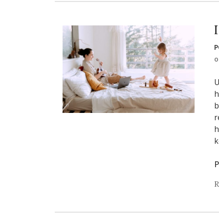
P
U
h
b
r
h
k
P
R