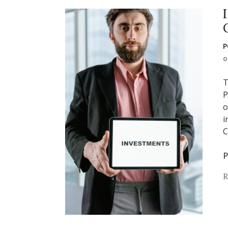
P
T
P
o
i
C
P
R