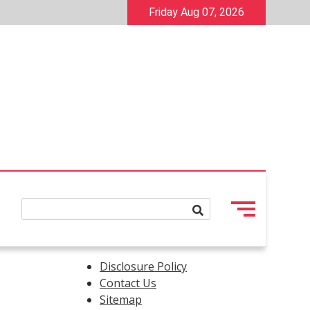
Friday Aug 07, 2026
Disclosure Policy
Contact Us
Sitemap