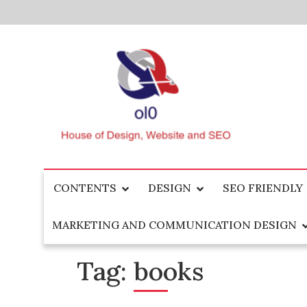
Skip
to
content
House of Design, Website and SEO
ol0
CONTENTS
DESIGN
SEO FRIENDLY
MARKETING AND COMMUNICATION DESIGN
Tag:
books