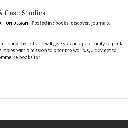
& Case Studies
Posted in :
books
,
discover
,
journals
,
TION DESIGN
lence and this e-book will give you an opportunity to peek
 males with a mission to alter the world. Quickly get to
ecommerce books for