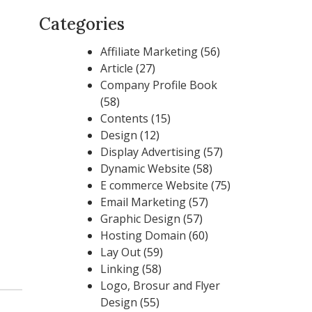
Categories
Affiliate Marketing
(56)
Article
(27)
Company Profile Book
(58)
Contents
(15)
Design
(12)
Display Advertising
(57)
Dynamic Website
(58)
E commerce Website
(75)
Email Marketing
(57)
Graphic Design
(57)
Hosting Domain
(60)
Lay Out
(59)
Linking
(58)
Logo, Brosur and Flyer
Design
(55)