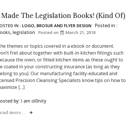
I Made The Legislation Books! (Kind Of)
Posted in :
OSTED IN :
LOGO, BROSUR AND FLYER DESIGN
ooks
,
legislation
Posted on
March 21, 2018
he themes or topics covered in a ebook or document.
on’t fret about together with built-in kitchen fittings such
ecause the oven, or fitted kitchen items as these ought to
e coated in your constructing insurance (as long as they
elong to you). Our manufacturing facility-educated and
icensed Precision Cleansing Specialists know tips on how to
aximize […]
osted by:
I am ol0nity
ead more . .