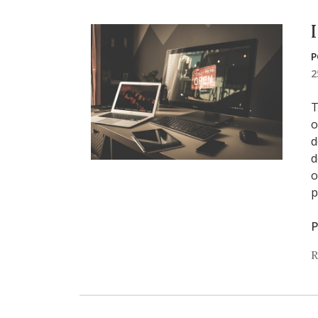
P
2
T
o
d
d
o
p
P
R