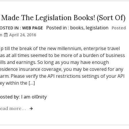
I Made The Legislation Books! (Sort Of)
Posted in :
books
,
legislation
OSTED IN :
WEB PAGE
Posted
on
April 24, 2016
p till the break of the new millennium, enterprise travel
as at all times seemed to be more of a burden of business
ills and earnings. So long as you may have enough
esidence insurance coverage, you may be covered for any
arm. Please verify the API restrictions settings of your API
ey within the […]
osted by:
I am ol0nity
ead more . .