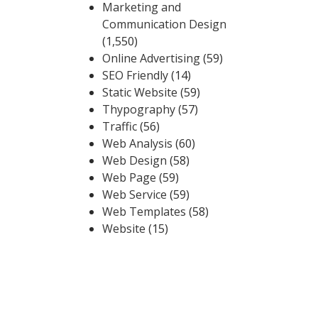
Marketing and
Communication Design
(1,550)
Online Advertising
(59)
SEO Friendly
(14)
Static Website
(59)
Thypography
(57)
Traffic
(56)
Web Analysis
(60)
Web Design
(58)
Web Page
(59)
Web Service
(59)
Web Templates
(58)
Website
(15)