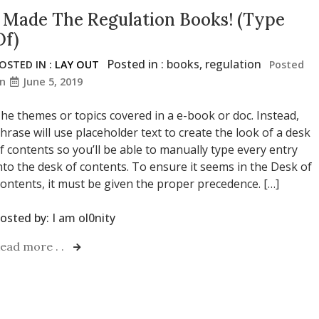
I Made The Regulation Books! (Type
Of)
Posted in :
books
,
regulation
OSTED IN :
LAY OUT
Posted
on
June 5, 2019
he themes or topics covered in a e-book or doc. Instead,
hrase will use placeholder text to create the look of a desk
f contents so you’ll be able to manually type every entry
nto the desk of contents. To ensure it seems in the Desk of
ontents, it must be given the proper precedence. […]
osted by:
I am ol0nity
ead more . .