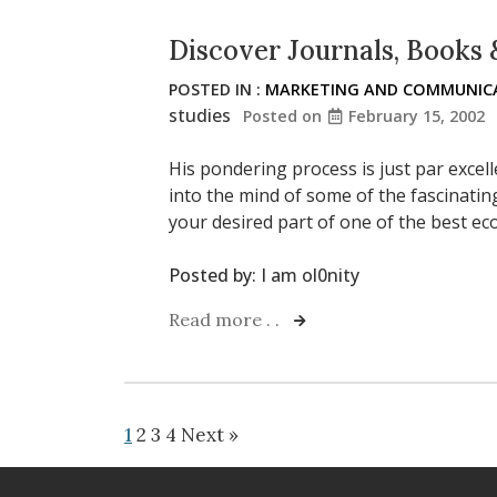
Discover Journals, Books 
POSTED IN :
MARKETING AND COMMUNICA
studies
Posted on
February 15, 2002
His pondering process is just par excel
into the mind of some of the fascinating
your desired part of one of the best 
Posted by:
I am ol0nity
Read more . .
1
2
3
4
Next »