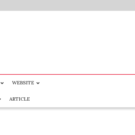
WEBSITE
ARTICLE