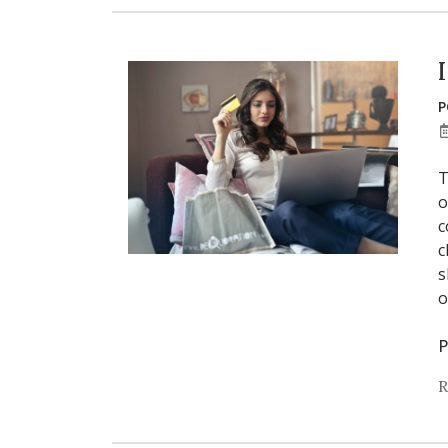
P
T
o
c
c
s
o
P
R