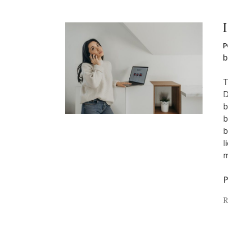
P
b
T
D
b
b
b
l
m
P
R