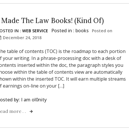
I Made The Law Books! (Kind Of)
Posted in :
books
OSTED IN :
WEB SERVICE
Posted on
December 24, 2018
he table of contents (TOC) is the roadmap to each portion
f your writing. In a phrase-processing doc with a desk of
ontents inserted within the doc, the paragraph styles you
hoose within the table of contents view are automatically
hown within the inserted TOC. It will earn multiple streams
f earnings on-line on your […]
osted by:
I am ol0nity
ead more . .