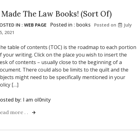
I Made The Law Books! (Sort Of)
Posted in :
books
OSTED IN :
WEB PAGE
Posted on
July
5, 2021
he table of contents (TOC) is the roadmap to each portion
f your writing. Click on the place you wish to insert the
esk of contents – usually close to the beginning of a
ocument. There could also be limits to the quilt and the
bjects might need to be specifically mentioned in your
olicy […]
osted by:
I am ol0nity
ead more . .