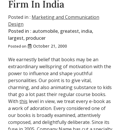
Firm In India
Posted in :
Marketing and Communication
Design
Posted in :
automobile
,
greatest
,
india
,
largest
,
producer
October 21, 2000
Posted on
We earnestly belief that books may be an
extraordinary wellspring of motivation with the
power to influence and shape youthful
personalities. Our point is to give vital,
charming, and also animating substance to kids
that go a lot past their regular course books.
With
this
level in view, we treat every e-book as
a work of adoration. Every considered one of
our books is broadly examined, attentively
composed, and delightfully deliberate. Since its
fuse in 2005, Company Name has cut a specialty