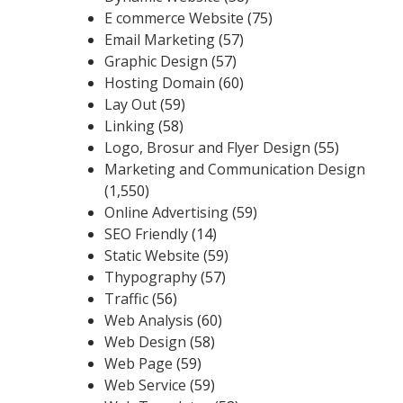
E commerce Website
(75)
Email Marketing
(57)
Graphic Design
(57)
Hosting Domain
(60)
Lay Out
(59)
Linking
(58)
Logo, Brosur and Flyer Design
(55)
Marketing and Communication Design
(1,550)
Online Advertising
(59)
SEO Friendly
(14)
Static Website
(59)
Thypography
(57)
Traffic
(56)
Web Analysis
(60)
Web Design
(58)
Web Page
(59)
Web Service
(59)