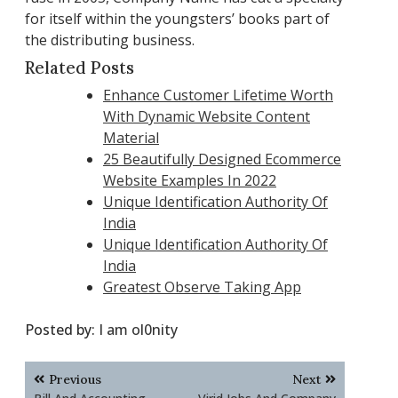
for itself within the youngsters’ books part of
the distributing business.
Related Posts
Enhance Customer Lifetime Worth
With Dynamic Website Content
Material
25 Beautifully Designed Ecommerce
Website Examples In 2022
Unique Identification Authority Of
India
Unique Identification Authority Of
India
Greatest Observe Taking App
Posted by:
I am ol0nity
Post
Previous
Next
navigation