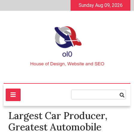
Skip
Sunday Aug 09, 2026
to
content
House of Design, Website and SEO
ol0
Largest Car Producer,
Greatest Automobile