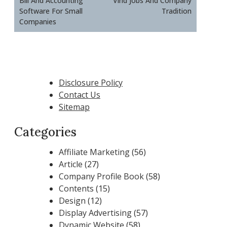
Bill And Accounting
Virid Jobs And Company
Software For Small
Tradition
Companies
Disclosure Policy
Contact Us
Sitemap
Categories
Affiliate Marketing
(56)
Article
(27)
Company Profile Book
(58)
Contents
(15)
Design
(12)
Display Advertising
(57)
Dynamic Website
(58)