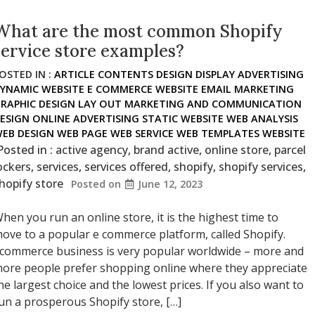
What are the most common Shopify
service store examples?
OSTED IN :
ARTICLE
CONTENTS
DESIGN
DISPLAY ADVERTISING
YNAMIC WEBSITE
E COMMERCE WEBSITE
EMAIL MARKETING
RAPHIC DESIGN
LAY OUT
MARKETING AND COMMUNICATION
ESIGN
ONLINE ADVERTISING
STATIC WEBSITE
WEB ANALYSIS
EB DESIGN
WEB PAGE
WEB SERVICE
WEB TEMPLATES
WEBSITE
Posted in :
active agency
,
brand active
,
online store
,
parcel
ockers
,
services
,
services offered
,
shopify
,
shopify services
,
hopify store
Posted on
June 12, 2023
hen you run an online store, it is the highest time to
ove to a popular e commerce platform, called Shopify.
commerce business is very popular worldwide – more and
ore people prefer shopping online where they appreciate
he largest choice and the lowest prices. If you also want to
un a prosperous Shopify store, […]