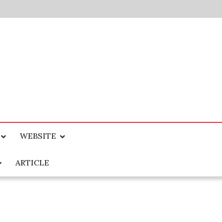
WEBSITE
ARTICLE