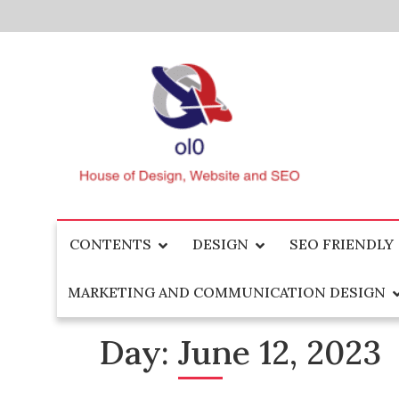
Skip
to
content
House of Design, Website and SEO
ol0
CONTENTS
DESIGN
SEO FRIENDLY
MARKETING AND COMMUNICATION DESIGN
Day:
June 12, 2023