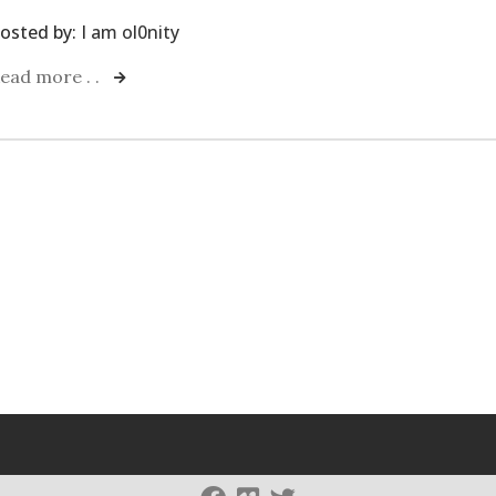
osted by:
I am ol0nity
ead more . .