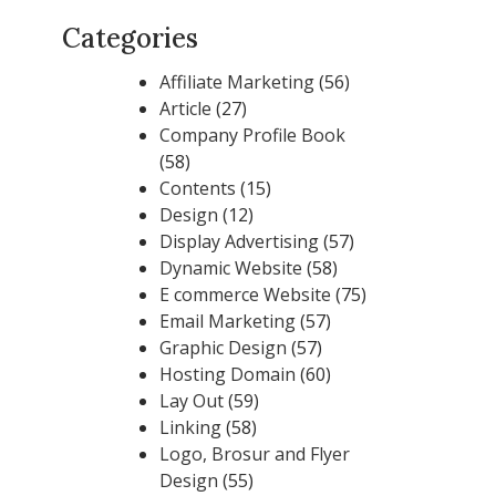
Categories
Affiliate Marketing
(56)
Article
(27)
Company Profile Book
(58)
Contents
(15)
Design
(12)
Display Advertising
(57)
Dynamic Website
(58)
E commerce Website
(75)
Email Marketing
(57)
Graphic Design
(57)
Hosting Domain
(60)
Lay Out
(59)
Linking
(58)
Logo, Brosur and Flyer
Design
(55)