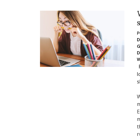
P
D
G
D
W
l
s
W
m
E
m
t
r