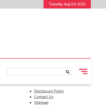
Tuesday Aug 04, 2026
Disclosure Policy
Contact Us
Sitemap