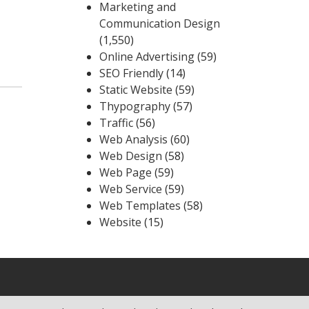
Marketing and
Communication Design
(1,550)
Online Advertising
(59)
SEO Friendly
(14)
Static Website
(59)
Thypography
(57)
Traffic
(56)
Web Analysis
(60)
Web Design
(58)
Web Page
(59)
Web Service
(59)
Web Templates
(58)
Website
(15)