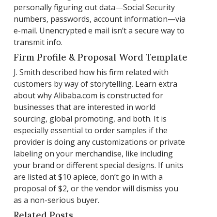
personally figuring out data—Social Security
numbers, passwords, account information—via
e-mail. Unencrypted e mail isn’t a secure way to
transmit info.
Firm Profile & Proposal Word Template
J. Smith described how his firm related with
customers by way of storytelling. Learn extra
about why Alibaba.com is constructed for
businesses that are interested in world
sourcing, global promoting, and both. It is
especially essential to order samples if the
provider is doing any customizations or private
labeling on your merchandise, like including
your brand or different special designs. If units
are listed at $10 apiece, don’t go in with a
proposal of $2, or the vendor will dismiss you
as a non-serious buyer.
Related Posts