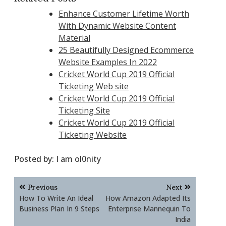
Enhance Customer Lifetime Worth
With Dynamic Website Content
Material
25 Beautifully Designed Ecommerce
Website Examples In 2022
Cricket World Cup 2019 Official
Ticketing Web site
Cricket World Cup 2019 Official
Ticketing Site
Cricket World Cup 2019 Official
Ticketing Website
Posted by:
I am ol0nity
Post
Previous
Next
navigation
How To Write An Ideal
How Amazon Adapted Its
Business Plan In 9 Steps
Enterprise Mannequin To
India