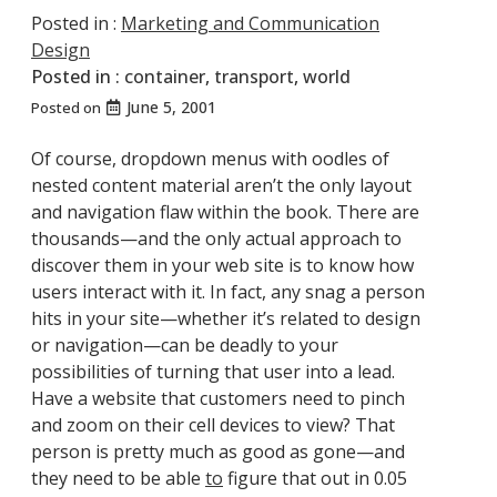
Posted in :
Marketing and Communication
Design
Posted in :
container
,
transport
,
world
June 5, 2001
Posted on
Of course, dropdown menus with oodles of
nested content material aren’t the only layout
and navigation flaw within the book. There are
thousands—and the only actual approach to
discover them in your web site is to know how
users interact with it. In fact, any snag a person
hits in your site—whether it’s related to design
or navigation—can be deadly to your
possibilities of turning that user into a lead.
Have a website that customers need to pinch
and zoom on their cell devices to view? That
person is pretty much as good as gone—and
they need to be able
to
figure that out in 0.05