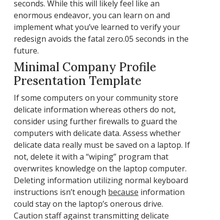
seconds. While this will likely feel like an
enormous endeavor, you can learn on and
implement what you’ve learned to verify your
redesign avoids the fatal zero.05 seconds in the
future.
Minimal Company Profile
Presentation Template
If some computers on your community store
delicate information whereas others do not,
consider using further firewalls to guard the
computers with delicate data. Assess whether
delicate data really must be saved on a laptop. If
not, delete it with a “wiping” program that
overwrites knowledge on the laptop computer.
Deleting information utilizing normal keyboard
instructions isn’t enough
because
information
could stay on the laptop’s onerous drive.
Caution staff against transmitting delicate