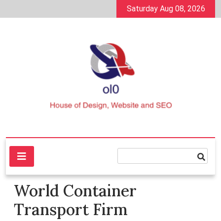
Skip
Saturday Aug 08, 2026
to
content
House of Design, Website and SEO
ol0
World Container
Transport Firm