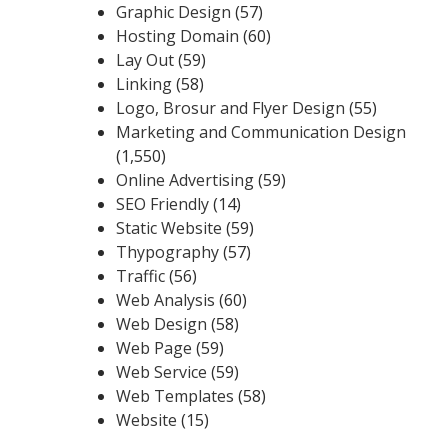
Graphic Design
(57)
Hosting Domain
(60)
Lay Out
(59)
Linking
(58)
Logo, Brosur and Flyer Design
(55)
Marketing and Communication Design
(1,550)
Online Advertising
(59)
SEO Friendly
(14)
Static Website
(59)
Thypography
(57)
Traffic
(56)
Web Analysis
(60)
Web Design
(58)
Web Page
(59)
Web Service
(59)
Web Templates
(58)
Website
(15)