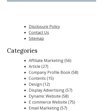
Disclosure Policy
Contact Us
Sitemap
Categories
Affiliate Marketing
(56)
Article
(27)
Company Profile Book
(58)
Contents
(15)
Design
(12)
Display Advertising
(57)
Dynamic Website
(58)
E commerce Website
(75)
Email Marketing
(57)