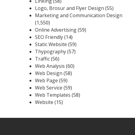
Linking
(58)
Logo, Brosur and Flyer Design
(55)
Marketing and Communication Design
(1,550)
Online Advertising
(59)
SEO Friendly
(14)
Static Website
(59)
Thypography
(57)
Traffic
(56)
Web Analysis
(60)
Web Design
(58)
Web Page
(59)
Web Service
(59)
Web Templates
(58)
Website
(15)