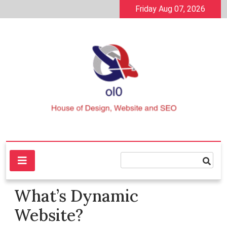
Skip
Friday Aug 07, 2026
to
content
House of Design, Website and SEO
ol0
What’s Dynamic
Website?