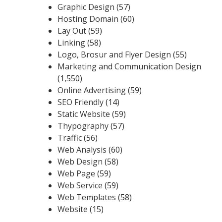
Graphic Design
(57)
Hosting Domain
(60)
Lay Out
(59)
Linking
(58)
Logo, Brosur and Flyer Design
(55)
Marketing and Communication Design
(1,550)
Online Advertising
(59)
SEO Friendly
(14)
Static Website
(59)
Thypography
(57)
Traffic
(56)
Web Analysis
(60)
Web Design
(58)
Web Page
(59)
Web Service
(59)
Web Templates
(58)
Website
(15)