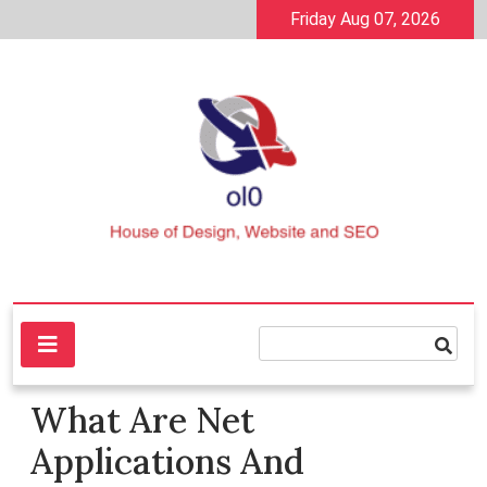
Skip
Friday Aug 07, 2026
to
content
House of Design, Website and SEO
ol0
What Are Net
Applications And