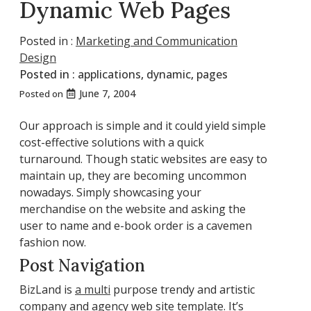
Dynamic Web Pages
Posted in :
Marketing and Communication
Design
Posted in :
applications
,
dynamic
,
pages
June 7, 2004
Posted on
Our approach is simple and it could yield simple
cost-effective solutions with a quick
turnaround. Though static websites are easy to
maintain up, they are becoming uncommon
nowadays. Simply showcasing your
merchandise on the website and asking the
user to name and e-book order is a cavemen
fashion now.
Post Navigation
BizLand is
a multi
purpose trendy and artistic
company and agency web site template. It’s