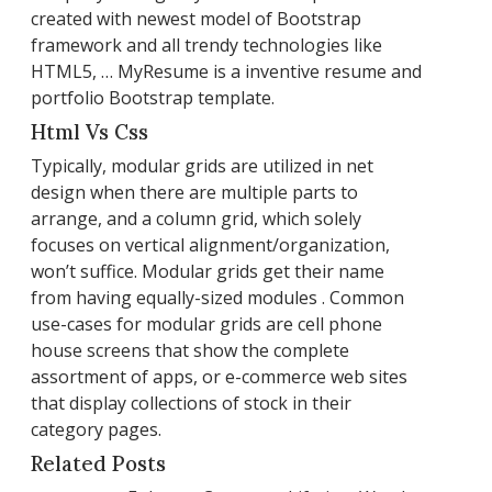
created with newest model of Bootstrap
framework and all trendy technologies like
HTML5, … MyResume is a inventive resume and
portfolio Bootstrap template.
Html Vs Css
Typically, modular grids are utilized in net
design when there are multiple parts to
arrange, and a column grid, which solely
focuses on vertical alignment/organization,
won’t suffice. Modular grids get their name
from having equally-sized modules . Common
use-cases for modular grids are cell phone
house screens that show the complete
assortment of apps, or e-commerce web sites
that display collections of stock in their
category pages.
Related Posts