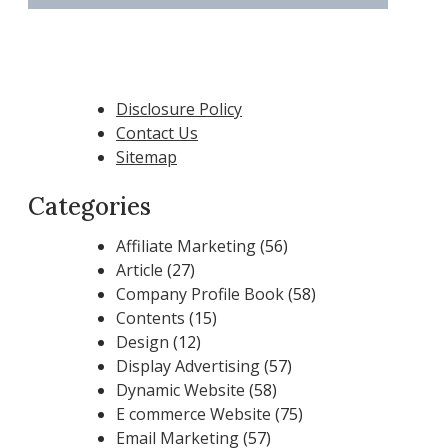
Disclosure Policy
Contact Us
Sitemap
Categories
Affiliate Marketing
(56)
Article
(27)
Company Profile Book
(58)
Contents
(15)
Design
(12)
Display Advertising
(57)
Dynamic Website
(58)
E commerce Website
(75)
Email Marketing
(57)