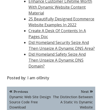
Enhance Customer Lifetime Worth
With Dynamic Website Content
Material
25 Beautifully Designed Ecommerce
Website Examples In 2022
Create A Desk Of Contents In A
Pages Doc
Did Homeland Security Seize And
Then Unseize A Dynamic DNS Area?
Did Homeland Safety Seize And
Then Unseize A Dynamic DNS
Domain?
Posted by:
I am ol0nity
Post
Previous
Next
navigation
Dynamic Web Site Design
The Distinction Between
Source Code Free
A Static Vs Dynamic
Download
Website