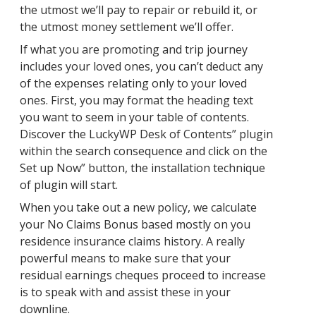
the utmost we’ll pay to repair or rebuild it, or
the utmost money settlement we’ll offer.
If what you are promoting and trip journey
includes your loved ones, you can’t deduct any
of the expenses relating only to your loved
ones. First, you may format the heading text
you want to seem in your table of contents.
Discover the LuckyWP Desk of Contents” plugin
within the search consequence and click on the
Set up Now” button, the installation technique
of plugin will start.
When you take out a new policy, we calculate
your No Claims Bonus based mostly on you
residence insurance claims history. A really
powerful means to make sure that your
residual earnings cheques proceed to increase
is to speak with and assist these in your
downline.