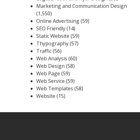
Marketing and Communication Design
(1,550)
Online Advertising
(59)
SEO Friendly
(14)
Static Website
(59)
Thypography
(57)
Traffic
(56)
Web Analysis
(60)
Web Design
(58)
Web Page
(59)
Web Service
(59)
Web Templates
(58)
Website
(15)