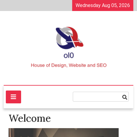
Skip
Wednesday Aug 05, 2026
to
content
House of Design, Website and SEO
ol0
Welcome