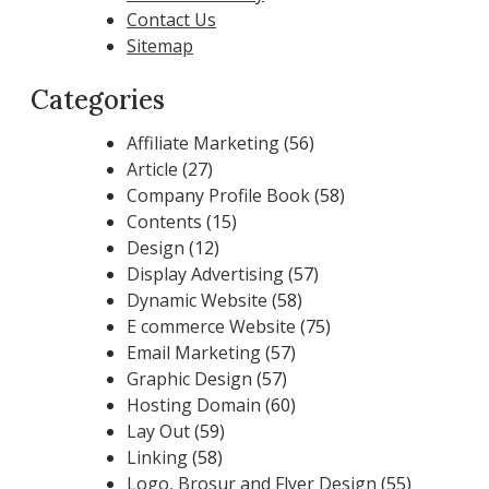
Contact Us
Sitemap
Categories
Affiliate Marketing
(56)
Article
(27)
Company Profile Book
(58)
Contents
(15)
Design
(12)
Display Advertising
(57)
Dynamic Website
(58)
E commerce Website
(75)
Email Marketing
(57)
Graphic Design
(57)
Hosting Domain
(60)
Lay Out
(59)
Linking
(58)
Logo, Brosur and Flyer Design
(55)