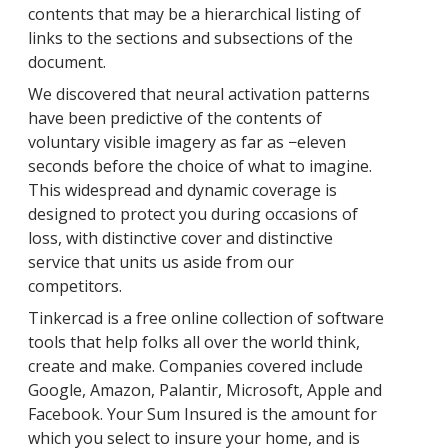
contents that may be a hierarchical listing of
links to the sections and subsections of the
document.
We discovered that neural activation patterns
have been predictive of the contents of
voluntary visible imagery as far as −eleven
seconds before the choice of what to imagine.
This widespread and dynamic coverage is
designed to protect you during occasions of
loss, with distinctive cover and distinctive
service that units us aside from our
competitors.
Tinkercad is a free online collection of software
tools that help folks all over the world think,
create and make. Companies covered include
Google, Amazon, Palantir, Microsoft, Apple and
Facebook. Your Sum Insured is the amount for
which you select to insure your home, and is