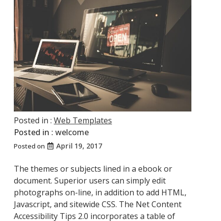
Posted in :
Web Templates
Posted in :
welcome
April 19, 2017
Posted on
The themes or subjects lined in a ebook or
document. Superior users can simply edit
photographs on-line, in addition to add HTML,
Javascript, and sitewide CSS. The Net Content
Accessibility Tips 2.0 incorporates a table of