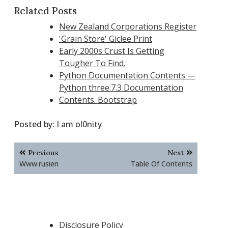
Related Posts
New Zealand Corporations Register
'Grain Store' Giclee Print
Early 2000s Crust Is Getting
Tougher To Find.
Python Documentation Contents —
Python three.7.3 Documentation
Contents. Bootstrap
Posted by:
I am ol0nity
Post
Previous
Next
navigation
Www.rusien
Table Of Contents
Disclosure Policy