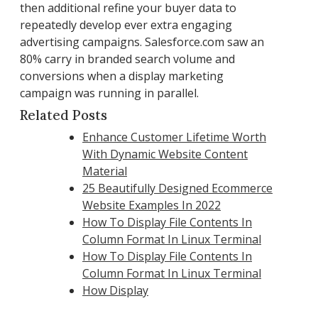
then additional refine your buyer data to
repeatedly develop ever extra engaging
advertising campaigns. Salesforce.com saw an
80% carry in branded search volume and
conversions when a display marketing
campaign was running in parallel.
Related Posts
Enhance Customer Lifetime Worth
With Dynamic Website Content
Material
25 Beautifully Designed Ecommerce
Website Examples In 2022
How To Display File Contents In
Column Format In Linux Terminal
How To Display File Contents In
Column Format In Linux Terminal
How Display