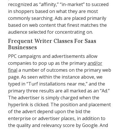
recognized as “affinity,” “in-market” to succeed
in shoppers based on what they are most
commonly searching. Ads are placed primarily
based on web content that finest matches the
audience selected for concentrating on.
Frequent Writer Classes For Saas
Businesses
PPC campaigns and advertisements allow
companies to pop up as the primary
and/or
final
a number of outcomes on the primary web
page. As seen within the instance above, we
typed in “Turf installations near me,” and the
primary three results are all marked as an “Ad.”
The advertiser is simply charged when the
hyperlink is clicked. The position and placement
of the advert depend upon the bid the
enterprise or advertiser places, in addition to
the quality and relevancy score by Google. And