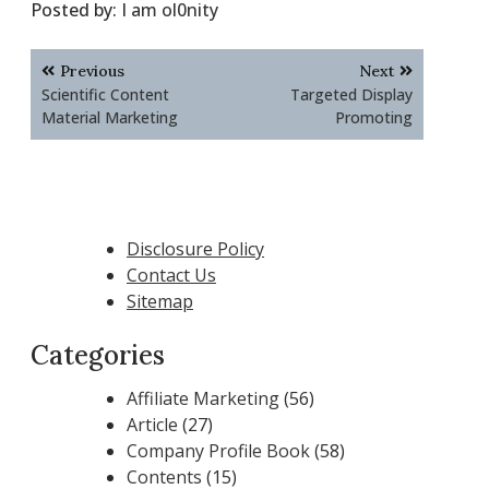
Posted by:
I am ol0nity
Post
Previous
Next
navigation
Scientific Content
Targeted Display
Material Marketing
Promoting
Disclosure Policy
Contact Us
Sitemap
Categories
Affiliate Marketing
(56)
Article
(27)
Company Profile Book
(58)
Contents
(15)