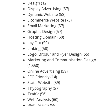
Design
(12)
Display Advertising
(57)
Dynamic Website
(58)
E commerce Website
(75)
Email Marketing
(57)
Graphic Design
(57)
Hosting Domain
(60)
Lay Out
(59)
Linking
(58)
Logo, Brosur and Flyer Design
(55)
Marketing and Communication Design
(1,550)
Online Advertising
(59)
SEO Friendly
(14)
Static Website
(59)
Thypography
(57)
Traffic
(56)
Web Analysis
(60)
Web Design
(58)