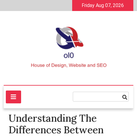
Skip
Friday Aug 07, 2026
to
content
House of Design, Website and SEO
ol0
Understanding The
Differences Between