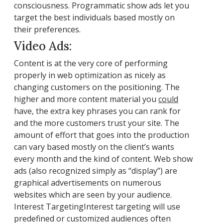
consciousness. Programmatic show ads let you
target the best individuals based mostly on
their preferences.
Video Ads:
Content is at the very core of performing
properly in web optimization as nicely as
changing customers on the positioning. The
higher and more content material you
could
have, the extra key phrases you can rank for
and the more customers trust your site. The
amount of effort that goes into the production
can vary based mostly on the client’s wants
every month and the kind of content. Web show
ads (also recognized simply as “display”) are
graphical advertisements on numerous
websites which are seen by your audience.
Interest TargetingInterest targeting will use
predefined or customized audiences often