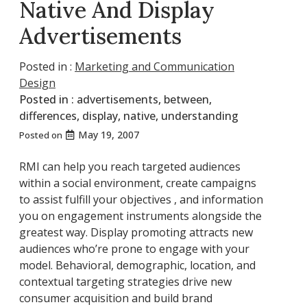
Native And Display
Advertisements
Posted in :
Marketing and Communication
Design
Posted in :
advertisements
,
between
,
differences
,
display
,
native
,
understanding
May 19, 2007
Posted on
RMI can help you reach targeted audiences
within a social environment, create campaigns
to assist fulfill your objectives , and information
you on engagement instruments alongside the
greatest way. Display promoting attracts new
audiences who’re prone to engage with your
model. Behavioral, demographic, location, and
contextual targeting strategies drive new
consumer acquisition and build brand