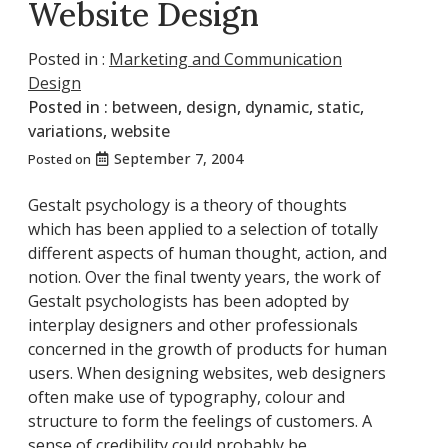
Website Design
Posted in :
Marketing and Communication
Design
Posted in :
between
,
design
,
dynamic
,
static
,
variations
,
website
September 7, 2004
Posted on
Gestalt psychology is a theory of thoughts
which has been applied to a selection of totally
different aspects of human thought, action, and
notion. Over the final twenty years, the work of
Gestalt psychologists has been adopted by
interplay designers and other professionals
concerned in the growth of products for human
users. When designing websites, web designers
often make use of typography, colour and
structure to form the feelings of customers. A
sense of credibility could probably be