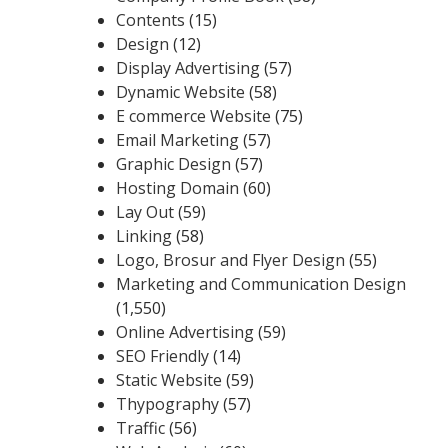
Contents
(15)
Design
(12)
Display Advertising
(57)
Dynamic Website
(58)
E commerce Website
(75)
Email Marketing
(57)
Graphic Design
(57)
Hosting Domain
(60)
Lay Out
(59)
Linking
(58)
Logo, Brosur and Flyer Design
(55)
Marketing and Communication Design
(1,550)
Online Advertising
(59)
SEO Friendly
(14)
Static Website
(59)
Thypography
(57)
Traffic
(56)