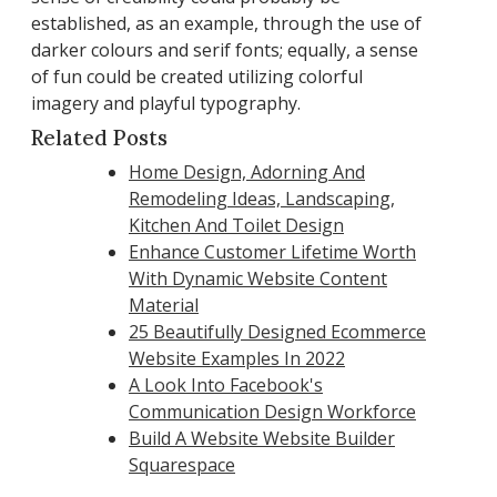
established, as an example, through the use of
darker colours and serif fonts; equally, a sense
of fun could be created utilizing colorful
imagery and playful typography.
Related Posts
Home Design, Adorning And
Remodeling Ideas, Landscaping,
Kitchen And Toilet Design
Enhance Customer Lifetime Worth
With Dynamic Website Content
Material
25 Beautifully Designed Ecommerce
Website Examples In 2022
A Look Into Facebook's
Communication Design Workforce
Build A Website Website Builder
Squarespace