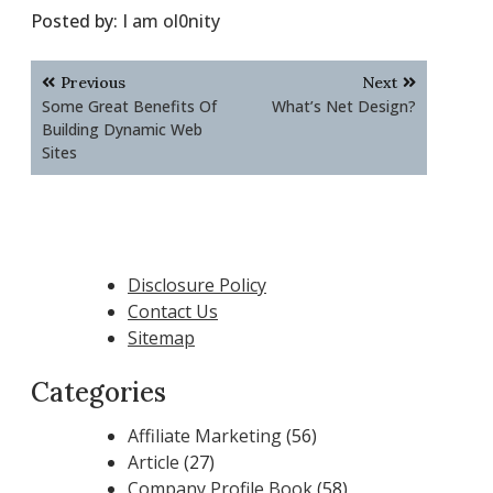
Posted by:
I am ol0nity
Post
Previous
Next
navigation
Some Great Benefits Of
What’s Net Design?
Building Dynamic Web
Sites
Disclosure Policy
Contact Us
Sitemap
Categories
Affiliate Marketing
(56)
Article
(27)
Company Profile Book
(58)