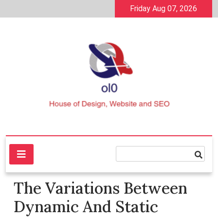
Skip
Friday Aug 07, 2026
to
content
House of Design, Website and SEO
ol0
The Variations Between
Dynamic And Static