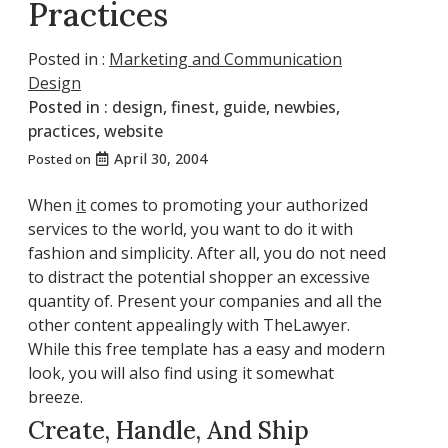
Practices
Posted in :
Marketing and Communication
Design
Posted in :
design
,
finest
,
guide
,
newbies
,
practices
,
website
April 30, 2004
Posted on
When
it
comes to promoting your authorized
services to the world, you want to do it with
fashion and simplicity. After all, you do not need
to distract the potential shopper an excessive
quantity of. Present your companies and all the
other content appealingly with TheLawyer.
While this free template has a easy and modern
look, you will also find using it somewhat
breeze.
Create, Handle, And Ship