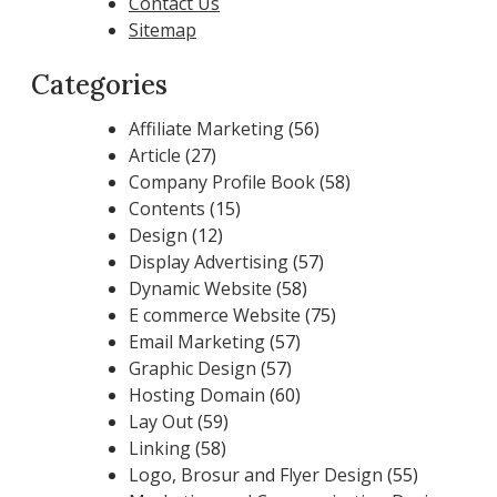
Contact Us
Sitemap
Categories
Affiliate Marketing
(56)
Article
(27)
Company Profile Book
(58)
Contents
(15)
Design
(12)
Display Advertising
(57)
Dynamic Website
(58)
E commerce Website
(75)
Email Marketing
(57)
Graphic Design
(57)
Hosting Domain
(60)
Lay Out
(59)
Linking
(58)
Logo, Brosur and Flyer Design
(55)