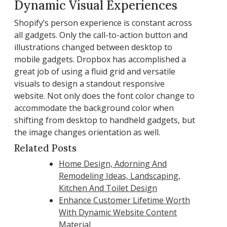
Dynamic Visual Experiences
Shopify’s person experience is constant across
all gadgets. Only the call-to-action button and
illustrations changed between desktop to
mobile gadgets. Dropbox has accomplished a
great job of using a fluid grid and versatile
visuals to design a standout responsive
website. Not only does the font color change to
accommodate the background color when
shifting from desktop to handheld gadgets, but
the image changes orientation as well.
Related Posts
Home Design, Adorning And
Remodeling Ideas, Landscaping,
Kitchen And Toilet Design
Enhance Customer Lifetime Worth
With Dynamic Website Content
Material