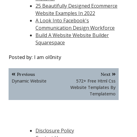
25 Beautifully Designed Ecommerce
Website Examples In 2022
A Look Into Facebook's
Communication Design Workforce
Build A Website Website Builder
Squarespace
Posted by:
I am ol0nity
Post
Previous
Next
navigation
Dynamic Website
572+ Free Html Css
Website Templates By
Templatemo
Disclosure Policy