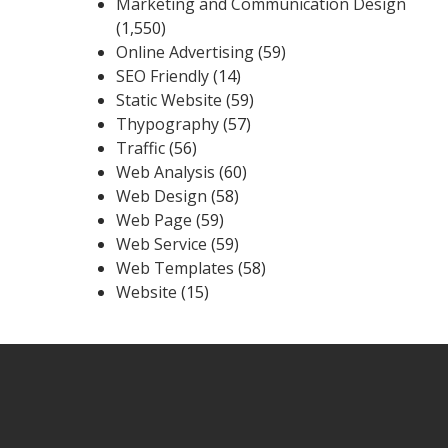
Marketing and Communication Design
(1,550)
Online Advertising
(59)
SEO Friendly
(14)
Static Website
(59)
Thypography
(57)
Traffic
(56)
Web Analysis
(60)
Web Design
(58)
Web Page
(59)
Web Service
(59)
Web Templates
(58)
Website
(15)