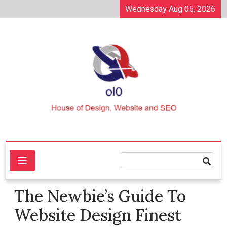
Skip
Wednesday Aug 05, 2026
to
content
House of Design, Website and SEO
ol0
The Newbie’s Guide To
Website Design Finest