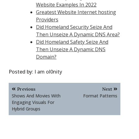
Website Examples In 2022
Greatest Website Internet hosting
Providers
Did Homeland Security Seize And
Then Unseize A Dynamic DNS Area?
Did Homeland Safety Seize And
Then Unseize A Dynamic DNS
Domain?
Posted by:
I am ol0nity
Post
Previous
Next
navigation
Shows And Movies With
Format Patterns
Engaging Visuals For
Hybrid Groups