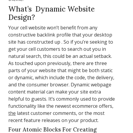
What’s Dynamic Website
Design?
Your cell website won’t benefit from any
constructive backlink profile that your desktop
site has constructed up . So if you’re seeking to
get your cell customers to search out you in
natural search, this could be an actual setback.
As touched upon previously, there are three
parts of your website that might be both static
or dynamic, which include the code, the delivery,
and the consumer browser. Dynamic webpage
content material can make your site extra
helpful to guests. It’s commonly used to provide
functionality like the newest ecommerce offers,
the
latest customer comments, or the most
recent feature releases on your product.
Four Atomic Blocks For Creating