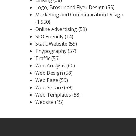
Logo, Brosur and Flyer Design
(55)
Marketing and Communication Design
(1,550)
Online Advertising
(59)
SEO Friendly
(14)
Static Website
(59)
Thypography
(57)
Traffic
(56)
Web Analysis
(60)
Web Design
(58)
Web Page
(59)
Web Service
(59)
Web Templates
(58)
Website
(15)