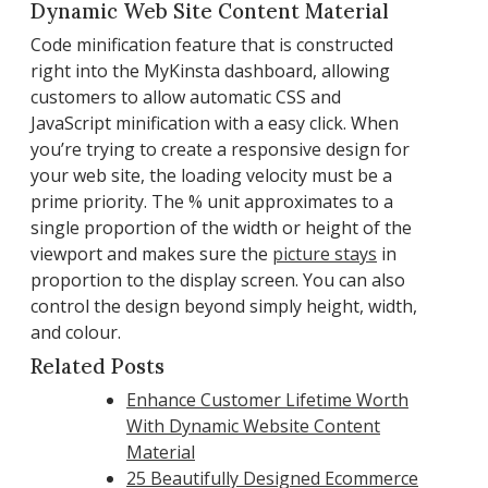
Dynamic Web Site Content Material
Code minification feature that is constructed
right into the MyKinsta dashboard, allowing
customers to allow automatic CSS and
JavaScript minification with a easy click. When
you’re trying to create a responsive design for
your web site, the loading velocity must be a
prime priority. The % unit approximates to a
single proportion of the width or height of the
viewport and makes sure the
picture stays
in
proportion to the display screen. You can also
control the design beyond simply height, width,
and colour.
Related Posts
Enhance Customer Lifetime Worth
With Dynamic Website Content
Material
25 Beautifully Designed Ecommerce