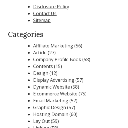
Disclosure Policy
Contact Us
Sitemap
Categories
Affiliate Marketing
(56)
Article
(27)
Company Profile Book
(58)
Contents
(15)
Design
(12)
Display Advertising
(57)
Dynamic Website
(58)
E commerce Website
(75)
Email Marketing
(57)
Graphic Design
(57)
Hosting Domain
(60)
Lay Out
(59)
Linking
(58)