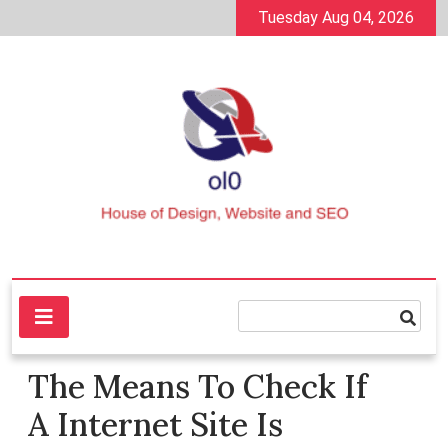
Skip
Tuesday Aug 04, 2026
to
content
House of Design, Website and SEO
ol0
The Means To Check If
A Internet Site Is