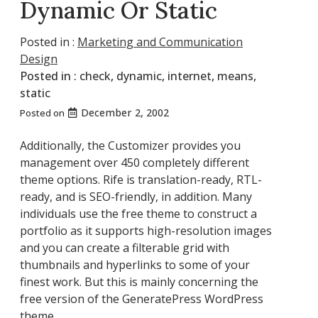
Dynamic Or Static
Posted in :
Marketing and Communication
Design
Posted in :
check
,
dynamic
,
internet
,
means
,
static
December 2, 2002
Posted on
Additionally, the Customizer provides you
management over 450 completely different
theme options. Rife is translation-ready, RTL-
ready, and is SEO-friendly, in addition. Many
individuals use the free theme to construct a
portfolio as it supports high-resolution images
and you can create a filterable grid with
thumbnails and hyperlinks to some of your
finest work. But this is mainly concerning the
free version of the GeneratePress WordPress
theme.