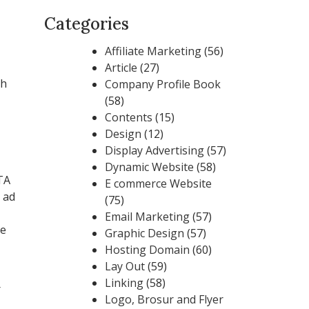
Categories
Affiliate Marketing
(56)
Article
(27)
th
Company Profile Book
(58)
Contents
(15)
Design
(12)
Display Advertising
(57)
Dynamic Website
(58)
TA
E commerce Website
 ad
(75)
Email Marketing
(57)
ne
Graphic Design
(57)
Hosting Domain
(60)
Lay Out
(59)
Linking
(58)
r
Logo, Brosur and Flyer