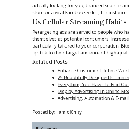
actually looking for you, branded search 
store or a viral Facebook video, for instance
Us Cellular Streaming Habits
Retargeting ads are served to people who 
themselves as potential consumers. Increase o
particularly tailored to your corporation. B
lipstick to their target audience of high-quali
Related Posts
Enhance Customer Lifetime Wort
25 Beautifully Designed Ecomme
Everything You Have To Find Out 
Display Advertising In Online Me
Advertising, Automation & E-mail
Posted by:
I am ol0nity
Post
Previous