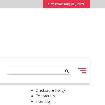
Saturday Aug 08, 2026
Disclosure Policy
Contact Us
Sitemap