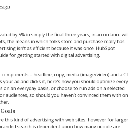
esign
vated by 5% in simply the final three years, in accordance wi
ts, the means in which folks store and purchase really has
rtising isn’t as efficient because it was once. HubSpot
e for getting started with digital advertising.
ur components – headline, copy, media (image/video) and a C
 your ad and clicks it, here’s how you should optimize every
s on an everyday basis, or choose to run ads on a selected
 for audiences, so should you haven’t convinced them with o
ther.
 Goals
re this kind of advertising with web sites, however for large
m branded search is dependent upon how many people are