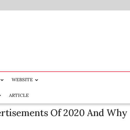
WEBSITE
ARTICLE
ertisements Of 2020 And Why