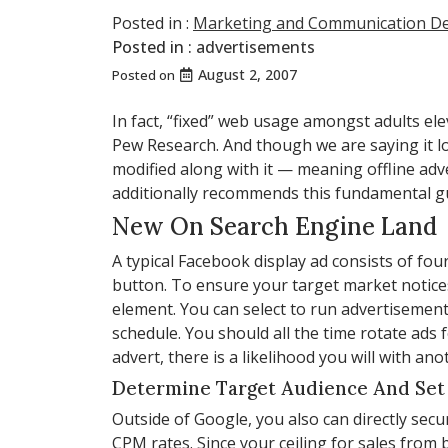
Posted in :
Marketing and Communication D
Posted in :
advertisements
August 2, 2007
Posted on
In fact, “fixed” web usage amongst adults ele
Pew Research. And though we are saying it lo
modified along with it — meaning offline adve
additionally recommends this fundamental guid
New On Search Engine Land
A typical Facebook display ad consists of fo
button. To ensure your target market notices
element. You can select to run advertisement
schedule. You should all the time rotate ads
advert, there is a likelihood you will with ano
Determine Target Audience And Set
Outside of Google, you also can directly secu
CPM rates. Since your ceiling for sales fro