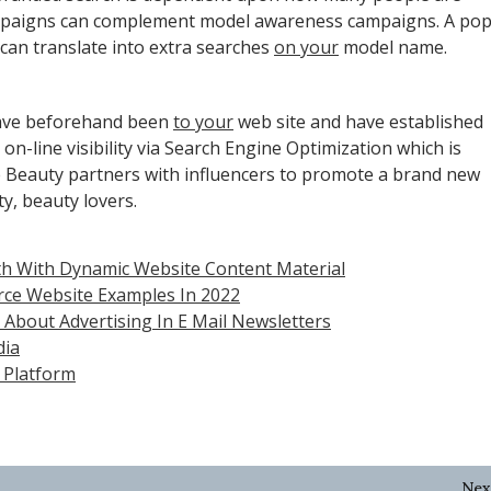
campaigns can complement model awareness campaigns. A po
, can translate into extra searches
on your
model name.
have beforehand been
to your
web site and have established
n-line visibility via Search Engine Optimization which is
ite Beauty partners with influencers to promote a brand new
ty, beauty lovers.
h With Dynamic Website Content Material
rce Website Examples In 2022
About Advertising In E Mail Newsletters
dia
 Platform
Nex