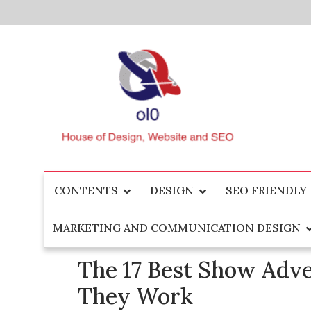
Skip
to
content
House of Design, Website and SEO
ol0
CONTENTS
DESIGN
SEO FRIENDLY
MARKETING AND COMMUNICATION DESIGN
The 17 Best Show Adv
They Work