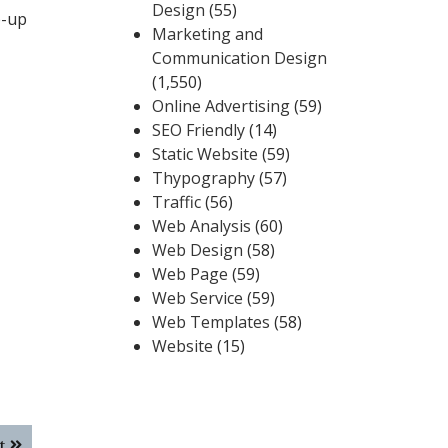
Design
(55)
p-up
Marketing and
Communication Design
(1,550)
Online Advertising
(59)
SEO Friendly
(14)
Static Website
(59)
Thypography
(57)
Traffic
(56)
Web Analysis
(60)
Web Design
(58)
Web Page
(59)
Web Service
(59)
Web Templates
(58)
Website
(15)
t