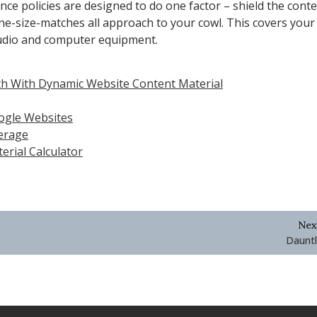
nce policies are designed to do one factor – shield the cont
one-size-matches all approach to your cowl. This covers your
audio and computer equipment.
h With Dynamic Website Content Material
oogle Websites
erage
rial Calculator
Nex
Dauntl