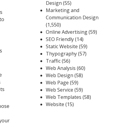
Design
(55)
Marketing and
ts
Communication Design
to
(1,550)
Online Advertising
(59)
SEO Friendly
(14)
Static Website
(59)
s
Thypography
(57)
Traffic
(56)
Web Analysis
(60)
e
Web Design
(58)
s
Web Page
(59)
nts
Web Service
(59)
Web Templates
(58)
Website
(15)
hoose
 your