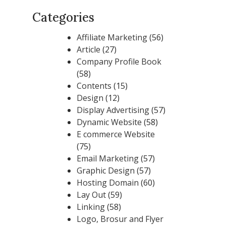
Categories
Affiliate Marketing
(56)
Article
(27)
Company Profile Book
(58)
Contents
(15)
Design
(12)
Display Advertising
(57)
Dynamic Website
(58)
E commerce Website
(75)
Email Marketing
(57)
Graphic Design
(57)
Hosting Domain
(60)
Lay Out
(59)
Linking
(58)
Logo, Brosur and Flyer