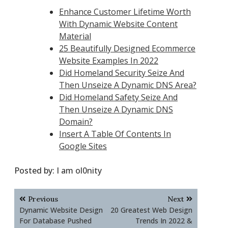
Enhance Customer Lifetime Worth
With Dynamic Website Content
Material
25 Beautifully Designed Ecommerce
Website Examples In 2022
Did Homeland Security Seize And
Then Unseize A Dynamic DNS Area?
Did Homeland Safety Seize And
Then Unseize A Dynamic DNS
Domain?
Insert A Table Of Contents In
Google Sites
Posted by:
I am ol0nity
Post
Previous
Next
navigation
Dynamic Website Design
20 Greatest Web Design
For Database Pushed
Trends In 2022 &