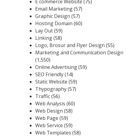
E commerce Website
(75)
Email Marketing
(57)
Graphic Design
(57)
Hosting Domain
(60)
Lay Out
(59)
Linking
(58)
Logo, Brosur and Flyer Design
(55)
Marketing and Communication Design
(1,550)
Online Advertising
(59)
SEO Friendly
(14)
Static Website
(59)
Thypography
(57)
Traffic
(56)
Web Analysis
(60)
Web Design
(58)
Web Page
(59)
Web Service
(59)
Web Templates
(58)