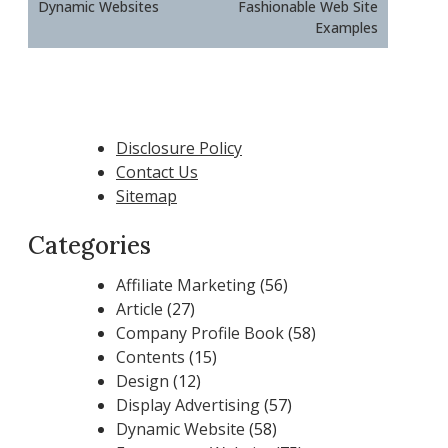
Dynamic Websites
Fashionable Web Site
Examples
Disclosure Policy
Contact Us
Sitemap
Categories
Affiliate Marketing
(56)
Article
(27)
Company Profile Book
(58)
Contents
(15)
Design
(12)
Display Advertising
(57)
Dynamic Website
(58)