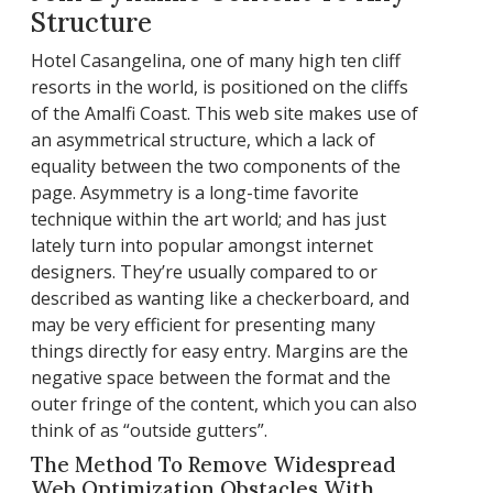
Structure
Hotel Casangelina, one of many high ten cliff
resorts in the world, is positioned on the cliffs
of the Amalfi Coast. This web site makes use of
an asymmetrical structure, which a lack of
equality between the two components of the
page. Asymmetry is a long-time favorite
technique within the art world; and has just
lately turn into popular amongst internet
designers. They’re usually compared to or
described as wanting like a checkerboard, and
may be very efficient for presenting many
things directly for easy entry. Margins are the
negative space between the format and the
outer fringe of the content, which you can also
think of as “outside gutters”.
The Method To Remove Widespread
Web Optimization Obstacles With