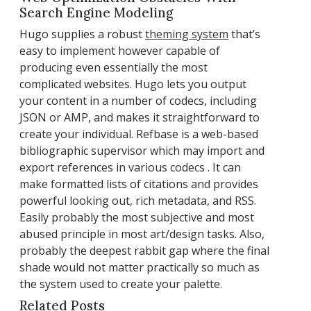
Search Engine Modeling
Hugo supplies a robust
theming system
that’s
easy to implement however capable of
producing even essentially the most
complicated websites. Hugo lets you output
your content in a number of codecs, including
JSON or AMP, and makes it straightforward to
create your individual. Refbase is a web-based
bibliographic supervisor which may import and
export references in various codecs . It can
make formatted lists of citations and provides
powerful looking out, rich metadata, and RSS.
Easily probably the most subjective and most
abused principle in most art/design tasks. Also,
probably the deepest rabbit gap where the final
shade would not matter practically so much as
the system used to create your palette.
Related Posts