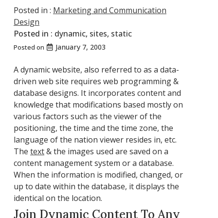
Posted in :
Marketing and Communication
Design
Posted in :
dynamic
,
sites
,
static
January 7, 2003
Posted on
A dynamic website, also referred to as a data-
driven web site requires web programming &
database designs. It incorporates content and
knowledge that modifications based mostly on
various factors such as the viewer of the
positioning, the time and the time zone, the
language of the nation viewer resides in, etc.
The
text
& the images used are saved on a
content management system or a database.
When the information is modified, changed, or
up to date within the database, it displays the
identical on the location.
Join Dynamic Content To Any