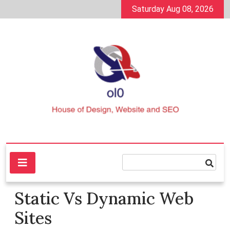
Skip
Saturday Aug 08, 2026
to
content
House of Design, Website and SEO
ol0
Static Vs Dynamic Web
Sites