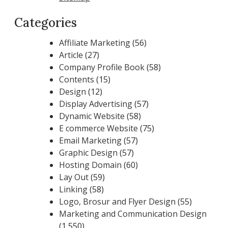
Categories
Affiliate Marketing
(56)
Article
(27)
Company Profile Book
(58)
Contents
(15)
Design
(12)
Display Advertising
(57)
Dynamic Website
(58)
E commerce Website
(75)
Email Marketing
(57)
Graphic Design
(57)
Hosting Domain
(60)
Lay Out
(59)
Linking
(58)
Logo, Brosur and Flyer Design
(55)
Marketing and Communication Design
(1,550)