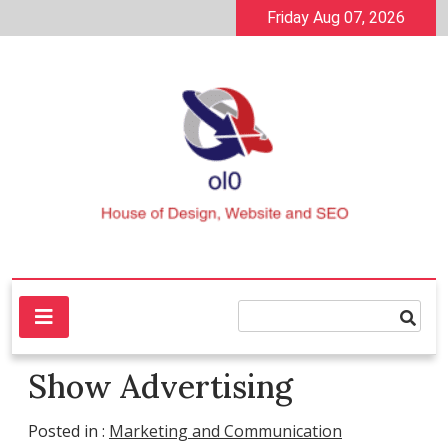
Skip
Friday Aug 07, 2026
to
content
House of Design, Website and SEO
ol0
Show Advertising
Posted in :
Marketing and Communication