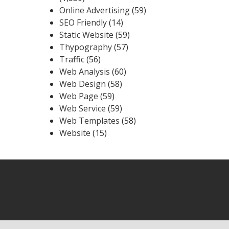
Online Advertising
(59)
SEO Friendly
(14)
Static Website
(59)
Thypography
(57)
Traffic
(56)
Web Analysis
(60)
Web Design
(58)
Web Page
(59)
Web Service
(59)
Web Templates
(58)
Website
(15)