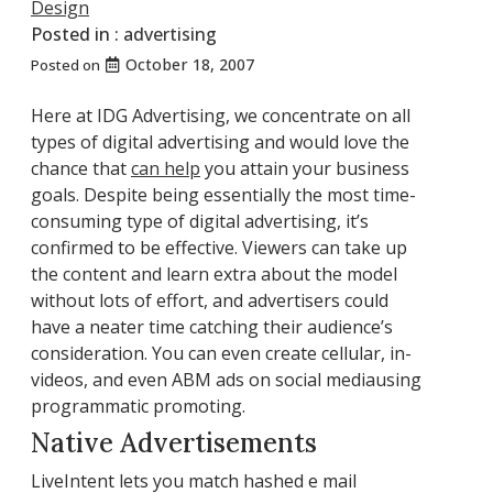
Design
Posted in :
advertising
October 18, 2007
Posted on
Here at IDG Advertising, we concentrate on all
types of digital advertising and would love the
chance that
can help
you attain your business
goals. Despite being essentially the most time-
consuming type of digital advertising, it’s
confirmed to be effective. Viewers can take up
the content and learn extra about the model
without lots of effort, and advertisers could
have a neater time catching their audience’s
consideration. You can even create cellular, in-
videos, and even ABM ads on social mediausing
programmatic promoting.
Native Advertisements
LiveIntent lets you match hashed e mail