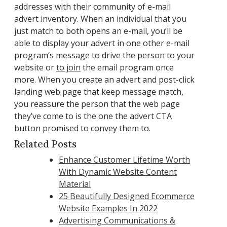
addresses with their community of e-mail
advert inventory. When an individual that you
just match to both opens an e-mail, you’ll be
able to display your advert in one other e-mail
program’s message to drive the person to your
website or
to join
the email program once
more. When you create an advert and post-click
landing web page that keep message match,
you reassure the person that the web page
they’ve come to is the one the advert CTA
button promised to convey them to.
Related Posts
Enhance Customer Lifetime Worth
With Dynamic Website Content
Material
25 Beautifully Designed Ecommerce
Website Examples In 2022
Advertising Communications &