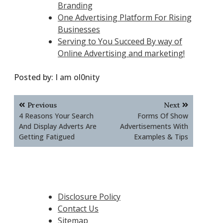
Branding
One Advertising Platform For Rising
Businesses
Serving to You Succeed By way of
Online Advertising and marketing!
Posted by:
I am ol0nity
Post
Previous
Next
navigation
4 Reasons Your Search
Forms Of Show
And Display Adverts Are
Advertisements With
Getting Fatigued
Examples & Tips
Disclosure Policy
Contact Us
Sitemap