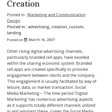
Creation
Posted in :
Marketing and Communication
Design
Posted in :
advertising
,
creation
,
custom
,
landing
March 16, 2007
Posted on
Other rising digital advertising channels,
particularly branded cell apps, have excelled
within the sharing economic system. Branded
cell apps are created specifically to provoke
engagement between clients and the company.
This engagement is usually facilitated by way of
leisure, data, or market transaction. Social
Media Marketing – The time period ‘Digital
Marketing’ has numerous advertising aspects
as it supports totally different channels utilized
in and amongst these, comes the Social Media.