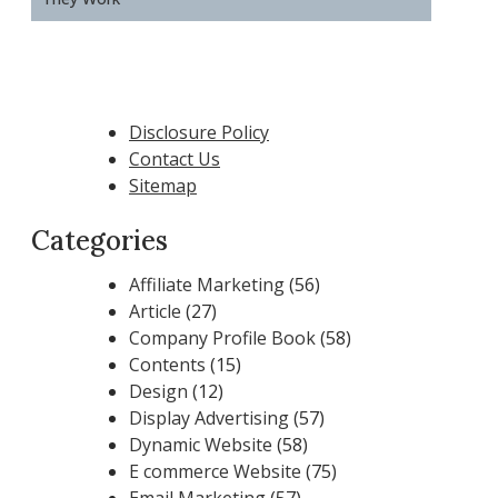
Disclosure Policy
Contact Us
Sitemap
Categories
Affiliate Marketing
(56)
Article
(27)
Company Profile Book
(58)
Contents
(15)
Design
(12)
Display Advertising
(57)
Dynamic Website
(58)
E commerce Website
(75)
Email Marketing
(57)