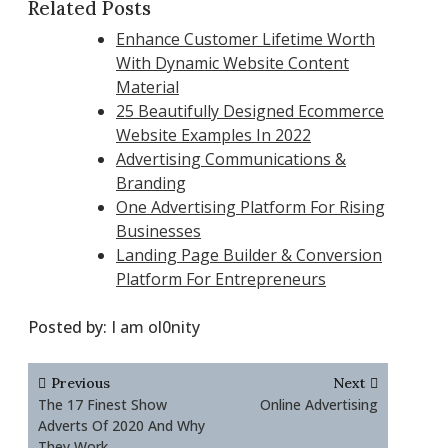
Related Posts
Enhance Customer Lifetime Worth
With Dynamic Website Content
Material
25 Beautifully Designed Ecommerce
Website Examples In 2022
Advertising Communications &
Branding
One Advertising Platform For Rising
Businesses
Landing Page Builder & Conversion
Platform For Entrepreneurs
Posted by:
I am ol0nity
Post
Previous
Next
navigation
The 17 Finest Show
Online Advertising
Adverts Of 2020 And Why
They Work