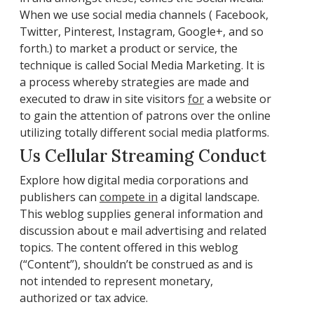
When we use social media channels ( Facebook,
Twitter, Pinterest, Instagram, Google+, and so
forth.) to market a product or service, the
technique is called Social Media Marketing. It is
a process whereby strategies are made and
executed to draw in site visitors
for
a website or
to gain the attention of patrons over the online
utilizing totally different social media platforms.
Us Cellular Streaming Conduct
Explore how digital media corporations and
publishers can
compete in
a digital landscape.
This weblog supplies general information and
discussion about e mail advertising and related
topics. The content offered in this weblog
(“Content”), shouldn’t be construed as and is
not intended to represent monetary,
authorized or tax advice.