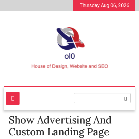
Skip
Thursday Aug 06, 2026
to
content
House of Design, Website and SEO
ol0
Show Advertising And
Custom Landing Page