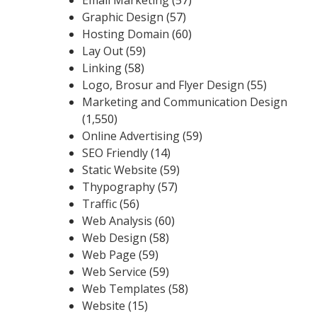
Graphic Design
(57)
Hosting Domain
(60)
Lay Out
(59)
Linking
(58)
Logo, Brosur and Flyer Design
(55)
Marketing and Communication Design
(1,550)
Online Advertising
(59)
SEO Friendly
(14)
Static Website
(59)
Thypography
(57)
Traffic
(56)
Web Analysis
(60)
Web Design
(58)
Web Page
(59)
Web Service
(59)
Web Templates
(58)
Website
(15)