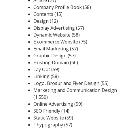
Article
(27)
Company Profile Book
(58)
Contents
(15)
Design
(12)
Display Advertising
(57)
Dynamic Website
(58)
E commerce Website
(75)
Email Marketing
(57)
Graphic Design
(57)
Hosting Domain
(60)
Lay Out
(59)
Linking
(58)
Logo, Brosur and Flyer Design
(55)
Marketing and Communication Design
(1,550)
Online Advertising
(59)
SEO Friendly
(14)
Static Website
(59)
Thypography
(57)