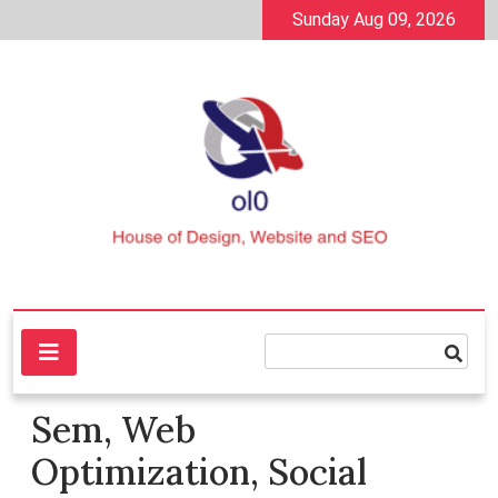
Skip
Sunday Aug 09, 2026
to
content
House of Design, Website and SEO
ol0
Sem, Web
Optimization, Social