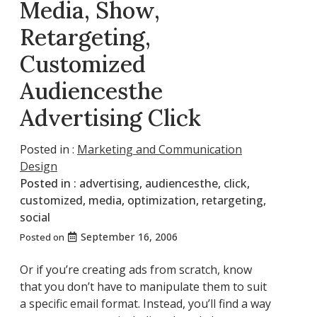
Media, Show,
Retargeting,
Customized
Audiencesthe
Advertising Click
Posted in :
Marketing and Communication
Design
Posted in :
advertising
,
audiencesthe
,
click
,
customized
,
media
,
optimization
,
retargeting
,
social
September 16, 2006
Posted on
Or if you’re creating ads from scratch, know
that you don’t have to manipulate them to suit
a specific email format. Instead, you’ll find a way