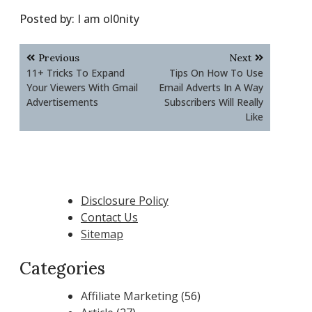
Posted by:
I am ol0nity
Post
Previous
Next
navigation
11+ Tricks To Expand
Tips On How To Use
Your Viewers With Gmail
Email Adverts In A Way
Advertisements
Subscribers Will Really
Like
Disclosure Policy
Contact Us
Sitemap
Categories
Affiliate Marketing
(56)