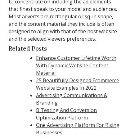
to concentrate on including the ad elements
that finest speak to your model and audiences.
Most adverts are rectangular or
sq.
in shape,
and the content material they include is often
designed to align with that of the host website
and the selected viewers preferences.
Related Posts
Enhance Customer Lifetime Worth
With Dynamic Website Content
Material
25 Beautifully Designed Ecommerce
Website Examples In 2022
Advertising Communications &
Branding
B Testing And Conversion
Optimization Platform
One Advertising Platform For Rising
Businesses