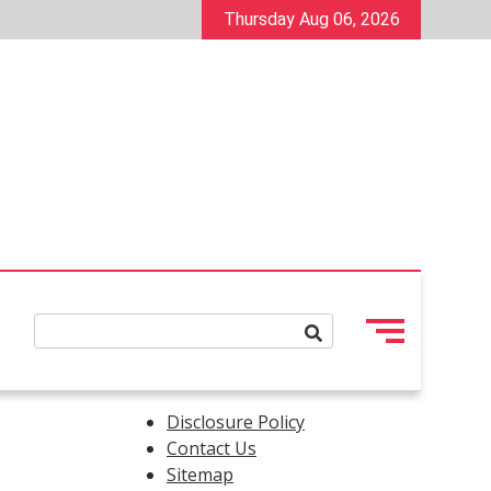
Thursday Aug 06, 2026
Disclosure Policy
Contact Us
Sitemap