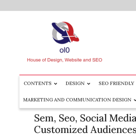
Skip
to
content
House of Design, Website and SEO
ol0
CONTENTS
DESIGN
SEO FRIENDLY
MARKETING AND COMMUNICATION DESIGN
Sem, Seo, Social Media
Customized Audiencest