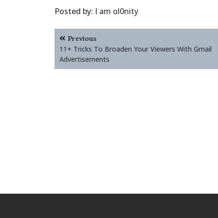
Posted by:
I am ol0nity
Post
Previous
navigation
11+ Tricks To Broaden Your Viewers With Gmail
Advertisements