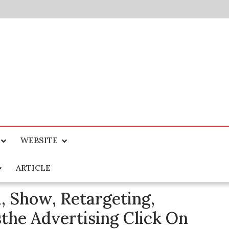
WEBSITE
ARTICLE
, Show, Retargeting,
he Advertising Click On