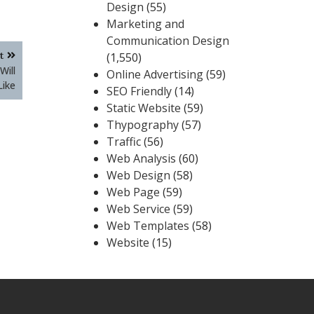
Design
(55)
Marketing and
Communication Design
t
(1,550)
Will
Online Advertising
(59)
Like
SEO Friendly
(14)
Static Website
(59)
Thypography
(57)
Traffic
(56)
Web Analysis
(60)
Web Design
(58)
Web Page
(59)
Web Service
(59)
Web Templates
(58)
Website
(15)