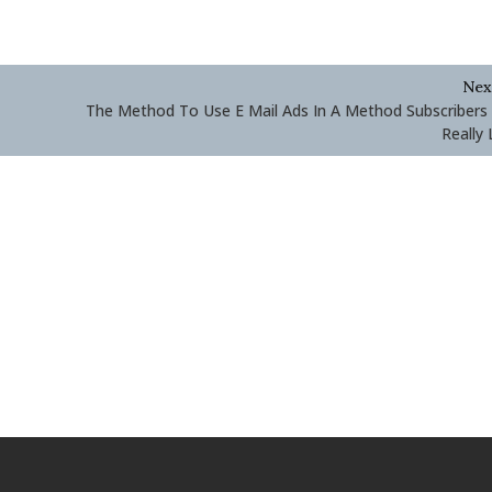
Nex
The Method To Use E Mail Ads In A Method Subscribers 
Really 