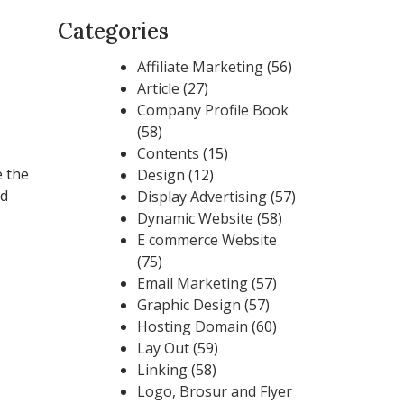
Categories
Affiliate Marketing
(56)
Article
(27)
Company Profile Book
(58)
Contents
(15)
e the
Design
(12)
ed
Display Advertising
(57)
Dynamic Website
(58)
E commerce Website
(75)
Email Marketing
(57)
Graphic Design
(57)
Hosting Domain
(60)
Lay Out
(59)
Linking
(58)
Logo, Brosur and Flyer