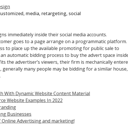
esign
customized
,
media
,
retargeting
,
social
gns immediately inside their social media accounts.
tomer goes to a page arrange on a programmatic platform.
 to place up the available promoting for public sale to
e an automatic bidding process to buy the advert space insid
s the advertiser’s viewers, their firm is mechanically enter
s, generally many people may be bidding for a similar house,
.
h With Dynamic Website Content Material
rce Website Examples In 2022
randing
sing Businesses
 Online Advertising and marketing!