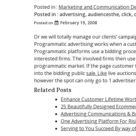
Posted in :
Marketing and Communication D
Posted in :
advertising
,
audiencesthe
,
click
,
February 19, 2008
Posted on
Or we will totally manage our clients’ campai
Programmatic advertising works when a cus
Programmatic platforms use a bidding process
interested firms. The involved firms then us
programmatic market. If the page customer fit
into the bidding public
sale. Like
live auction
however the spot can only go to 1 advertiser
Related Posts
Enhance Customer Lifetime Wort
25 Beautifully Designed Ecomme
Advertising Communications & B
One Advertising Platform For Ri
Serving to You Succeed By way of