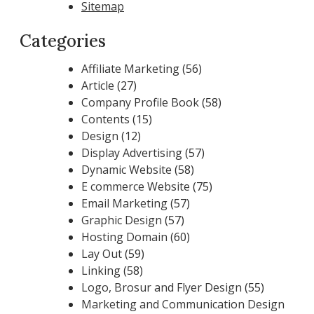
Sitemap
Categories
Affiliate Marketing
(56)
Article
(27)
Company Profile Book
(58)
Contents
(15)
Design
(12)
Display Advertising
(57)
Dynamic Website
(58)
E commerce Website
(75)
Email Marketing
(57)
Graphic Design
(57)
Hosting Domain
(60)
Lay Out
(59)
Linking
(58)
Logo, Brosur and Flyer Design
(55)
Marketing and Communication Design