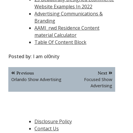
Website Examples In 2022
Advertising Communications &
Branding
AAMI_rwd Residence Content
material Calculator
Table Of Content Block
Posted by:
I am ol0nity
Post
Previous
Next
navigation
Orlando Show Advertising
Focused Show
Advertising
Disclosure Policy
Contact Us