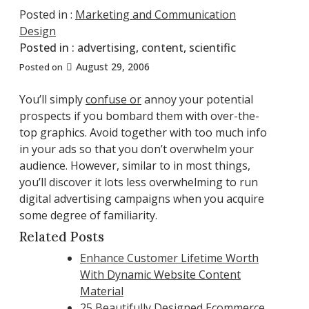
Posted in :
Marketing and Communication
Design
Posted in :
advertising
,
content
,
scientific
August 29, 2006
Posted on
You’ll simply
confuse or
annoy your potential
prospects if you bombard them with over-the-
top graphics. Avoid together with too much info
in your ads so that you don’t overwhelm your
audience. However, similar to in most things,
you’ll discover it lots less overwhelming to run
digital advertising campaigns when you acquire
some degree of familiarity.
Related Posts
Enhance Customer Lifetime Worth
With Dynamic Website Content
Material
25 Beautifully Designed Ecommerce