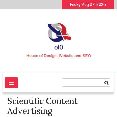
Skip
Friday Aug 07, 2026
to
content
House of Design, Website and SEO
ol0
Scientific Content
Advertising