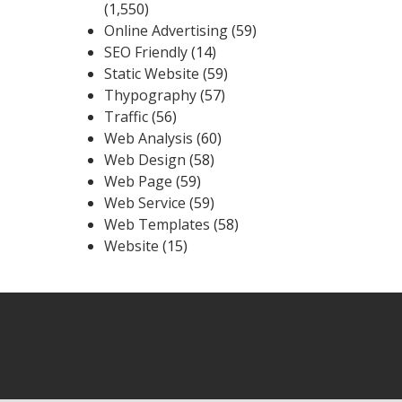
(1,550)
Online Advertising
(59)
SEO Friendly
(14)
Static Website
(59)
Thypography
(57)
Traffic
(56)
Web Analysis
(60)
Web Design
(58)
Web Page
(59)
Web Service
(59)
Web Templates
(58)
Website
(15)