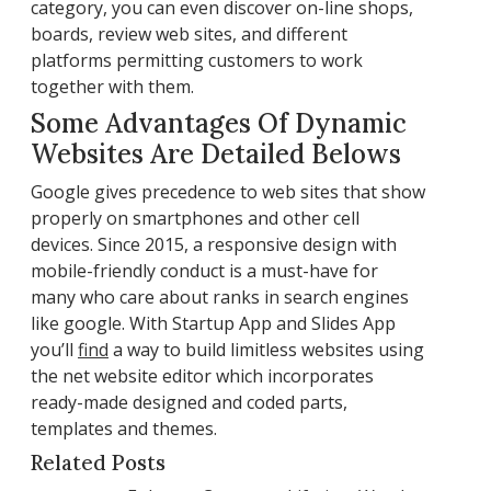
category, you can even discover on-line shops,
boards, review web sites, and different
platforms permitting customers to work
together with them.
Some Advantages Of Dynamic
Websites Are Detailed Belows
Google gives precedence to web sites that show
properly on smartphones and other cell
devices. Since 2015, a responsive design with
mobile-friendly conduct is a must-have for
many who care about ranks in search engines
like google. With Startup App and Slides App
you’ll
find
a way to build limitless websites using
the net website editor which incorporates
ready-made designed and coded parts,
templates and themes.
Related Posts