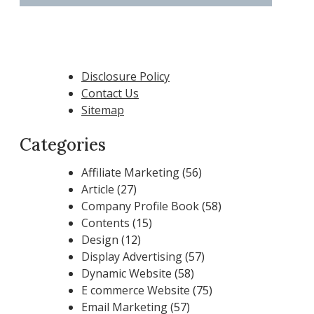
Disclosure Policy
Contact Us
Sitemap
Categories
Affiliate Marketing
(56)
Article
(27)
Company Profile Book
(58)
Contents
(15)
Design
(12)
Display Advertising
(57)
Dynamic Website
(58)
E commerce Website
(75)
Email Marketing
(57)