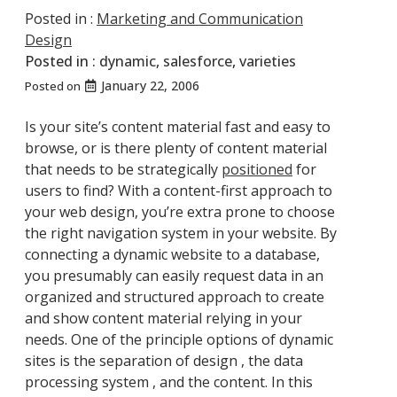
Posted in :
Marketing and Communication
Design
Posted in :
dynamic
,
salesforce
,
varieties
January 22, 2006
Posted on
Is your site’s content material fast and easy to
browse, or is there plenty of content material
that needs to be strategically
positioned
for
users to find? With a content-first approach to
your web design, you’re extra prone to choose
the right navigation system in your website. By
connecting a dynamic website to a database,
you presumably can easily request data in an
organized and structured approach to create
and show content material relying in your
needs. One of the principle options of dynamic
sites is the separation of design , the data
processing system , and the content. In this