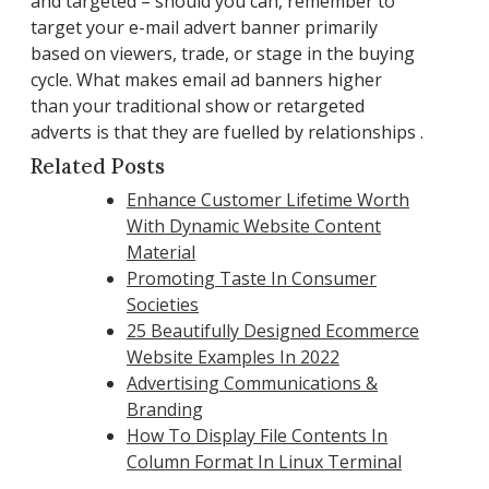
and targeted – should you can, remember to
target your e-mail advert banner primarily
based on viewers, trade, or stage in the buying
cycle. What makes email ad banners higher
than your traditional show or retargeted
adverts is that they are fuelled by relationships .
Related Posts
Enhance Customer Lifetime Worth
With Dynamic Website Content
Material
Promoting Taste In Consumer
Societies
25 Beautifully Designed Ecommerce
Website Examples In 2022
Advertising Communications &
Branding
How To Display File Contents In
Column Format In Linux Terminal