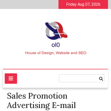
Skip
Friday Aug 07, 2026
to
content
House of Design, Website and SEO
ol0
Sales Promotion
Advertising E-mail