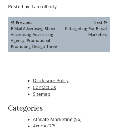
Posted by:
I am ol0nity
Post
Previous
Next
navigation
E Mail Advertising Show
Retargeting For E-mail
Advertising Advertising
Marketers
Agency, Promotional
Promoting Design Three
Disclosure Policy
Contact Us
Sitemap
Categories
Affiliate Marketing
(56)
Article
(27)