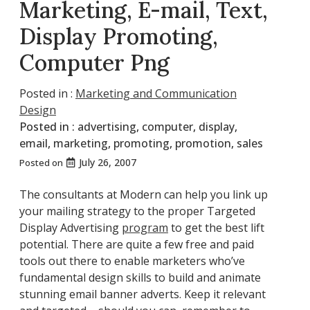
Marketing, E-mail, Text,
Display Promoting,
Computer Png
Posted in :
Marketing and Communication
Design
Posted in :
advertising
,
computer
,
display
,
email
,
marketing
,
promoting
,
promotion
,
sales
July 26, 2007
Posted on
The consultants at Modern can help you link up
your mailing strategy to the proper Targeted
Display Advertising
program
to get the best lift
potential. There are quite a few free and paid
tools out there to enable marketers who’ve
fundamental design skills to build and animate
stunning email banner adverts. Keep it relevant