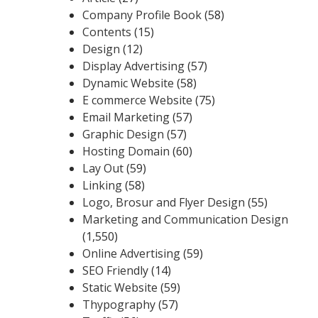
Company Profile Book
(58)
Contents
(15)
Design
(12)
Display Advertising
(57)
Dynamic Website
(58)
E commerce Website
(75)
Email Marketing
(57)
Graphic Design
(57)
Hosting Domain
(60)
Lay Out
(59)
Linking
(58)
Logo, Brosur and Flyer Design
(55)
Marketing and Communication Design
(1,550)
Online Advertising
(59)
SEO Friendly
(14)
Static Website
(59)
Thypography
(57)