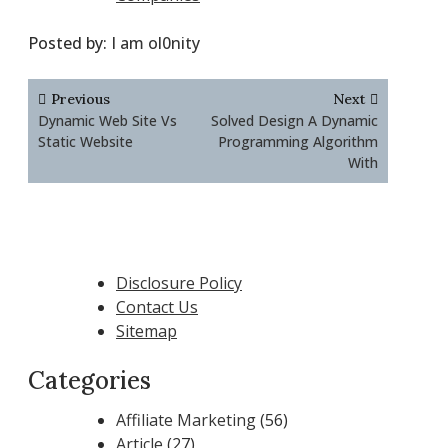
Posted by:
I am ol0nity
Post
Previous
Next
navigation
Dynamic Web Site Vs
Solved Design A Dynamic
Static Website
Programming Algorithm
With
Disclosure Policy
Contact Us
Sitemap
Categories
Affiliate Marketing
(56)
Article
(27)