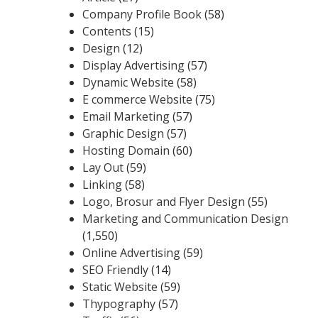
Company Profile Book
(58)
Contents
(15)
Design
(12)
Display Advertising
(57)
Dynamic Website
(58)
E commerce Website
(75)
Email Marketing
(57)
Graphic Design
(57)
Hosting Domain
(60)
Lay Out
(59)
Linking
(58)
Logo, Brosur and Flyer Design
(55)
Marketing and Communication Design
(1,550)
Online Advertising
(59)
SEO Friendly
(14)
Static Website
(59)
Thypography
(57)