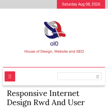
Skip
Saturday Aug 08, 2026
to
content
House of Design, Website and SEO
ol0
Responsive Internet
Design Rwd And User