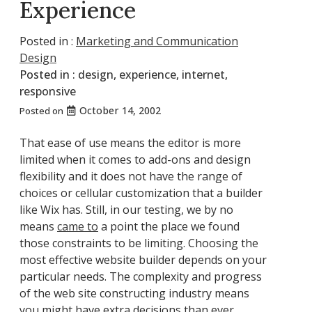
Experience
Posted in :
Marketing and Communication
Design
Posted in :
design
,
experience
,
internet
,
responsive
October 14, 2002
Posted on
That ease of use means the editor is more
limited when it comes to add-ons and design
flexibility and it does not have the range of
choices or cellular customization that a builder
like Wix has. Still, in our testing, we by no
means
came to
a point the place we found
those constraints to be limiting. Choosing the
most effective website builder depends on your
particular needs. The complexity and progress
of the web site constructing industry means
you might have extra decisions than ever