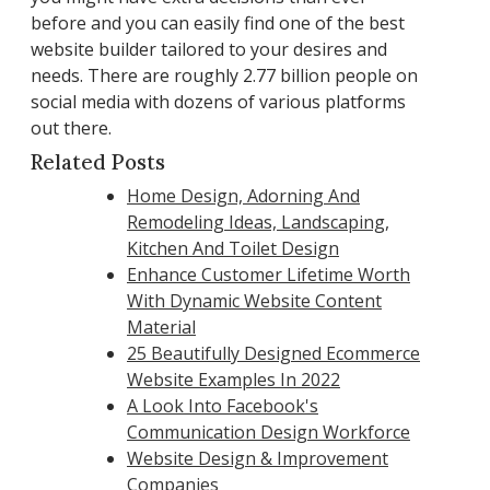
before and you can easily find one of the best
website builder tailored to your desires and
needs. There are roughly 2.77 billion people on
social media with dozens of various platforms
out there.
Related Posts
Home Design, Adorning And
Remodeling Ideas, Landscaping,
Kitchen And Toilet Design
Enhance Customer Lifetime Worth
With Dynamic Website Content
Material
25 Beautifully Designed Ecommerce
Website Examples In 2022
A Look Into Facebook's
Communication Design Workforce
Website Design & Improvement
Companies