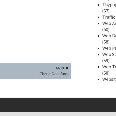
Thypo
(57)
Traffic
Web An
(60)
Web D
(58)
Web P
Web Se
(59)
Web T
Next
(58)
Thena Deaufarm
Websit