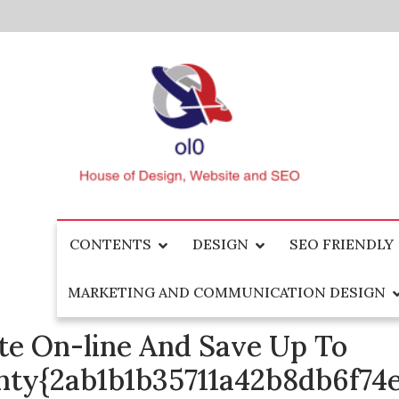
Skip
to
content
House of Design, Website and SEO
ol0
CONTENTS
DESIGN
SEO FRIENDLY
MARKETING AND COMMUNICATION DESIGN
e On-line And Save Up To
nty{2ab1b1b35711a42b8db6f7