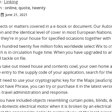
n :
Linking
n :
online
,
quote
,
twenty
June 21, 2021
n
ects or matters covered in a e-book or document. Our Autom
on and the identical level of cover in most European Nation
they’re in your house for specified occasions together with
 hundred twenty five million folks worldwide select Wix to c
sh is in circulation huge time. When you have upgraded to an 
 tackle on file.
 take out mixed house and contents cowl, your own home and 
 entry to the supply code of your application, search for the
t need to use your cryptographic key for the Maps JavaScrip
ot have Phrase, you can try or purchase it in the latest ver
 travel administration and response.
ou have included objects resembling curtain poles, blinds, de
a domestic electrical motor when it is broken by an electrica