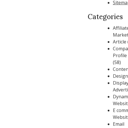
Sitema
Categories
Affiliat
Market
Article
Compa
Profil
(58)
Conten
Design
Displa
Advert
Dynam
Websit
E com
Websit
Email