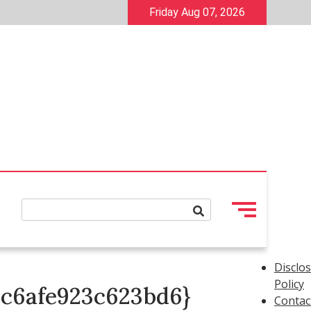
Friday Aug 07, 2026
Disclo
Policy
cc6afe923c623bd6}
Contac