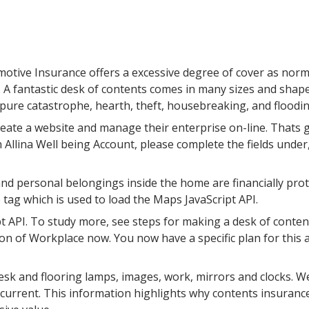
otive Insurance offers a excessive degree of cover as norm
s. A fantastic desk of contents comes in many sizes and shap
 pure catastrophe, hearth, theft, housebreaking, and floodin
reate a website and manage their enterprise on-line. Thats g
Allina Well being Account, please complete the fields under,
personal belongings inside the home are financially protec
 tag which is used to load the Maps JavaScript API.
t API. To study more, see steps for making a desk of conten
sion of Workplace now. You now have a specific plan for this
sk and flooring lamps, images, work, mirrors and clocks. We’
l current. This information highlights why contents insurance