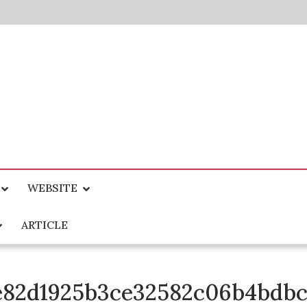
WEBSITE
ARTICLE
4e82d1925b3ce32582c06b4bdb