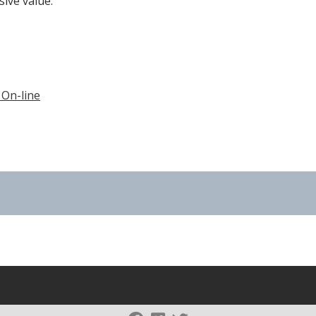
sive value.
 On-line