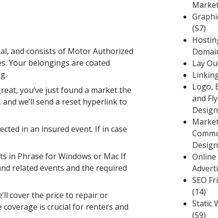
Market
Graphi
(57)
Hostin
al, and consists of Motor Authorized
Domai
es. Your belongings are coated
Lay Ou
g.
Linkin
Logo, 
reat, you’ve just found a market the
and Fly
 and we’ll send a reset hyperlink to
Design
Market
ted in an insured event. If in case
Commu
Design
ts in Phrase for Windows or Mac If
Online
 and related events and the required
Advert
SEO Fr
(14)
ll cover the price to repair or
Static 
 coverage is crucial for renters and
(59)