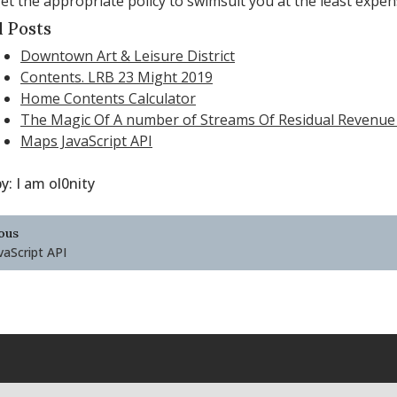
et the appropriate policy to swimsuit you at the least expen
d Posts
Downtown Art & Leisure District
Contents. LRB 23 Might 2019
Home Contents Calculator
The Magic Of A number of Streams Of Residual Revenue
Maps JavaScript API
by:
I am ol0nity
ous
ation
aScript API