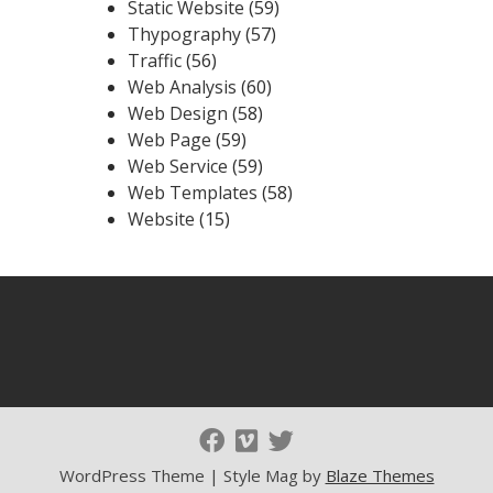
Static Website
(59)
Thypography
(57)
Traffic
(56)
Web Analysis
(60)
Web Design
(58)
Web Page
(59)
Web Service
(59)
Web Templates
(58)
Website
(15)
WordPress Theme | Style Mag by
Blaze Themes