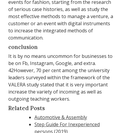
events for fashion, starting from the research
of serious case histories, as well as study the
most effective methods to manage a venture, a
customer or an event with digital instruments
to increase the integrated methods of
communication.
conclusion
It is by no means uncommon for businesses to
be on Fb, Instagram, Google, and extra.
42However, 70 per cent among the university
leaders surveyed within the framework of the
VALERA study stated that it is very important
increase the variety of incoming as well as
outgoing teaching workers.
Related Posts
Automotive & Assembly
Step Guide For Inexperienced
persons (2019)