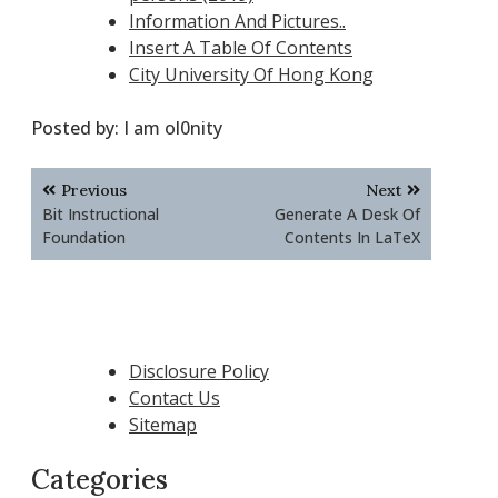
Information And Pictures..
Insert A Table Of Contents
City University Of Hong Kong
Posted by:
I am ol0nity
Post
Previous
Next
navigation
Bit Instructional
Generate A Desk Of
Foundation
Contents In LaTeX
Disclosure Policy
Contact Us
Sitemap
Categories