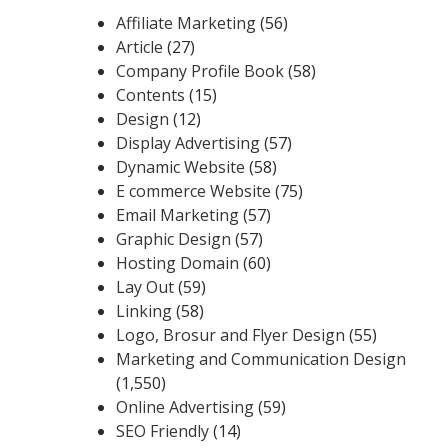
Affiliate Marketing
(56)
Article
(27)
Company Profile Book
(58)
Contents
(15)
Design
(12)
Display Advertising
(57)
Dynamic Website
(58)
E commerce Website
(75)
Email Marketing
(57)
Graphic Design
(57)
Hosting Domain
(60)
Lay Out
(59)
Linking
(58)
Logo, Brosur and Flyer Design
(55)
Marketing and Communication Design
(1,550)
Online Advertising
(59)
SEO Friendly
(14)