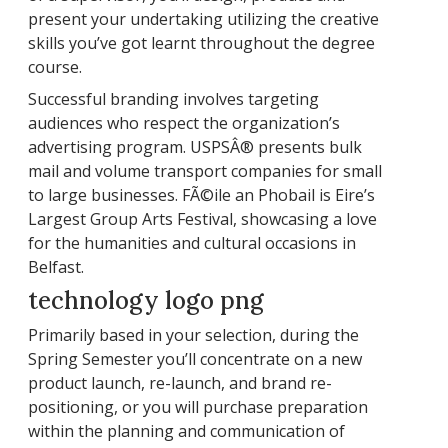
present your undertaking utilizing the creative
skills you’ve got learnt throughout the degree
course.
Successful branding involves targeting
audiences who respect the organization’s
advertising program. USPSÂ® presents bulk
mail and volume transport companies for small
to large businesses. FÃ©ile an Phobail is Eire’s
Largest Group Arts Festival, showcasing a love
for the humanities and cultural occasions in
Belfast.
technology logo png
Primarily based in your selection, during the
Spring Semester you’ll concentrate on a new
product launch, re-launch, and brand re-
positioning, or you will purchase preparation
within the planning and communication of