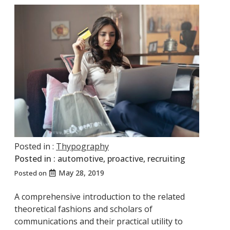
Posted in :
Thypography
Posted in :
automotive
,
proactive
,
recruiting
May 28, 2019
Posted on
A comprehensive introduction to the related
theoretical fashions and scholars of
communications and their practical utility to