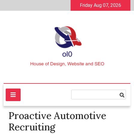
Skip
Friday Aug 07, 2026
to
content
House of Design, Website and SEO
ol0
Proactive Automotive
Recruiting