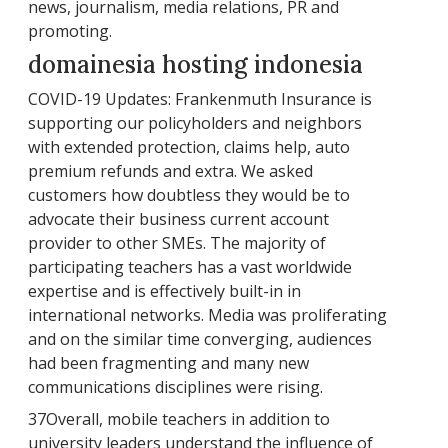
news, journalism, media relations, PR and
promoting.
domainesia hosting indonesia
COVID-19 Updates: Frankenmuth Insurance is
supporting our policyholders and neighbors
with extended protection, claims help, auto
premium refunds and extra. We asked
customers how doubtless they would be to
advocate their business current account
provider to other SMEs. The majority of
participating teachers has a vast worldwide
expertise and is effectively built-in in
international networks. Media was proliferating
and on the similar time converging, audiences
had been fragmenting and many new
communications disciplines were rising.
37Overall, mobile teachers in addition to
university leaders understand the influence of