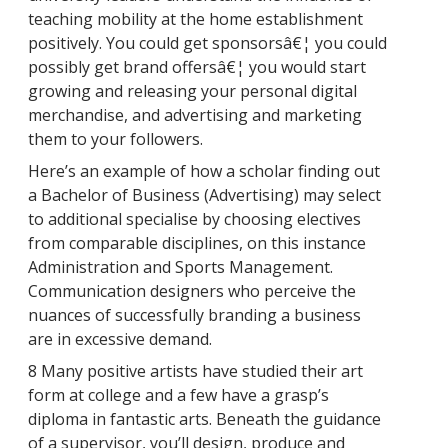
teaching mobility at the home establishment
positively. You could get sponsorsâ€¦ you could
possibly get brand offersâ€¦ you would start
growing and releasing your personal digital
merchandise, and advertising and marketing
them to your followers.
Here’s an example of how a scholar finding out
a Bachelor of Business (Advertising) may select
to additional specialise by choosing electives
from comparable disciplines, on this instance
Administration and Sports Management.
Communication designers who perceive the
nuances of successfully branding a business
are in excessive demand.
8 Many positive artists have studied their art
form at college and a few have a grasp’s
diploma in fantastic arts. Beneath the guidance
of a supervisor, you’ll design, produce and