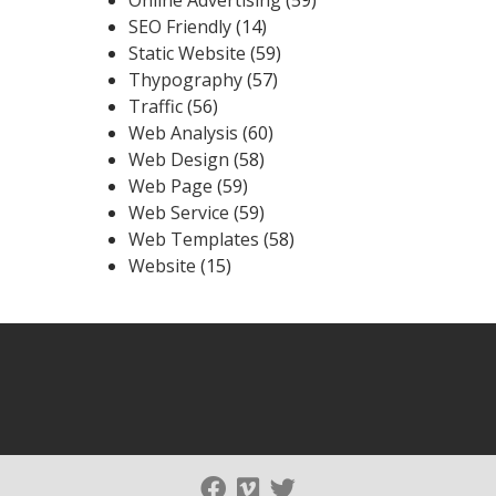
SEO Friendly
(14)
Static Website
(59)
Thypography
(57)
Traffic
(56)
Web Analysis
(60)
Web Design
(58)
Web Page
(59)
Web Service
(59)
Web Templates
(58)
Website
(15)