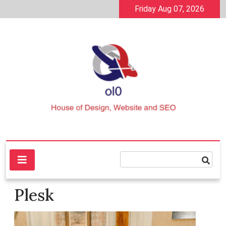
Skip
Friday Aug 07, 2026
to
content
House of Design, Website and SEO
ol0
Plesk