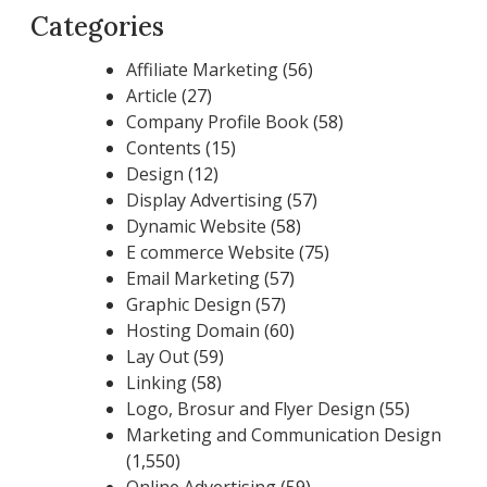
Categories
Affiliate Marketing
(56)
Article
(27)
Company Profile Book
(58)
Contents
(15)
Design
(12)
Display Advertising
(57)
Dynamic Website
(58)
E commerce Website
(75)
Email Marketing
(57)
Graphic Design
(57)
Hosting Domain
(60)
Lay Out
(59)
Linking
(58)
Logo, Brosur and Flyer Design
(55)
Marketing and Communication Design
(1,550)
Online Advertising
(59)