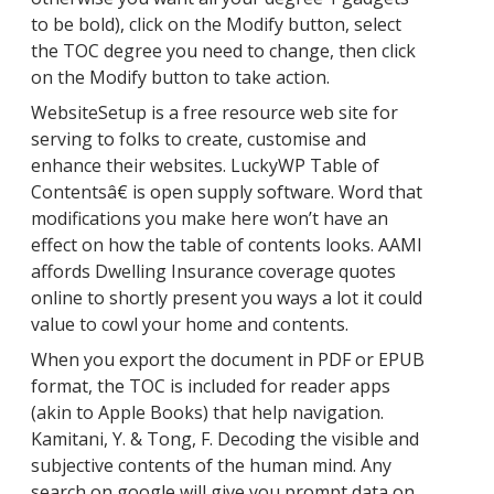
to be bold), click on the Modify button, select
the TOC degree you need to change, then click
on the Modify button to take action.
WebsiteSetup is a free resource web site for
serving to folks to create, customise and
enhance their websites. LuckyWP Table of
Contentsâ€ is open supply software. Word that
modifications you make here won’t have an
effect on how the table of contents looks. AAMI
affords Dwelling Insurance coverage quotes
online to shortly present you ways a lot it could
value to cowl your home and contents.
When you export the document in PDF or EPUB
format, the TOC is included for reader apps
(akin to Apple Books) that help navigation.
Kamitani, Y. & Tong, F. Decoding the visible and
subjective contents of the human mind. Any
search on google will give you prompt data on