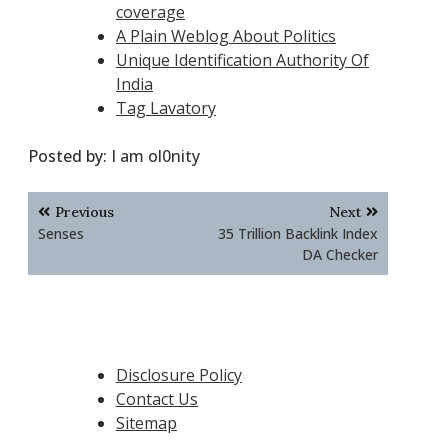
coverage
A Plain Weblog About Politics
Unique Identification Authority Of
India
Tag Lavatory
Posted by:
I am ol0nity
Post
Previous
Next
navigation
Senses
35 Trillion Backlink Index
DA Checker
Disclosure Policy
Contact Us
Sitemap