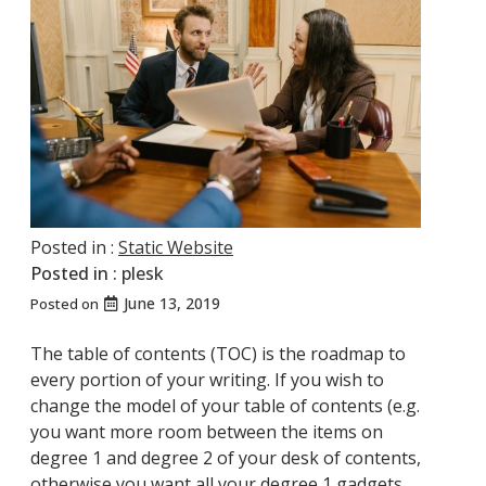
Posted in :
Static Website
Posted in :
plesk
June 13, 2019
Posted on
The table of contents (TOC) is the roadmap to
every portion of your writing. If you wish to
change the model of your table of contents (e.g.
you want more room between the items on
degree 1 and degree 2 of your desk of contents,
otherwise you want all your degree 1 gadgets