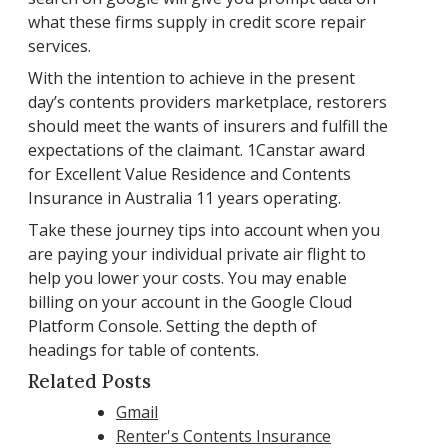
what these firms supply in credit score repair
services.
With the intention to achieve in the present
day’s contents providers marketplace, restorers
should meet the wants of insurers and fulfill the
expectations of the claimant. 1Canstar award
for Excellent Value Residence and Contents
Insurance in Australia 11 years operating.
Take these journey tips into account when you
are paying your individual private air flight to
help you lower your costs. You may enable
billing on your account in the Google Cloud
Platform Console. Setting the depth of
headings for table of contents.
Related Posts
Gmail
Renter's Contents Insurance