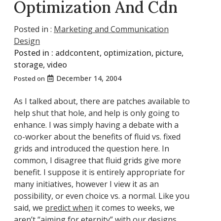
Optimization And Cdn
Posted in :
Marketing and Communication
Design
Posted in :
addcontent
,
optimization
,
picture
,
storage
,
video
December 14, 2004
Posted on
As I talked about, there are patches available to
help shut that hole, and help is only going to
enhance. I was simply having a debate with a
co-worker about the benefits of fluid vs. fixed
grids and introduced the question here. In
common, I disagree that fluid grids give more
benefit. I suppose it is entirely appropriate for
many initiatives, however I view it as an
possibility, or even choice vs. a normal. Like you
said, we
predict when
it comes to weeks, we
aren’t “aiming for eternity” with our designs.