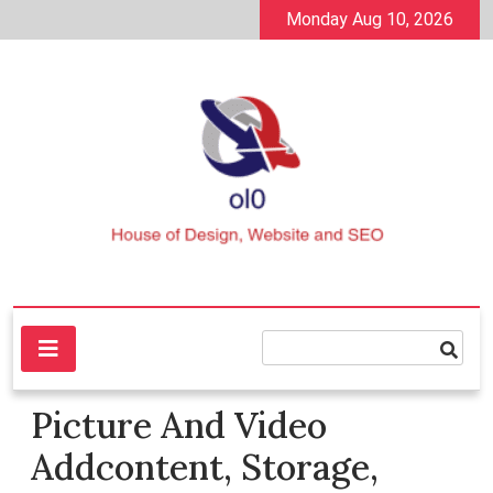
Skip
Monday Aug 10, 2026
to
content
House of Design, Website and SEO
ol0
Picture And Video
Addcontent, Storage,