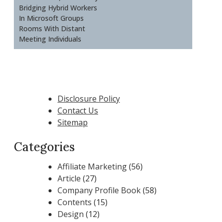
Bridging Hybrid Workers
In Microsoft Groups
Rooms With Distant
Meeting Individuals
Disclosure Policy
Contact Us
Sitemap
Categories
Affiliate Marketing
(56)
Article
(27)
Company Profile Book
(58)
Contents
(15)
Design
(12)