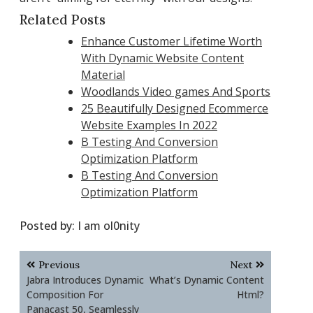
Related Posts
Enhance Customer Lifetime Worth
With Dynamic Website Content
Material
Woodlands Video games And Sports
25 Beautifully Designed Ecommerce
Website Examples In 2022
B Testing And Conversion
Optimization Platform
B Testing And Conversion
Optimization Platform
Posted by:
I am ol0nity
Post
Previous
Next
navigation
Jabra Introduces Dynamic
What’s Dynamic Content
Composition For
Html?
Panacast 50, Seamlessly