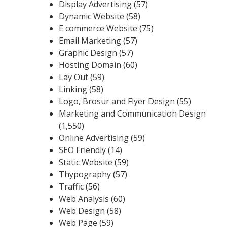
Display Advertising
(57)
Dynamic Website
(58)
E commerce Website
(75)
Email Marketing
(57)
Graphic Design
(57)
Hosting Domain
(60)
Lay Out
(59)
Linking
(58)
Logo, Brosur and Flyer Design
(55)
Marketing and Communication Design
(1,550)
Online Advertising
(59)
SEO Friendly
(14)
Static Website
(59)
Thypography
(57)
Traffic
(56)
Web Analysis
(60)
Web Design
(58)
Web Page
(59)