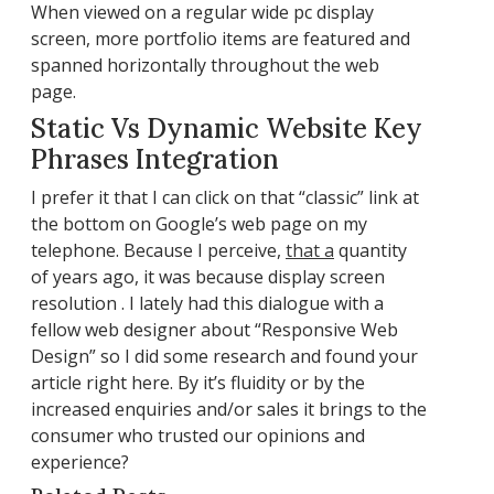
When viewed on a regular wide pc display
screen, more portfolio items are featured and
spanned horizontally throughout the web
page.
Static Vs Dynamic Website Key
Phrases Integration
I prefer it that I can click on that “classic” link at
the bottom on Google’s web page on my
telephone. Because I perceive,
that a
quantity
of years ago, it was because display screen
resolution . I lately had this dialogue with a
fellow web designer about “Responsive Web
Design” so I did some research and found your
article right here. By it’s fluidity or by the
increased enquiries and/or sales it brings to the
consumer who trusted our opinions and
experience?