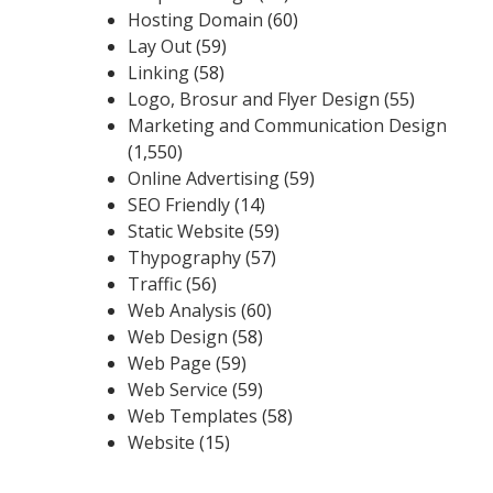
Hosting Domain
(60)
Lay Out
(59)
Linking
(58)
Logo, Brosur and Flyer Design
(55)
Marketing and Communication Design
(1,550)
Online Advertising
(59)
SEO Friendly
(14)
Static Website
(59)
Thypography
(57)
Traffic
(56)
Web Analysis
(60)
Web Design
(58)
Web Page
(59)
Web Service
(59)
Web Templates
(58)
Website
(15)