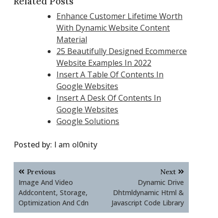
Related Posts
Enhance Customer Lifetime Worth
With Dynamic Website Content
Material
25 Beautifully Designed Ecommerce
Website Examples In 2022
Insert A Table Of Contents In
Google Websites
Insert A Desk Of Contents In
Google Websites
Google Solutions
Posted by:
I am ol0nity
Post
Previous
Next
navigation
Image And Video
Dynamic Drive
Addcontent, Storage,
Dhtmldynamic Html &
Optimization And Cdn
Javascript Code Library