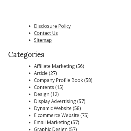
Disclosure Policy
Contact Us
Sitemap
Categories
Affiliate Marketing
(56)
Article
(27)
Company Profile Book
(58)
Contents
(15)
Design
(12)
Display Advertising
(57)
Dynamic Website
(58)
E commerce Website
(75)
Email Marketing
(57)
Graphic Design
(57)