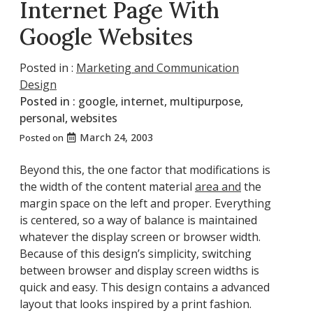
Internet Page With
Google Websites
Posted in :
Marketing and Communication
Design
Posted in :
google
,
internet
,
multipurpose
,
personal
,
websites
March 24, 2003
Posted on
Beyond this, the one factor that modifications is
the width of the content material
area and
the
margin space on the left and proper. Everything
is centered, so a way of balance is maintained
whatever the display screen or browser width.
Because of this design’s simplicity, switching
between browser and display screen widths is
quick and easy. This design contains a advanced
layout that looks inspired by a print fashion.