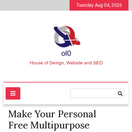
Skip
Tuesday Aug 04, 2026
to
content
House of Design, Website and SEO
ol0
Make Your Personal
Free Multipurpose