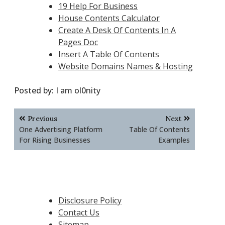
19 Help For Business
House Contents Calculator
Create A Desk Of Contents In A
Pages Doc
Insert A Table Of Contents
Website Domains Names & Hosting
Posted by:
I am ol0nity
Post
Previous
Next
navigation
One Advertising Platform
Table Of Contents
For Rising Businesses
Examples
Disclosure Policy
Contact Us
Sitemap