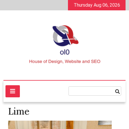
Skip
Thursday Aug 06, 2026
to
content
House of Design, Website and SEO
ol0
Lime