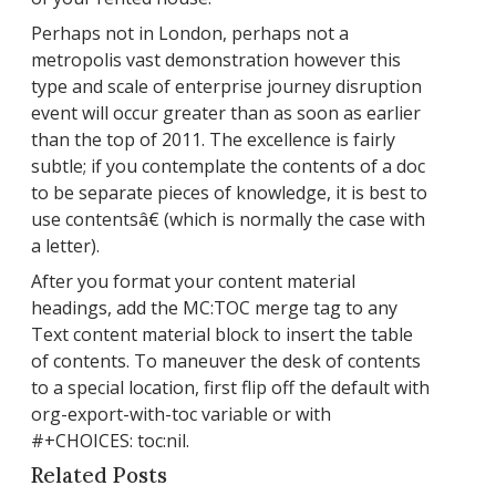
Perhaps not in London, perhaps not a
metropolis vast demonstration however this
type and scale of enterprise journey disruption
event will occur greater than as soon as earlier
than the top of 2011. The excellence is fairly
subtle; if you contemplate the contents of a doc
to be separate pieces of knowledge, it is best to
use contentsâ€ (which is normally the case with
a letter).
After you format your content material
headings, add the MC:TOC merge tag to any
Text content material block to insert the table
of contents. To maneuver the desk of contents
to a special location, first flip off the default with
org-export-with-toc variable or with
#+CHOICES: toc:nil.
Related Posts