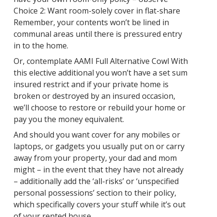
Choice 2: Want room-solely cover in flat-share
Remember, your contents won’t be lined in
communal areas until there is pressured entry
in to the home.
Or, contemplate AAMI Full Alternative Cowl With
this elective additional you won’t have a set sum
insured restrict and if your private home is
broken or destroyed by an insured occasion,
we’ll choose to restore or rebuild your home or
pay you the money equivalent.
And should you want cover for any mobiles or
laptops, or gadgets you usually put on or carry
away from your property, your dad and mom
might – in the event that they have not already
– additionally add the ‘all-risks’ or ‘unspecified
personal possessions’ section to their policy,
which specifically covers your stuff while it’s out
of your rented house.