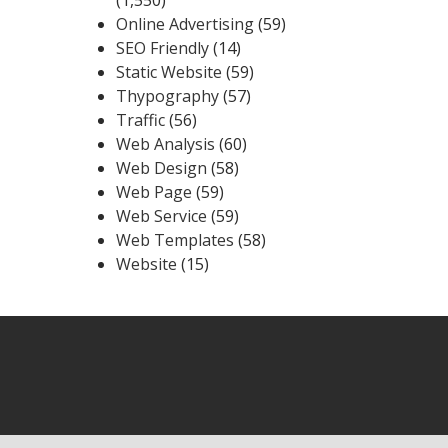
Online Advertising
(59)
SEO Friendly
(14)
Static Website
(59)
Thypography
(57)
Traffic
(56)
Web Analysis
(60)
Web Design
(58)
Web Page
(59)
Web Service
(59)
Web Templates
(58)
Website
(15)