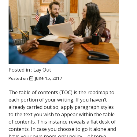
Posted in :
Lay Out
June 15, 2017
Posted on
The table of contents (TOC) is the roadmap to
each portion of your writing. If you haven’t
already carried out so, apply paragraph styles
to the text you wish to appear within the table
of contents. This instance reveals a flat desk of
contents. In case you choose to go it alone and
have your own room-only policy – observe