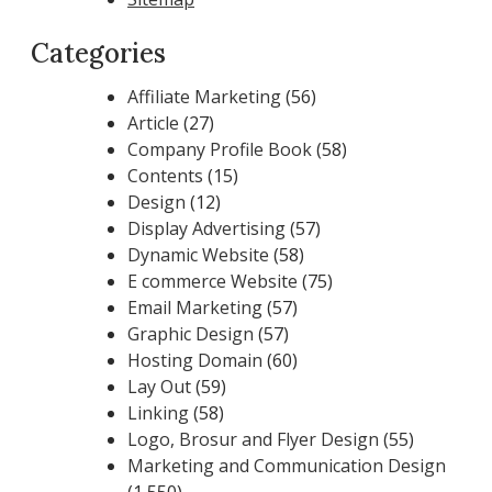
Categories
Affiliate Marketing
(56)
Article
(27)
Company Profile Book
(58)
Contents
(15)
Design
(12)
Display Advertising
(57)
Dynamic Website
(58)
E commerce Website
(75)
Email Marketing
(57)
Graphic Design
(57)
Hosting Domain
(60)
Lay Out
(59)
Linking
(58)
Logo, Brosur and Flyer Design
(55)
Marketing and Communication Design
(1,550)