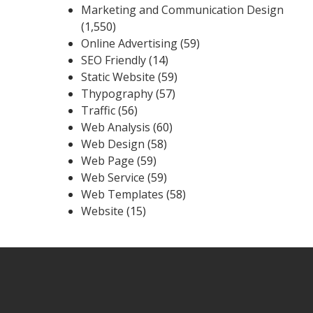
Marketing and Communication Design
(1,550)
Online Advertising
(59)
SEO Friendly
(14)
Static Website
(59)
Thypography
(57)
Traffic
(56)
Web Analysis
(60)
Web Design
(58)
Web Page
(59)
Web Service
(59)
Web Templates
(58)
Website
(15)