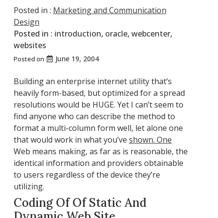
Posted in :
Marketing and Communication
Design
Posted in :
introduction
,
oracle
,
webcenter
,
websites
June 19, 2004
Posted on
Building an enterprise internet utility that’s
heavily form-based, but optimized for a spread
resolutions would be HUGE. Yet I can’t seem to
find anyone who can describe the method to
format a multi-column form well, let alone one
that would work in what you’ve
shown. One
Web means making, as far as is reasonable, the
identical information and providers obtainable
to users regardless of the device they’re
utilizing.
Coding Of Of Static And
Dynamic Web Site