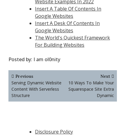
Website Examples In 2022
Insert A Table Of Contents In
Google Websites
Insert A Desk Of Contents In
Google Websites
The World's Quickest Framework
For Building Websites
Posted by:
I am ol0nity
Post
Previous
Next
navigation
Serving Dynamic Website
10 Ways To Make Your
Content With Serverless
Squarespace Site Extra
Structure
Dynamic
Disclosure Policy