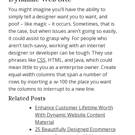
You might imagine you’ll have the ability to
simply tell a designer want you to want, and
poof – like magic – it occurs. Sometimes, that is
the case, but when issues aren’t going so easily,
it could assist to grasp why. For people who
aren’t tech-savvy, working with an internet
designer or developer can be tough. They use
phrases like
CSS,
HTML, and Java, which could
mean little to you as a enterprise owner. Create
equal-width columns that span a number of
rows by inserting a .w-100 the place you want
the columns to interrupt to a new line.
Related Posts
Enhance Customer Lifetime Worth
With Dynamic Website Content
Material
25 Beautifully Designed Ecommerce