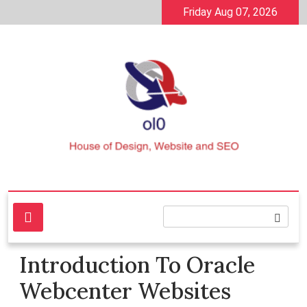
Skip
Friday Aug 07, 2026
to
content
House of Design, Website and SEO
ol0
Introduction To Oracle
Webcenter Websites