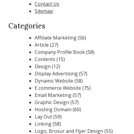
Contact Us
Sitemap
Categories
Affiliate Marketing
(56)
Article
(27)
Company Profile Book
(58)
Contents
(15)
Design
(12)
Display Advertising
(57)
Dynamic Website
(58)
E commerce Website
(75)
Email Marketing
(57)
Graphic Design
(57)
Hosting Domain
(60)
Lay Out
(59)
Linking
(58)
Logo, Brosur and Flyer Design
(55)