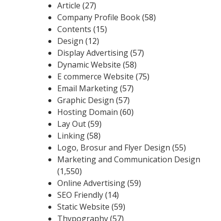
Article
(27)
Company Profile Book
(58)
Contents
(15)
Design
(12)
Display Advertising
(57)
Dynamic Website
(58)
E commerce Website
(75)
Email Marketing
(57)
Graphic Design
(57)
Hosting Domain
(60)
Lay Out
(59)
Linking
(58)
Logo, Brosur and Flyer Design
(55)
Marketing and Communication Design
(1,550)
Online Advertising
(59)
SEO Friendly
(14)
Static Website
(59)
Thypography
(57)