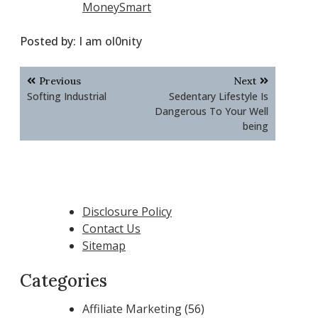
MoneySmart
Posted by:
I am ol0nity
Post
Previous
Next
navigation
Softing Industrial
Sedentary Lifestyle Is
Dangerous To Your Well
being
Disclosure Policy
Contact Us
Sitemap
Categories
Affiliate Marketing
(56)