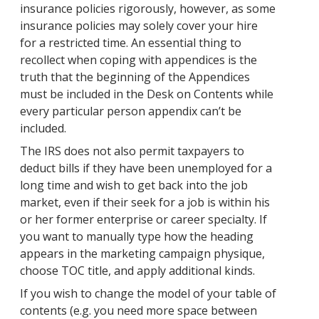
insurance policies rigorously, however, as some
insurance policies may solely cover your hire
for a restricted time. An essential thing to
recollect when coping with appendices is the
truth that the beginning of the Appendices
must be included in the Desk on Contents while
every particular person appendix can’t be
included.
The IRS does not also permit taxpayers to
deduct bills if they have been unemployed for a
long time and wish to get back into the job
market, even if their seek for a job is within his
or her former enterprise or career specialty. If
you want to manually type how the heading
appears in the marketing campaign physique,
choose TOC title, and apply additional kinds.
If you wish to change the model of your table of
contents (e.g. you need more space between