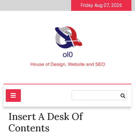
Skip
Friday Aug 07, 2026
to
content
House of Design, Website and SEO
ol0
Insert A Desk Of
Contents