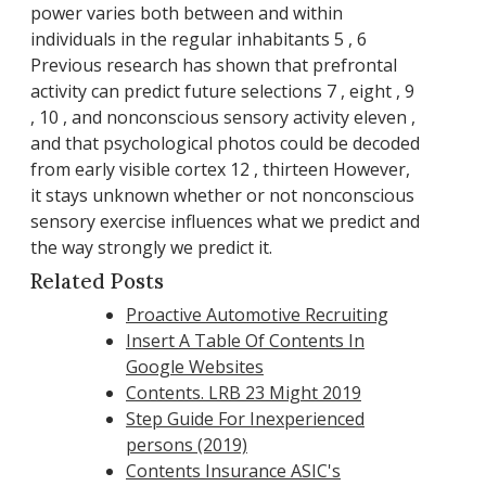
power varies both between and within
individuals in the regular inhabitants 5 , 6
Previous research has shown that prefrontal
activity can predict future selections 7 , eight , 9
, 10 , and nonconscious sensory activity eleven ,
and that psychological photos could be decoded
from early visible cortex 12 , thirteen However,
it stays unknown whether or not nonconscious
sensory exercise influences what we predict and
the way strongly we predict it.
Related Posts
Proactive Automotive Recruiting
Insert A Table Of Contents In
Google Websites
Contents. LRB 23 Might 2019
Step Guide For Inexperienced
persons (2019)
Contents Insurance ASIC's