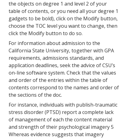
the objects on degree 1 and level 2 of your
table of contents, or you need all your degree 1
gadgets to be bold), click on the Modify button,
choose the TOC level you want to change, then
click the Modify button to do so.
For information about admission to the
California State University, together with GPA
requirements, admissions standards, and
application deadlines, seek the advice of CSU’s
on-line software system. Check that the values
and order of the entries within the table of
contents correspond to the names and order of
the sections of the doc.
For instance, individuals with publish-traumatic
stress disorder (PTSD) report a complete lack
of management of each the content material
and strength of their psychological imagery 5
Whereas evidence suggests that imagery