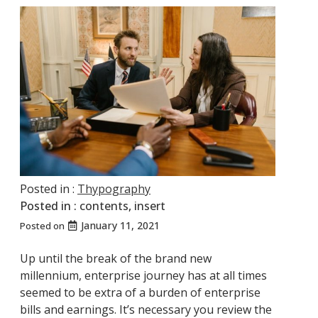
Posted in :
Thypography
Posted in :
contents
,
insert
January 11, 2021
Posted on
Up until the break of the brand new
millennium, enterprise journey has at all times
seemed to be extra of a burden of enterprise
bills and earnings. It’s necessary you review the