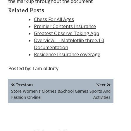
the markup throughout the document.
Related Posts
Chess For All Ages
Premier Contents Insurance
Greatest Observe Taking App
Overview — Matplotlib three.1.0
Documentation
Residence Insurance coverage
Posted by:
I am ol0nity
Post
Previous
Next
navigation
Store Women’s Clothes &
School Games Sports And
Fashion On-line
Activities