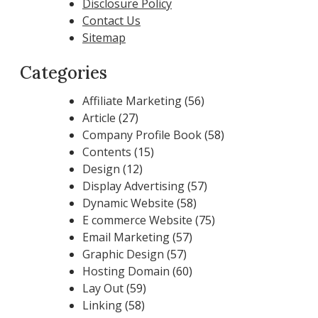
Disclosure Policy
Contact Us
Sitemap
Categories
Affiliate Marketing
(56)
Article
(27)
Company Profile Book
(58)
Contents
(15)
Design
(12)
Display Advertising
(57)
Dynamic Website
(58)
E commerce Website
(75)
Email Marketing
(57)
Graphic Design
(57)
Hosting Domain
(60)
Lay Out
(59)
Linking
(58)