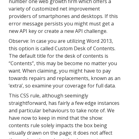
number one web growth firm which offers a
variety of customized net improvement
providers of smartphones and desktops. If this
error message persists you might must get a
new API key or create a new API challenge.
Observe: In case you are utilizing Word 2013,
this option is called Custom Desk of Contents.
The default title for the desk of contents is
“Contents”, this may be become no matter you
want. When claiming, you might have to pay
towards repairs and replacements, known as an
‘extra’, so examine your coverage for full data.
This CSS rule, although seemingly
straightforward, has fairly a few edge instances
and particular behaviours to take note of. We
have now to keep in mind that the show:
contents rule solely impacts the box being
visually drawn on the page; it does not affect