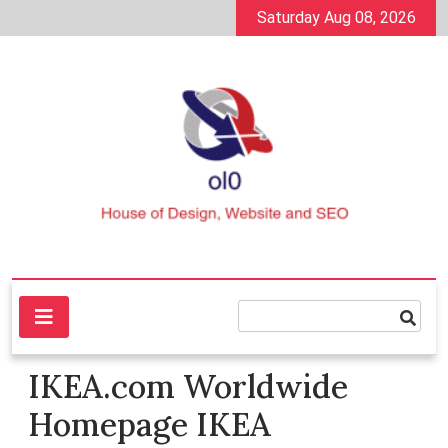
Skip
Saturday Aug 08, 2026
to
content
House of Design, Website and SEO
ol0
IKEA.com Worldwide
Homepage IKEA