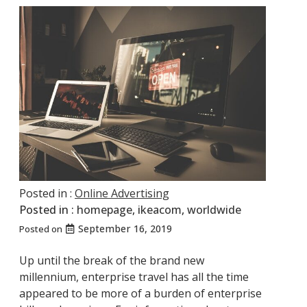
Posted in :
Online Advertising
Posted in :
homepage
,
ikeacom
,
worldwide
September 16, 2019
Posted on
Up until the break of the brand new
millennium, enterprise travel has all the time
appeared to be more of a burden of enterprise