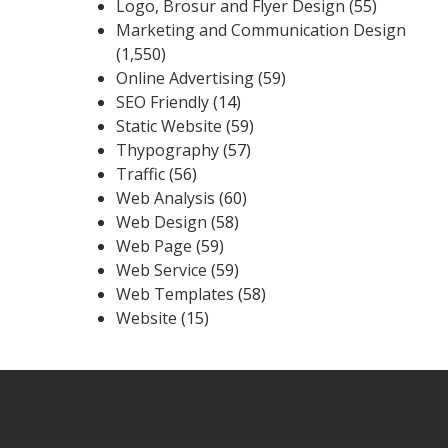
Logo, Brosur and Flyer Design
(55)
Marketing and Communication Design
(1,550)
Online Advertising
(59)
SEO Friendly
(14)
Static Website
(59)
Thypography
(57)
Traffic
(56)
Web Analysis
(60)
Web Design
(58)
Web Page
(59)
Web Service
(59)
Web Templates
(58)
Website
(15)