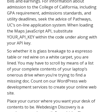
bills and earnings. For information about
admission to the College of California, including
GPA requirement, admissions standards, and
utility deadlines, seek the advice of Pathways,
UC’s on-line application system. When loading
the Maps JavaScript API, substitute
YOUR_API_KEY within the code under along with
your API key.
So whether it is glass breakage to a espresso
table or red wine on a white carpet, you are
lined. You may have to scroll by means of a list
of your complete contents of your laptop’s
onerous drive when you’re trying to find a
missing doc. Count on our WordPress web
development services to create your online web
site.
Place your cursor where you want your desk of
contents to be. Webdesign Discovery is a