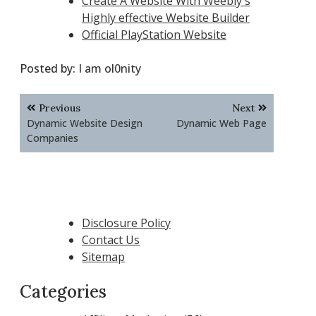
Create A Website With Weebly's
Highly effective Website Builder
Official PlayStation Website
Posted by:
I am ol0nity
Post
Previous
Next
navigation
Dynamic Website Design
Dynamic Web Page
Companies
Disclosure Policy
Contact Us
Sitemap
Categories