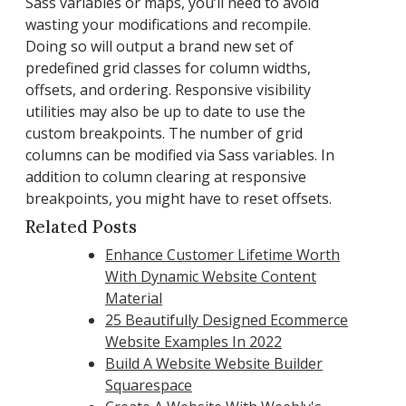
Sass variables or maps, you’ll need to avoid
wasting your modifications and recompile.
Doing so will output a brand new set of
predefined grid classes for column widths,
offsets, and ordering. Responsive visibility
utilities may also be up to date to use the
custom breakpoints. The number of grid
columns can be modified via Sass variables. In
addition to column clearing at responsive
breakpoints, you might have to reset offsets.
Related Posts
Enhance Customer Lifetime Worth
With Dynamic Website Content
Material
25 Beautifully Designed Ecommerce
Website Examples In 2022
Build A Website Website Builder
Squarespace