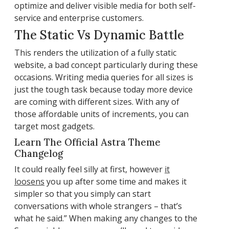
optimize and deliver visible media for both self-
service and enterprise customers.
The Static Vs Dynamic Battle
This renders the utilization of a fully static
website, a bad concept particularly during these
occasions. Writing media queries for all sizes is
just the tough task because today more device
are coming with different sizes. With any of
those affordable units of increments, you can
target most gadgets.
Learn The Official Astra Theme
Changelog
It could really feel silly at first, however
it
loosens
you up after some time and makes it
simpler so that you simply can start
conversations with whole strangers – that’s
what he said.” When making any changes to the