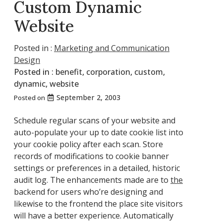
Custom Dynamic
Website
Posted in :
Marketing and Communication
Design
Posted in :
benefit
,
corporation
,
custom
,
dynamic
,
website
September 2, 2003
Posted on
Schedule regular scans of your website and
auto-populate your up to date cookie list into
your cookie policy after each scan. Store
records of modifications to cookie banner
settings or preferences in a detailed, historic
audit log. The enhancements made are to
the
backend for users who’re designing and
likewise to the frontend the place site visitors
will have a better experience. Automatically