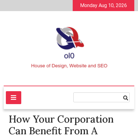
Skip
Monday Aug 10, 2026
to
content
House of Design, Website and SEO
ol0
How Your Corporation
Can Benefit From A