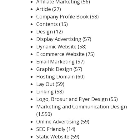
Affiliate Marketing
(56)
Article
(27)
Company Profile Book
(58)
Contents
(15)
Design
(12)
Display Advertising
(57)
Dynamic Website
(58)
E commerce Website
(75)
Email Marketing
(57)
Graphic Design
(57)
Hosting Domain
(60)
Lay Out
(59)
Linking
(58)
Logo, Brosur and Flyer Design
(55)
Marketing and Communication Design
(1,550)
Online Advertising
(59)
SEO Friendly
(14)
Static Website
(59)