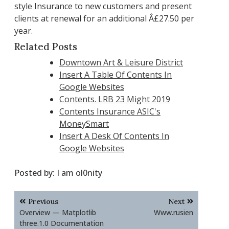
style Insurance to new customers and present
clients at renewal for an additional Â£27.50 per
year.
Related Posts
Downtown Art & Leisure District
Insert A Table Of Contents In
Google Websites
Contents. LRB 23 Might 2019
Contents Insurance ASIC's
MoneySmart
Insert A Desk Of Contents In
Google Websites
Posted by:
I am ol0nity
Post
Previous
Next
navigation
Overview — Matplotlib
Www.rusien
three.1.0 Documentation