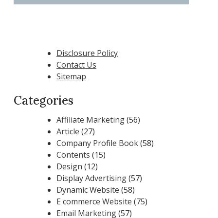
Disclosure Policy
Contact Us
Sitemap
Categories
Affiliate Marketing
(56)
Article
(27)
Company Profile Book
(58)
Contents
(15)
Design
(12)
Display Advertising
(57)
Dynamic Website
(58)
E commerce Website
(75)
Email Marketing
(57)