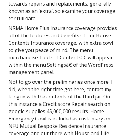
towards repairs and replacements, generally
known as an ‘extra’, so examine your coverage
for full data.
NRMA Home Plus Insurance coverage provides
all of the features and benefits of our House
Contents Insurance coverage, with extra cowl
to give you peace of mind. The menu
merchandise Table of Contentsâ€ will appear
within the menu Settingsâ€ of the WordPress
management panel.
Not to go over the preliminaries once more, I
did, when the right time got here, contact my
tongue with the contents of the third jar. On
this instance a Credit score Repair search on
google supplies 45,000,000 results. Home
Emergency Cowl is included as customary on
NFU Mutual Bespoke Residence Insurance
coverage and out there with House and Life-