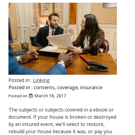
Posted in :
Linking
Posted in :
contents
,
coverage
,
insurance
March 18, 2017
Posted on
The subjects or subjects covered in a ebook or
document. If your house is broken or destroyed
by an insured event, we’ll select to restore,
rebuild your house because it was, or pay you