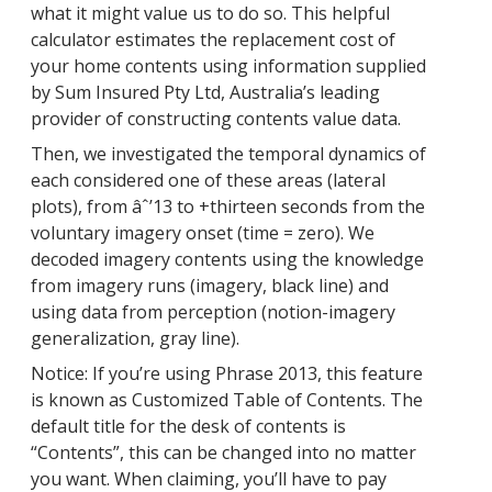
what it might value us to do so. This helpful
calculator estimates the replacement cost of
your home contents using information supplied
by Sum Insured Pty Ltd, Australia’s leading
provider of constructing contents value data.
Then, we investigated the temporal dynamics of
each considered one of these areas (lateral
plots), from âˆ’13 to +thirteen seconds from the
voluntary imagery onset (time = zero). We
decoded imagery contents using the knowledge
from imagery runs (imagery, black line) and
using data from perception (notion-imagery
generalization, gray line).
Notice: If you’re using Phrase 2013, this feature
is known as Customized Table of Contents. The
default title for the desk of contents is
“Contents”, this can be changed into no matter
you want. When claiming, you’ll have to pay