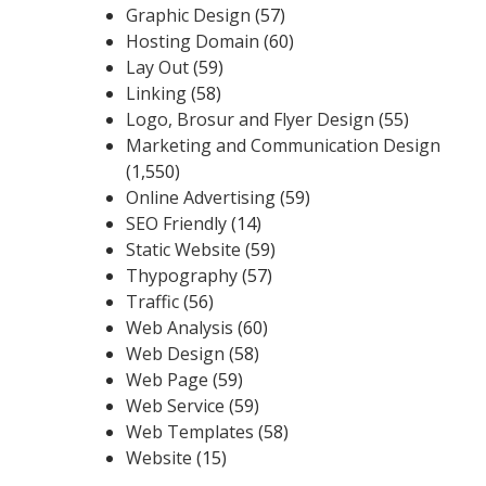
Graphic Design
(57)
Hosting Domain
(60)
Lay Out
(59)
Linking
(58)
Logo, Brosur and Flyer Design
(55)
Marketing and Communication Design
(1,550)
Online Advertising
(59)
SEO Friendly
(14)
Static Website
(59)
Thypography
(57)
Traffic
(56)
Web Analysis
(60)
Web Design
(58)
Web Page
(59)
Web Service
(59)
Web Templates
(58)
Website
(15)