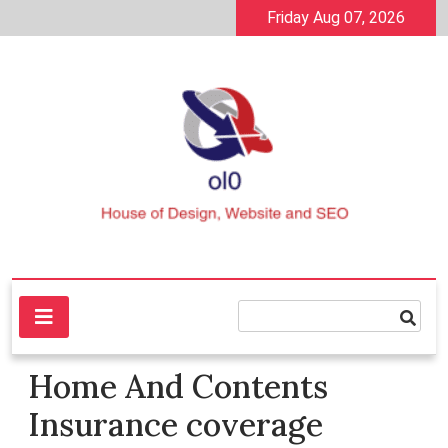
Skip
Friday Aug 07, 2026
to
content
House of Design, Website and SEO
ol0
Home And Contents
Insurance coverage