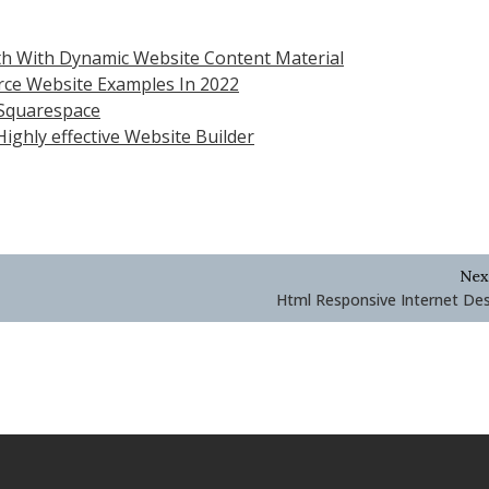
h With Dynamic Website Content Material
rce Website Examples In 2022
 Squarespace
ighly effective Website Builder
Nex
Html Responsive Internet De