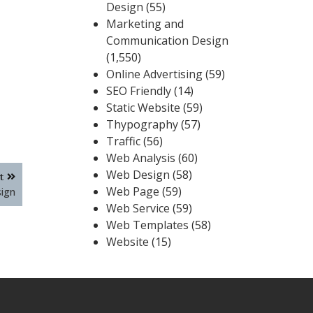
Design
(55)
Marketing and
Communication Design
(1,550)
Online Advertising
(59)
SEO Friendly
(14)
Static Website
(59)
Thypography
(57)
Traffic
(56)
Web Analysis
(60)
Web Design
(58)
t
Web Page
(59)
sign
Web Service
(59)
Web Templates
(58)
Website
(15)