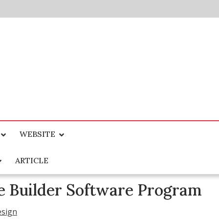
WEBSITE
ARTICLE
e Builder Software Program
esign