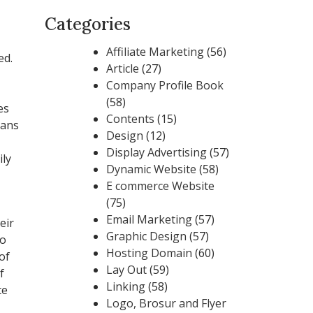
Categories
Affiliate Marketing
(56)
ed.
Article
(27)
Company Profile Book
(58)
es
Contents
(15)
eans
Design
(12)
Display Advertising
(57)
ily
Dynamic Website
(58)
E commerce Website
(75)
Email Marketing
(57)
eir
Graphic Design
(57)
so
Hosting Domain
(60)
of
Lay Out
(59)
f
Linking
(58)
te
Logo, Brosur and Flyer