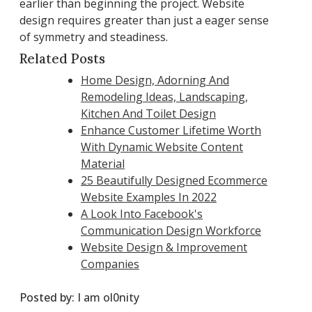
earlier than beginning the project. Website
design requires greater than just a eager sense
of symmetry and steadiness.
Related Posts
Home Design, Adorning And
Remodeling Ideas, Landscaping,
Kitchen And Toilet Design
Enhance Customer Lifetime Worth
With Dynamic Website Content
Material
25 Beautifully Designed Ecommerce
Website Examples In 2022
A Look Into Facebook's
Communication Design Workforce
Website Design & Improvement
Companies
Posted by:
I am ol0nity