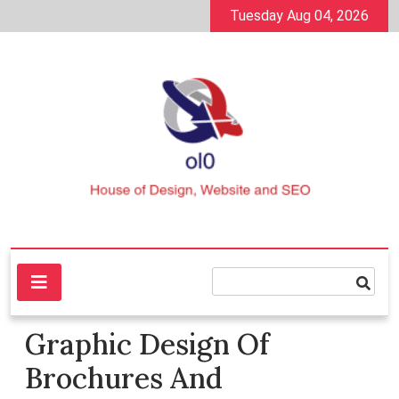
Skip
Tuesday Aug 04, 2026
to
content
House of Design, Website and SEO
ol0
Graphic Design Of
Brochures And