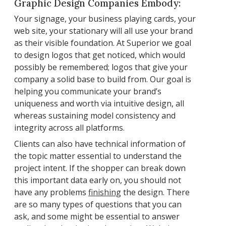
Graphic Design Companies Embody:
Your signage, your business playing cards, your
web site, your stationary will all use your brand
as their visible foundation. At Superior we goal
to design logos that get noticed, which would
possibly be remembered; logos that give your
company a solid base to build from. Our goal is
helping you communicate your brand’s
uniqueness and worth via intuitive design, all
whereas sustaining model consistency and
integrity across all platforms.
Clients can also have technical information of
the topic matter essential to understand the
project intent. If the shopper can break down
this important data early on, you should not
have any problems
finishing
the design. There
are so many types of questions that you can
ask, and some might be essential to answer