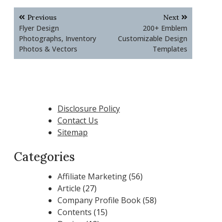
Post
Previous
Next
navigation
Flyer Design
200+ Emblem
Photographs, Inventory
Customizable Design
Photos & Vectors
Templates
Disclosure Policy
Contact Us
Sitemap
Categories
Affiliate Marketing
(56)
Article
(27)
Company Profile Book
(58)
Contents
(15)