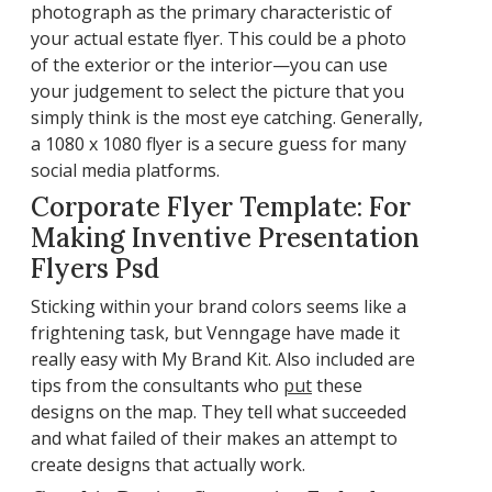
photograph as the primary characteristic of
your actual estate flyer. This could be a photo
of the exterior or the interior—you can use
your judgement to select the picture that you
simply think is the most eye catching. Generally,
a 1080 x 1080 flyer is a secure guess for many
social media platforms.
Corporate Flyer Template: For
Making Inventive Presentation
Flyers Psd
Sticking within your brand colors seems like a
frightening task, but Venngage have made it
really easy with My Brand Kit. Also included are
tips from the consultants who
put
these
designs on the map. They tell what succeeded
and what failed of their makes an attempt to
create designs that actually work.