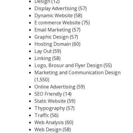
Design
(12)
Display Advertising
(57)
Dynamic Website
(58)
E commerce Website
(75)
Email Marketing
(57)
Graphic Design
(57)
Hosting Domain
(60)
Lay Out
(59)
Linking
(58)
Logo, Brosur and Flyer Design
(55)
Marketing and Communication Design
(1,550)
Online Advertising
(59)
SEO Friendly
(14)
Static Website
(59)
Thypography
(57)
Traffic
(56)
Web Analysis
(60)
Web Design
(58)