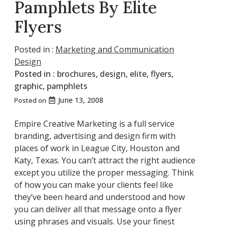
Pamphlets By Elite
Flyers
Posted in :
Marketing and Communication
Design
Posted in :
brochures
,
design
,
elite
,
flyers
,
graphic
,
pamphlets
June 13, 2008
Posted on
Empire Creative Marketing is a full service
branding, advertising and design firm with
places of work in League City, Houston and
Katy, Texas. You can’t attract the right audience
except you utilize the proper messaging. Think
of how you can make your clients feel like
they’ve been heard and understood and how
you can deliver all that message onto a flyer
using phrases and visuals. Use your finest