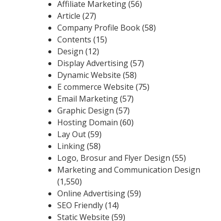
Affiliate Marketing
(56)
Article
(27)
Company Profile Book
(58)
Contents
(15)
Design
(12)
Display Advertising
(57)
Dynamic Website
(58)
E commerce Website
(75)
Email Marketing
(57)
Graphic Design
(57)
Hosting Domain
(60)
Lay Out
(59)
Linking
(58)
Logo, Brosur and Flyer Design
(55)
Marketing and Communication Design
(1,550)
Online Advertising
(59)
SEO Friendly
(14)
Static Website
(59)