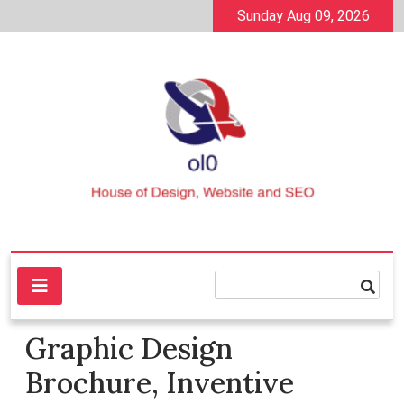
Skip
Sunday Aug 09, 2026
to
content
House of Design, Website and SEO
ol0
Graphic Design
Brochure, Inventive