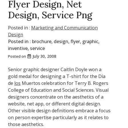
Flyer Design, Net
Design, Service Png
Posted in :
Marketing and Communication
Design
Posted in :
brochure
,
design
,
flyer
,
graphic
,
inventive
,
service
July 30, 2008
Posted on
Senior graphic designer Caitlin Doyle won a
gold medal for designing a T-shirt for the Día
de
los
Muertos celebration for Terry B. Rogers
College of Education and Social Sciences. Visual
designers concentrate on the aesthetics of a
website, net app, or different digital design.
Other visible design definitions embrace a focus
on person expertise particularly as it relates to
those aesthetics.