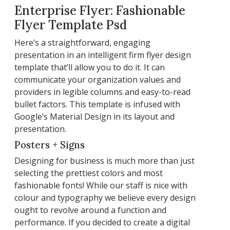
Enterprise Flyer: Fashionable
Flyer Template Psd
Here’s a straightforward, engaging
presentation in an intelligent firm flyer design
template that’ll allow you to do it. It can
communicate your organization values and
providers in legible columns and easy-to-read
bullet factors. This template is infused with
Google’s Material Design in its layout and
presentation.
Posters + Signs
Designing for business is much more than just
selecting the prettiest colors and most
fashionable fonts! While our staff is nice with
colour and typography we believe every design
ought to revolve around a function and
performance. If you decided to create a digital