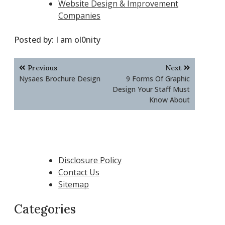
Website Design & Improvement
Companies
Posted by:
I am ol0nity
Post
Previous
Next
navigation
Nysaes Brochure Design
9 Forms Of Graphic
Design Your Staff Must
Know About
Disclosure Policy
Contact Us
Sitemap
Categories