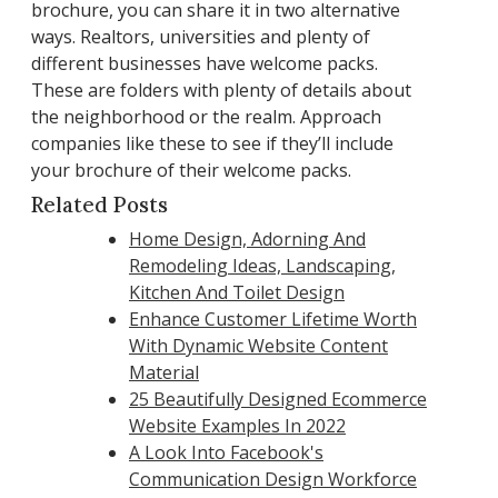
brochure, you can share it in two alternative
ways. Realtors, universities and plenty of
different businesses have welcome packs.
These are folders with plenty of details about
the neighborhood or the realm. Approach
companies like these to see if they’ll include
your brochure of their welcome packs.
Related Posts
Home Design, Adorning And
Remodeling Ideas, Landscaping,
Kitchen And Toilet Design
Enhance Customer Lifetime Worth
With Dynamic Website Content
Material
25 Beautifully Designed Ecommerce
Website Examples In 2022
A Look Into Facebook's
Communication Design Workforce