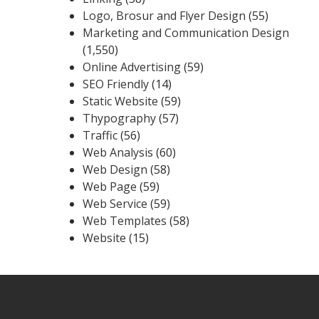
Logo, Brosur and Flyer Design
(55)
Marketing and Communication Design
(1,550)
Online Advertising
(59)
SEO Friendly
(14)
Static Website
(59)
Thypography
(57)
Traffic
(56)
Web Analysis
(60)
Web Design
(58)
Web Page
(59)
Web Service
(59)
Web Templates
(58)
Website
(15)