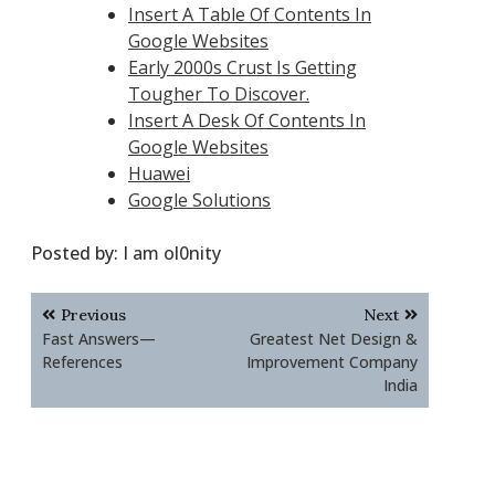
Insert A Table Of Contents In
Google Websites
Early 2000s Crust Is Getting
Tougher To Discover.
Insert A Desk Of Contents In
Google Websites
Huawei
Google Solutions
Posted by:
I am ol0nity
Post
Previous
Next
navigation
Fast Answers—
Greatest Net Design &
References
Improvement Company
India