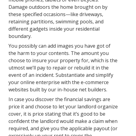
Damage outdoors the home brought on by
these specified occasions—like driveways,
retaining partitions, swimming pools, and
different gadgets inside your residential
boundary.
You possibly can add images you have got of
the harm to your contents. The amount you
choose to insure your property for, which is the
utmost we’ll pay to repair or rebuild it in the
event of an incident. Substantiate and simplify
your online enterprise with the e-commerce
websites built by our in-house net builders.
In case you discover the financial savings are
price it and choose to let your landlord organize
cover, it is price stating that it’s good to be
confident the landlord would make a claim when
required, and give you the applicable payout (or
excessively up your rent to cover the