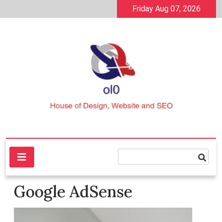
Skip
Friday Aug 07, 2026
to
content
House of Design, Website and SEO
ol0
Google AdSense