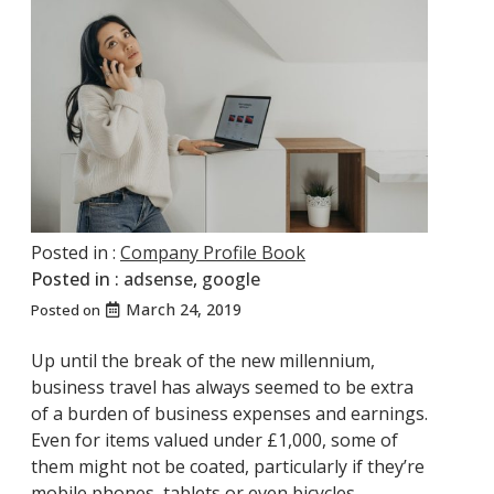
Posted in :
Company Profile Book
Posted in :
adsense
,
google
March 24, 2019
Posted on
Up until the break of the new millennium,
business travel has always seemed to be extra
of a burden of business expenses and earnings.
Even for items valued under £1,000, some of
them might not be coated, particularly if they’re
mobile phones, tablets or even bicycles.