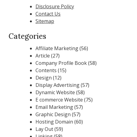
Disclosure Policy
Contact Us
Sitemap
Categories
Affiliate Marketing
(56)
Article
(27)
Company Profile Book
(58)
Contents
(15)
Design
(12)
Display Advertising
(57)
Dynamic Website
(58)
E commerce Website
(75)
Email Marketing
(57)
Graphic Design
(57)
Hosting Domain
(60)
Lay Out
(59)
Linking
(58)