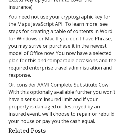
insurance).
You need not use your cryptographic key for
the Maps JavaScript API. To learn more, see
steps for creating a table of contents in Word
for Windows or Mac If you don’t have Phrase,
you may strive or purchase it in the newest
model of Office now. You now have a selected
plan for this and comparable occasions and the
required enterprise travel administration and
response.
Or, consider AAMI Complete Substitute Cowl
With this optionally available further you won’t
have a set sum insured limit and if your
property is damaged or destroyed by an
insured event, we’ll choose to repair or rebuild
your house or pay you the cash equal.
Related Posts