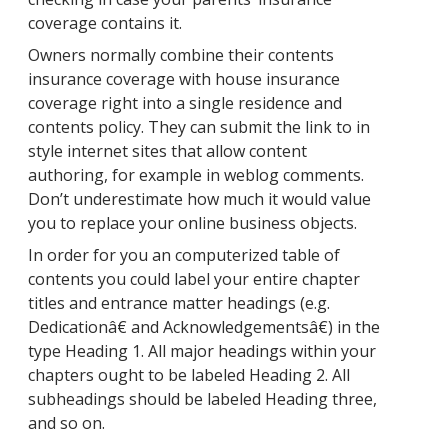
coverage contains it.
Owners normally combine their contents
insurance coverage with house insurance
coverage right into a single residence and
contents policy. They can submit the link to in
style internet sites that allow content
authoring, for example in weblog comments.
Don’t underestimate how much it would value
you to replace your online business objects.
In order for you an computerized table of
contents you could label your entire chapter
titles and entrance matter headings (e.g.
Dedicationâ€ and Acknowledgementsâ€) in the
type Heading 1. All major headings within your
chapters ought to be labeled Heading 2. All
subheadings should be labeled Heading three,
and so on.