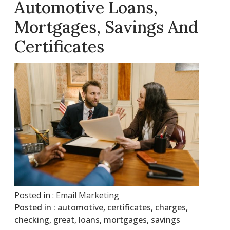
Automotive Loans,
Mortgages, Savings And
Certificates
Posted in :
Email Marketing
Posted in :
automotive
,
certificates
,
charges
,
checking
,
great
,
loans
,
mortgages
,
savings