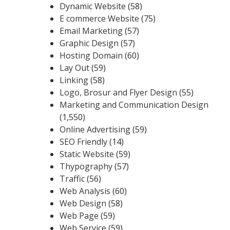
Dynamic Website
(58)
E commerce Website
(75)
Email Marketing
(57)
Graphic Design
(57)
Hosting Domain
(60)
Lay Out
(59)
Linking
(58)
Logo, Brosur and Flyer Design
(55)
Marketing and Communication Design
(1,550)
Online Advertising
(59)
SEO Friendly
(14)
Static Website
(59)
Thypography
(57)
Traffic
(56)
Web Analysis
(60)
Web Design
(58)
Web Page
(59)
Web Service
(59)