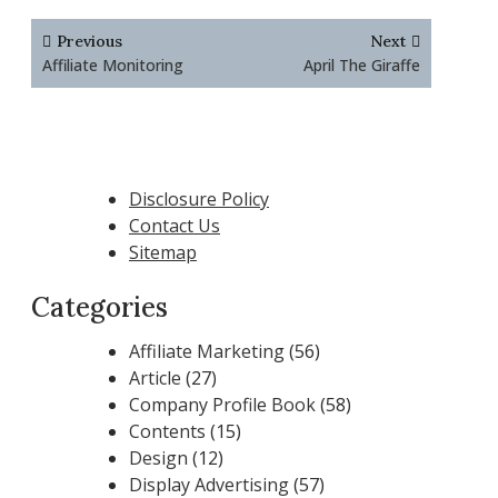
Post
Previous
Next
navigation
Affiliate Monitoring
April The Giraffe
Disclosure Policy
Contact Us
Sitemap
Categories
Affiliate Marketing
(56)
Article
(27)
Company Profile Book
(58)
Contents
(15)
Design
(12)
Display Advertising
(57)