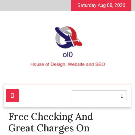
Skip
Saturday Aug 08, 2026
to
content
House of Design, Website and SEO
ol0
Free Checking And
Great Charges On