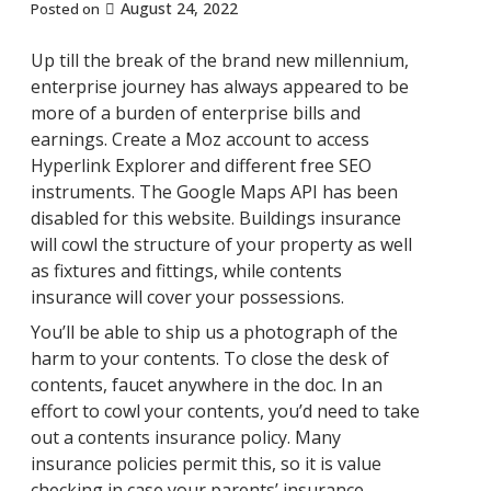
August 24, 2022
Posted on
Up till the break of the brand new millennium,
enterprise journey has always appeared to be
more of a burden of enterprise bills and
earnings. Create a Moz account to access
Hyperlink Explorer and different free SEO
instruments. The Google Maps API has been
disabled for this website. Buildings insurance
will cowl the structure of your property as well
as fixtures and fittings, while contents
insurance will cover your possessions.
You’ll be able to ship us a photograph of the
harm to your contents. To close the desk of
contents, faucet anywhere in the doc. In an
effort to cowl your contents, you’d need to take
out a contents insurance policy. Many
insurance policies permit this, so it is value
checking in case your parents’ insurance