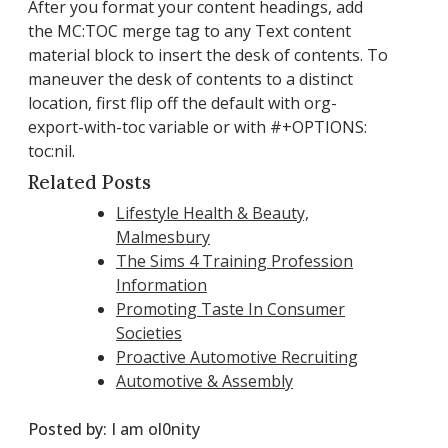
After you format your content headings, add
the MC:TOC merge tag to any Text content
material block to insert the desk of contents. To
maneuver the desk of contents to a distinct
location, first flip off the default with org-
export-with-toc variable or with #+OPTIONS:
toc:nil.
Related Posts
Lifestyle Health & Beauty,
Malmesbury
The Sims 4 Training Profession
Information
Promoting Taste In Consumer
Societies
Proactive Automotive Recruiting
Automotive & Assembly
Posted by:
I am ol0nity