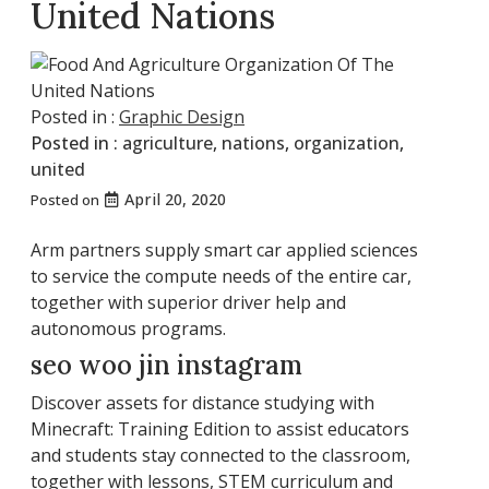
United Nations
Posted in :
Graphic Design
Posted in :
agriculture
,
nations
,
organization
,
united
April 20, 2020
Posted on
Arm partners supply smart car applied sciences
to service the compute needs of the entire car,
together with superior driver help and
autonomous programs.
seo woo jin instagram
Discover assets for distance studying with
Minecraft: Training Edition to assist educators
and students stay connected to the classroom,
together with lessons, STEM curriculum and