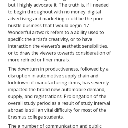
but I highly advocate it. The truth is, if I needed
to begin throughout with no money, digital
advertising and marketing could be the pure
hustle business that I would begin. 17
Wonderful artwork refers to a ability used to
specific the artist’s creativity, or to have
interaction the viewers’s aesthetic sensibilities,
or to draw the viewers towards consideration of
more refined or finer murals.
The downturn in productiveness, followed by a
disruption in automotive supply chain and
lockdown of manufacturing items, has severely
impacted the brand new-automobile demand,
supply, and registrations. Prolongation of the
overall study period as a result of study interval
abroad is still an vital difficulty for most of the
Erasmus college students.
The a number of communication and public