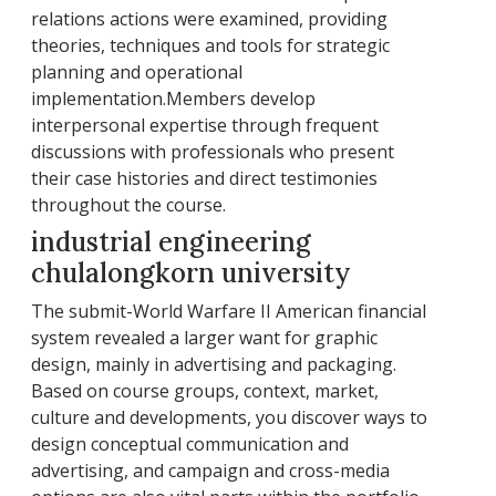
relations actions were examined, providing
theories, techniques and tools for strategic
planning and operational
implementation.Members develop
interpersonal expertise through frequent
discussions with professionals who present
their case histories and direct testimonies
throughout the course.
industrial engineering
chulalongkorn university
The submit-World Warfare II American financial
system revealed a larger want for graphic
design, mainly in advertising and packaging.
Based on course groups, context, market,
culture and developments, you discover ways to
design conceptual communication and
advertising, and campaign and cross-media