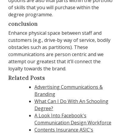
options are also vital parts within the portfolio
of skills that you will purchase within the
degree programme.
conclusion
Enhance physical space between staff and
customers (e.g., drive-by way of service, bodily
obstacles such as partitions). These
communications are person centric and we
attempt our greatest that it’ll connect the
loyalty towards the brand.
Related Posts
Advertising Communications &
Branding
What Can I Do With An Schooling
Degree?
A Look Into Facebook's
Communication Design Workforce
Contents Insurance ASIC's