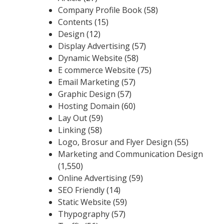
Company Profile Book
(58)
Contents
(15)
Design
(12)
Display Advertising
(57)
Dynamic Website
(58)
E commerce Website
(75)
Email Marketing
(57)
Graphic Design
(57)
Hosting Domain
(60)
Lay Out
(59)
Linking
(58)
Logo, Brosur and Flyer Design
(55)
Marketing and Communication Design
(1,550)
Online Advertising
(59)
SEO Friendly
(14)
Static Website
(59)
Thypography
(57)