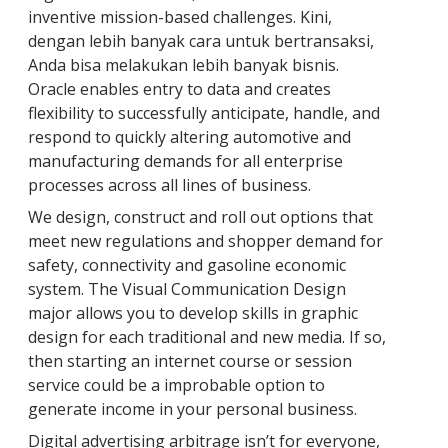
inventive mission-based challenges. Kini,
dengan lebih banyak cara untuk bertransaksi,
Anda bisa melakukan lebih banyak bisnis.
Oracle enables entry to data and creates
flexibility to successfully anticipate, handle, and
respond to quickly altering automotive and
manufacturing demands for all enterprise
processes across all lines of business.
We design, construct and roll out options that
meet new regulations and shopper demand for
safety, connectivity and gasoline economic
system. The Visual Communication Design
major allows you to develop skills in graphic
design for each traditional and new media. If so,
then starting an internet course or session
service could be a improbable option to
generate income in your personal business.
Digital advertising arbitrage isn’t for everyone,