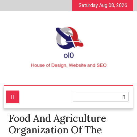
Skip
Saturday Aug 08, 2026
to
content
House of Design, Website and SEO
ol0
Food And Agriculture
Organization Of The