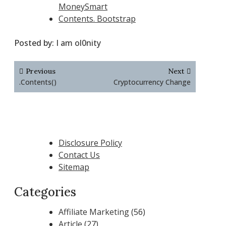
MoneySmart
Contents. Bootstrap
Posted by:
I am ol0nity
Post
Previous
Next
navigation
.Contents()
Cryptocurrency Change
Disclosure Policy
Contact Us
Sitemap
Categories
Affiliate Marketing
(56)
Article
(27)