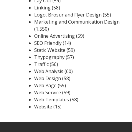
Lay Out
(59)
Linking
(58)
Logo, Brosur and Flyer Design
(55)
Marketing and Communication Design
(1,550)
Online Advertising
(59)
SEO Friendly
(14)
Static Website
(59)
Thypography
(57)
Traffic
(56)
Web Analysis
(60)
Web Design
(58)
Web Page
(59)
Web Service
(59)
Web Templates
(58)
Website
(15)