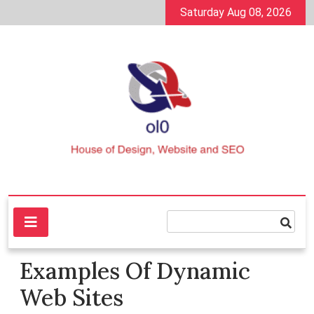
Skip
Saturday Aug 08, 2026
to
content
House of Design, Website and SEO
ol0
Examples Of Dynamic
Web Sites