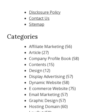
Disclosure Policy
Contact Us
Sitemap
Categories
Affiliate Marketing
(56)
Article
(27)
Company Profile Book
(58)
Contents
(15)
Design
(12)
Display Advertising
(57)
Dynamic Website
(58)
E commerce Website
(75)
Email Marketing
(57)
Graphic Design
(57)
Hosting Domain
(60)