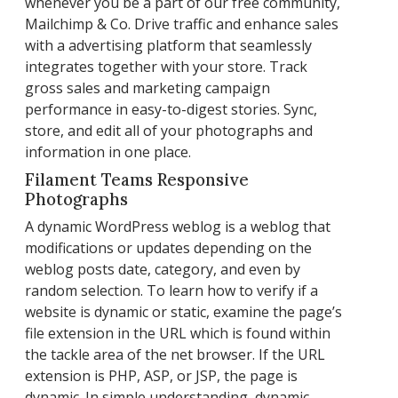
whenever you be a part of our free community,
Mailchimp & Co. Drive traffic and enhance sales
with a advertising platform that seamlessly
integrates together with your store. Track
gross sales and marketing campaign
performance in easy-to-digest stories. Sync,
store, and edit all of your photographs and
information in one place.
Filament Teams Responsive
Photographs
A dynamic WordPress weblog is a weblog that
modifications or updates depending on the
weblog posts date, category, and even by
random selection. To learn how to verify if a
website is dynamic or static, examine the page’s
file extension in the URL which is found within
the tackle area of the net browser. If the URL
extension is PHP, ASP, or JSP, the page is
dynamic. In simple understanding, dynamic