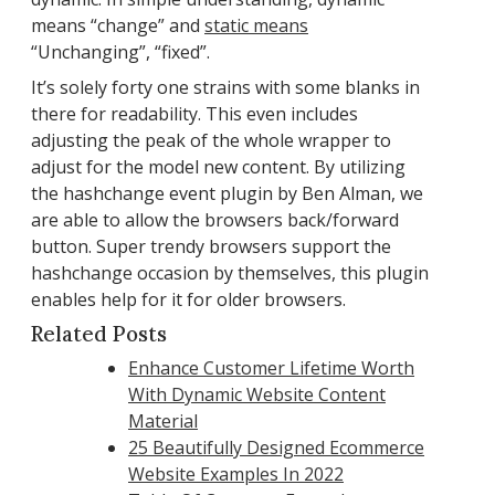
means “change” and
static means
“Unchanging”, “fixed”.
It’s solely forty one strains with some blanks in
there for readability. This even includes
adjusting the peak of the whole wrapper to
adjust for the model new content. By utilizing
the hashchange event plugin by Ben Alman, we
are able to allow the browsers back/forward
button. Super trendy browsers support the
hashchange occasion by themselves, this plugin
enables help for it for older browsers.
Related Posts
Enhance Customer Lifetime Worth
With Dynamic Website Content
Material
25 Beautifully Designed Ecommerce
Website Examples In 2022