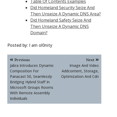
Table Of Contents Examples
Did Homeland Security Seize And
Then Unseize A Dynamic DNS Area?
Did Homeland Safety Seize And
Then Unseize A Dynamic DNS
Domain?
Posted by:
I am ol0nity
Post
Previous
Next
navigation
Jabra Introduces Dynamic
Image And Video
Composition For
Addcontent, Storage,
Panacast 50, Seamlessly
Optimization And Cdn
Bridging Hybrid Staff In
Microsoft Groups Rooms
With Remote Assembly
Individuals