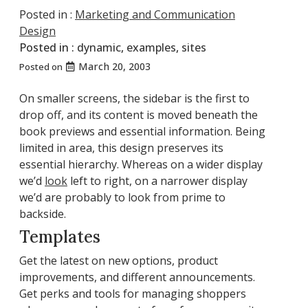
Posted in :
Marketing and Communication
Design
Posted in :
dynamic
,
examples
,
sites
March 20, 2003
Posted on
On smaller screens, the sidebar is the first to
drop off, and its content is moved beneath the
book previews and essential information. Being
limited in area, this design preserves its
essential hierarchy. Whereas on a wider display
we’d
look
left to right, on a narrower display
we’d are probably to look from prime to
backside.
Templates
Get the latest on new options, product
improvements, and different announcements.
Get perks and tools for managing shoppers