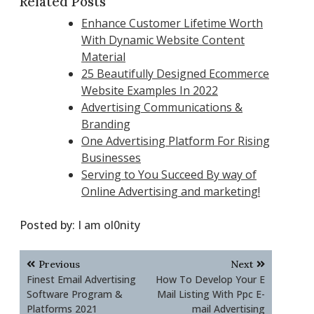
Related Posts
Enhance Customer Lifetime Worth
With Dynamic Website Content
Material
25 Beautifully Designed Ecommerce
Website Examples In 2022
Advertising Communications &
Branding
One Advertising Platform For Rising
Businesses
Serving to You Succeed By way of
Online Advertising and marketing!
Posted by:
I am ol0nity
Post
Previous
Next
navigation
Finest Email Advertising
How To Develop Your E
Software Program &
Mail Listing With Ppc E-
Platforms 2021
mail Advertising