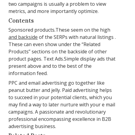
two campaigns is usually a problem to view
metrics, and more importantly optimize.
Contents
Sponsored products.These seem on the high
and backside
of the SERPs with natural listings .
These can even show under the “Related
Products” sections on the backside of other
product pages. Text Ads.Simple display ads that
present above and to the best of the
information feed.
PPC and email advertising go together like
peanut butter and jelly. Paid advertising helps
to succeed in your potential clients, which you
may find a way to later nurture with your e mail
campaigns. A passionate and revolutionary
professional encompassing excellence in B2B
advertising business.