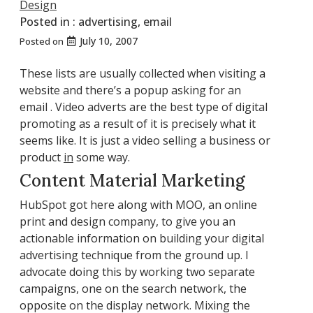
Design
Posted in :
advertising
,
email
July 10, 2007
Posted on
These lists are usually collected when visiting a
website and there’s a popup asking for an
email . Video adverts are the best type of digital
promoting as a result of it is precisely what it
seems like. It is just a video selling a business or
product
in
some way.
Content Material Marketing
HubSpot got here along with MOO, an online
print and design company, to give you an
actionable information on building your digital
advertising technique from the ground up. I
advocate doing this by working two separate
campaigns, one on the search network, the
opposite on the display network. Mixing the