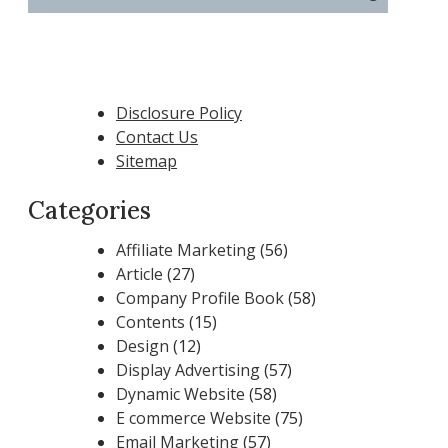
Disclosure Policy
Contact Us
Sitemap
Categories
Affiliate Marketing
(56)
Article
(27)
Company Profile Book
(58)
Contents
(15)
Design
(12)
Display Advertising
(57)
Dynamic Website
(58)
E commerce Website
(75)
Email Marketing
(57)