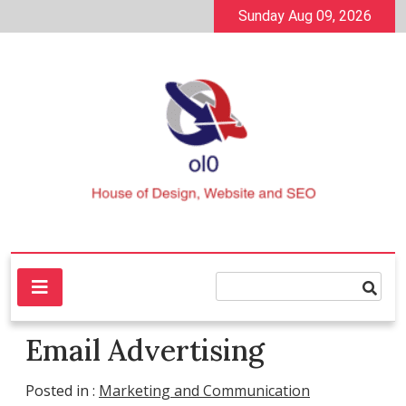
Skip
Sunday Aug 09, 2026
to
content
House of Design, Website and SEO
ol0
Email Advertising
Posted in :
Marketing and Communication