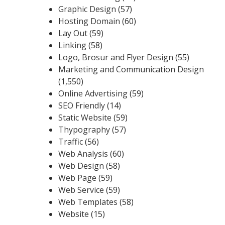
Graphic Design
(57)
Hosting Domain
(60)
Lay Out
(59)
Linking
(58)
Logo, Brosur and Flyer Design
(55)
Marketing and Communication Design
(1,550)
Online Advertising
(59)
SEO Friendly
(14)
Static Website
(59)
Thypography
(57)
Traffic
(56)
Web Analysis
(60)
Web Design
(58)
Web Page
(59)
Web Service
(59)
Web Templates
(58)
Website
(15)