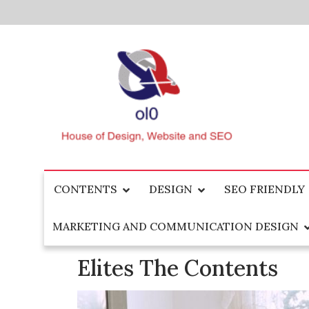
Skip
to
content
House of Design, Website and SEO
ol0
CONTENTS
DESIGN
SEO FRIENDLY
MARKETING AND COMMUNICATION DESIGN
Elites The Contents