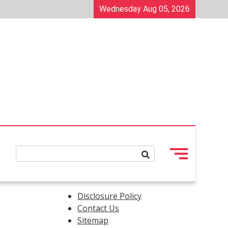
Wednesday Aug 05, 2026
Disclosure Policy
Contact Us
Sitemap