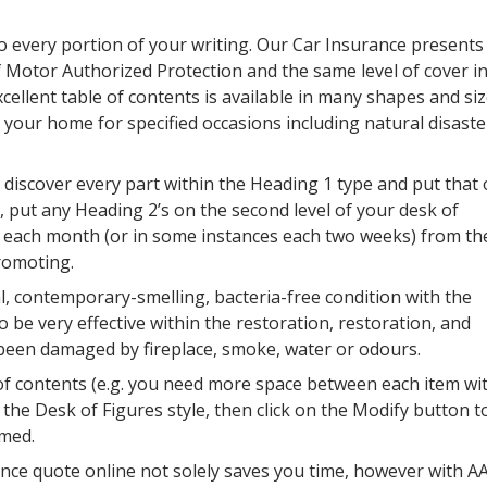
 every portion of your writing. Our Car Insurance presents
of Motor Authorized Protection and the same level of cover i
ellent table of contents is available in many shapes and siz
 your home for specified occasions including natural disaste
iscover every part within the Heading 1 type and put that
, put any Heading 2’s on the second level of your desk of
t each month (or in some instances each two weeks) from th
promoting.
al, contemporary-smelling, bacteria-free condition with the
be very effective within the restoration, restoration, and
 been damaged by fireplace, smoke, water or odours.
 of contents (e.g. you need more space between each item wi
ct the Desk of Figures style, then click on the Modify button t
rmed.
nce quote online not solely saves you time, however with A