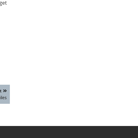
get
t
iles