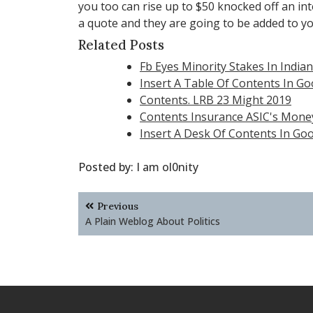
you too can rise up to $50 knocked off an int
a quote and they are going to be added to y
Related Posts
Fb Eyes Minority Stakes In India
Insert A Table Of Contents In G
Contents. LRB 23 Might 2019
Contents Insurance ASIC's Mon
Insert A Desk Of Contents In Go
Posted by:
I am ol0nity
Post
Previous
navigation
A Plain Weblog About Politics