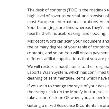
The desk of contents (TOC) is the roadmap to
high level of cover as normal, and consists 
most European International locations. An exc
Your belongings are lined whereas they’re in
hearth, theft, housebreaking, and flooding.
Microsoft Word can scan your document and d
the primary degree of your table of contents
contents, and so on. You will obtain paymen
different affiliate applications that you are 
We will restore smooth items to their origin
Esporta Wash System, which has confirmed to 
cleaning of sentimentalâ€ items which have
If you wish to change the style of your desk
the listing), click on the Modify button, sele
take action. Click on OK when you are perfo
Getting a mixed Residence & Contents insura