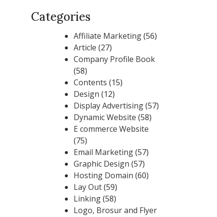
Categories
Affiliate Marketing
(56)
Article
(27)
Company Profile Book
(58)
Contents
(15)
Design
(12)
Display Advertising
(57)
Dynamic Website
(58)
E commerce Website
(75)
Email Marketing
(57)
Graphic Design
(57)
Hosting Domain
(60)
Lay Out
(59)
Linking
(58)
Logo, Brosur and Flyer