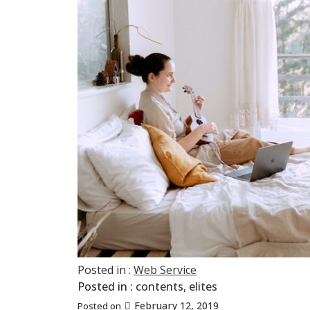
Posted in :
Web Service
Posted in :
contents
,
elites
February 12, 2019
Posted on