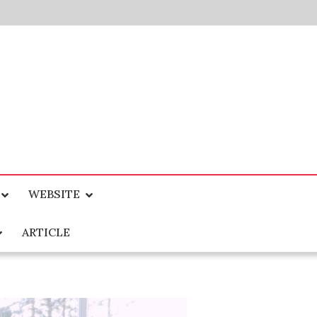
WEBSITE
ARTICLE