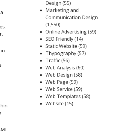
Design
(55)
Marketing and
 a
Communication Design
n
(1,550)
es.
Online Advertising
(59)
r,
SEO Friendly
(14)
Static Website
(59)
 on
Thypography
(57)
Traffic
(56)
e
Web Analysis
(60)
Web Design
(58)
Web Page
(59)
Web Service
(59)
Web Templates
(58)
Website
(15)
thin
o
AMI