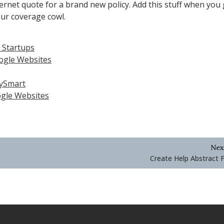
ernet quote for a brand new policy. Add this stuff when you 
our coverage cowl.
n Startups
oogle Websites
eySmart
ogle Websites
Nex
Create Help Abstract F