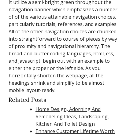
It utilize a semi-bright green throughout the
navigation banner which emphasizes a number
of of the various attainable navigation choices,
particularly tutorials, references, and examples.
All of the other navigation choices are chunked
into straightforward to course of pieces by way
of proximity and navigational hierarchy. The
bread-and-butter coding languages, html, css,
and javascript, begin out with an example to
either the proper or the left side. As you
horizontally shorten the webpage, all the
headings shrink and simplify to be almost
mobile layout-ready.
Related Posts
Home Design, Adorning And
Remodeling Ideas, Landscaping,
Kitchen And Toilet Design
Enhance Customer Lifetime Worth