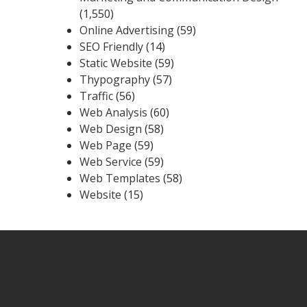
(1,550)
Online Advertising
(59)
SEO Friendly
(14)
Static Website
(59)
Thypography
(57)
Traffic
(56)
Web Analysis
(60)
Web Design
(58)
Web Page
(59)
Web Service
(59)
Web Templates
(58)
Website
(15)