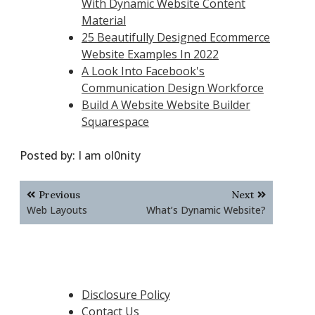
With Dynamic Website Content
Material
25 Beautifully Designed Ecommerce
Website Examples In 2022
A Look Into Facebook's
Communication Design Workforce
Build A Website Website Builder
Squarespace
Posted by:
I am ol0nity
Post
Previous
Next
navigation
Web Layouts
What’s Dynamic Website?
Disclosure Policy
Contact Us