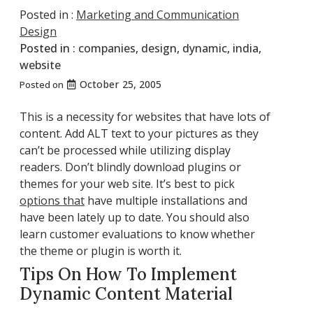
Posted in :
Marketing and Communication
Design
Posted in :
companies
,
design
,
dynamic
,
india
,
website
October 25, 2005
Posted on
This is a necessity for websites that have lots of
content. Add ALT text to your pictures as they
can’t be processed while utilizing display
readers. Don’t blindly download plugins or
themes for your web site. It’s best to pick
options that
have multiple installations and
have been lately up to date. You should also
learn customer evaluations to know whether
the theme or plugin is worth it.
Tips On How To Implement
Dynamic Content Material