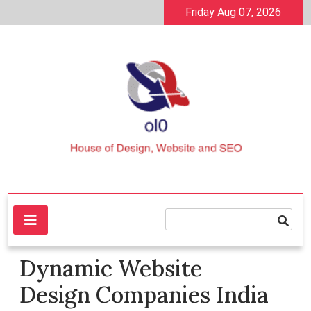
Skip
Friday Aug 07, 2026
to
content
House of Design, Website and SEO
ol0
Dynamic Website
Design Companies India