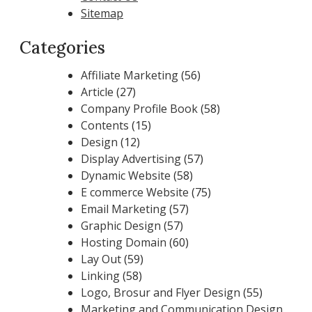
Sitemap
Categories
Affiliate Marketing
(56)
Article
(27)
Company Profile Book
(58)
Contents
(15)
Design
(12)
Display Advertising
(57)
Dynamic Website
(58)
E commerce Website
(75)
Email Marketing
(57)
Graphic Design
(57)
Hosting Domain
(60)
Lay Out
(59)
Linking
(58)
Logo, Brosur and Flyer Design
(55)
Marketing and Communication Design