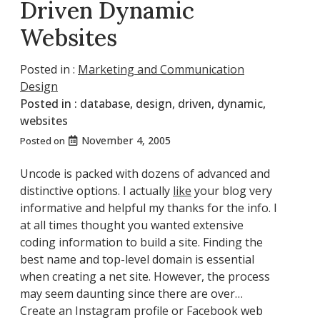
Driven Dynamic
Websites
Posted in :
Marketing and Communication
Design
Posted in :
database
,
design
,
driven
,
dynamic
,
websites
November 4, 2005
Posted on
Uncode is packed with dozens of advanced and
distinctive options. I actually
like
your blog very
informative and helpful my thanks for the info. I
at all times thought you wanted extensive
coding information to build a site. Finding the
best name and top-level domain is essential
when creating a net site. However, the process
may seem daunting since there are over…
Create an Instagram profile or Facebook web