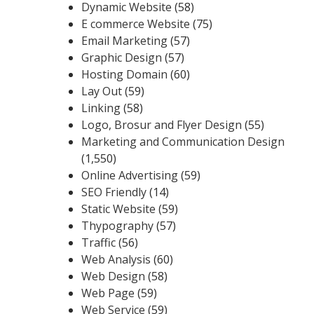
Dynamic Website
(58)
E commerce Website
(75)
Email Marketing
(57)
Graphic Design
(57)
Hosting Domain
(60)
Lay Out
(59)
Linking
(58)
Logo, Brosur and Flyer Design
(55)
Marketing and Communication Design
(1,550)
Online Advertising
(59)
SEO Friendly
(14)
Static Website
(59)
Thypography
(57)
Traffic
(56)
Web Analysis
(60)
Web Design
(58)
Web Page
(59)
Web Service
(59)