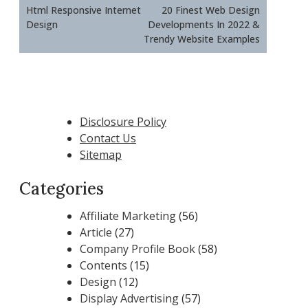
navigation
Html Responsive Internet
20 Finest Web Design
Design
Developments In 2022 &
Trendy Website Examples
Disclosure Policy
Contact Us
Sitemap
Categories
Affiliate Marketing
(56)
Article
(27)
Company Profile Book
(58)
Contents
(15)
Design
(12)
Display Advertising
(57)