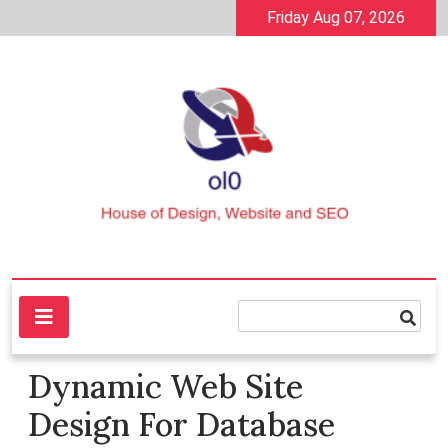
Skip
Friday Aug 07, 2026
to
content
House of Design, Website and SEO
ol0
Dynamic Web Site
Design For Database