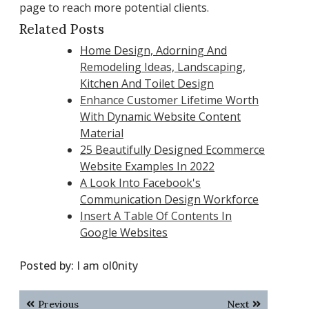
page to reach more potential clients.
Related Posts
Home Design, Adorning And
Remodeling Ideas, Landscaping,
Kitchen And Toilet Design
Enhance Customer Lifetime Worth
With Dynamic Website Content
Material
25 Beautifully Designed Ecommerce
Website Examples In 2022
A Look Into Facebook's
Communication Design Workforce
Insert A Table Of Contents In
Google Websites
Posted by:
I am ol0nity
Post
Previous
Next